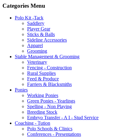
Categories Menu
Polo Kit -Tack
Saddlery
Player Gear
Sticks & Balls
Sideline Accessories
Apparel
Grooming
Stable Management & Grooming
Veterinary
Fencing - Construction
Rural Supplies
Feed & Produce
Farriers & Blacksmiths
Ponies
Working Ponies
Green Ponies - Yearlings
Spelling - Non Playing
Breeding Stock
Embryo Transfer - A I - Stud Service
Coaching - Tution
Polo Schools & Clinics
Conferences - Presentations