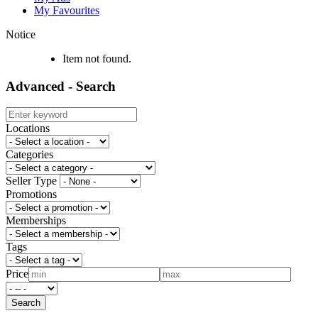
My Favourites
Notice
Item not found.
Advanced - Search
Locations
Categories
Seller Type
Promotions
Memberships
Tags
Price