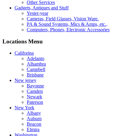
Other Services
Gadgets, Antiques and Stuff
Yester-year
Cameras, Field Glasses, Vision Ware.
PA & Sound Systems, Mics & Amps, etc.,
Computers, Phones, Electronic Accessories
Locations Menu
Califorina
Adelanto
Alhambra
Campbell
Brisbane
New jersey
Bayonne
Camden
Newark
Paterson
New York
Albany
Auburn
Beacon
Elmira
Washington