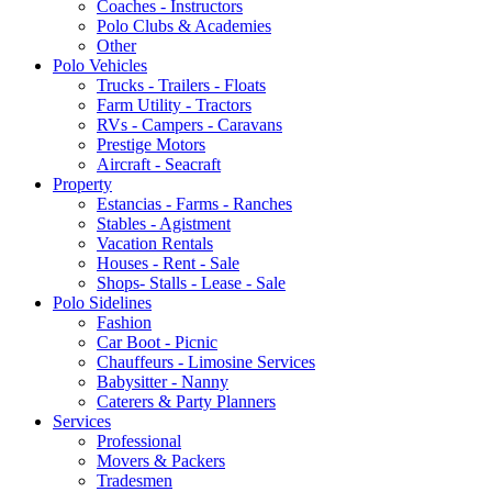
Coaches - Instructors
Polo Clubs & Academies
Other
Polo Vehicles
Trucks - Trailers - Floats
Farm Utility - Tractors
RVs - Campers - Caravans
Prestige Motors
Aircraft - Seacraft
Property
Estancias - Farms - Ranches
Stables - Agistment
Vacation Rentals
Houses - Rent - Sale
Shops- Stalls - Lease - Sale
Polo Sidelines
Fashion
Car Boot - Picnic
Chauffeurs - Limosine Services
Babysitter - Nanny
Caterers & Party Planners
Services
Professional
Movers & Packers
Tradesmen