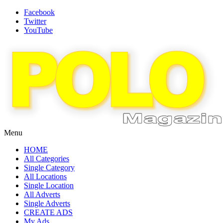
Facebook
Twitter
YouTube
Menu
HOME
All Categories
Single Category
All Locations
Single Location
All Adverts
Single Adverts
CREATE ADS
My Ads