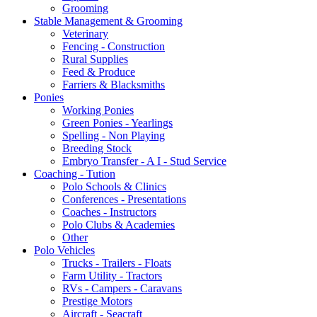
Grooming
Stable Management & Grooming
Veterinary
Fencing - Construction
Rural Supplies
Feed & Produce
Farriers & Blacksmiths
Ponies
Working Ponies
Green Ponies - Yearlings
Spelling - Non Playing
Breeding Stock
Embryo Transfer - A I - Stud Service
Coaching - Tution
Polo Schools & Clinics
Conferences - Presentations
Coaches - Instructors
Polo Clubs & Academies
Other
Polo Vehicles
Trucks - Trailers - Floats
Farm Utility - Tractors
RVs - Campers - Caravans
Prestige Motors
Aircraft - Seacraft