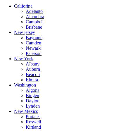
Califorina
Adelanto
Alhambra
Campbell
Brisbane
New jersey
Bayonne
Camden
Newark
Paterson
New York
Albany
Auburn
Beacon
Elmira
Washington
Algona
Bingen
Dayton
Lynden
New Mexico
Portales
Roswell
Kirtland