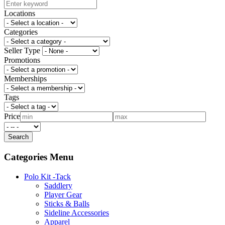
Locations
Categories
Seller Type
Promotions
Memberships
Tags
Price
Categories Menu
Polo Kit -Tack
Saddlery
Player Gear
Sticks & Balls
Sideline Accessories
Apparel