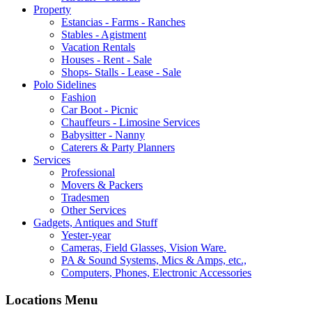
Property
Estancias - Farms - Ranches
Stables - Agistment
Vacation Rentals
Houses - Rent - Sale
Shops- Stalls - Lease - Sale
Polo Sidelines
Fashion
Car Boot - Picnic
Chauffeurs - Limosine Services
Babysitter - Nanny
Caterers & Party Planners
Services
Professional
Movers & Packers
Tradesmen
Other Services
Gadgets, Antiques and Stuff
Yester-year
Cameras, Field Glasses, Vision Ware.
PA & Sound Systems, Mics & Amps, etc.,
Computers, Phones, Electronic Accessories
Locations Menu