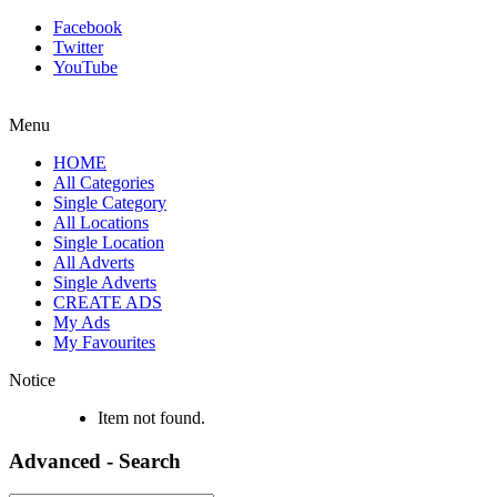
Facebook
Twitter
YouTube
Menu
HOME
All Categories
Single Category
All Locations
Single Location
All Adverts
Single Adverts
CREATE ADS
My Ads
My Favourites
Notice
Item not found.
Advanced - Search