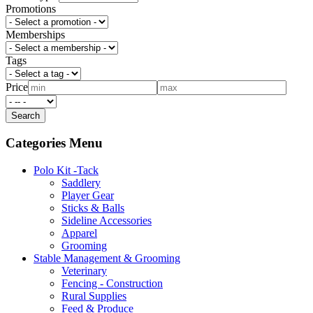
Promotions
Memberships
Tags
Price
Categories Menu
Polo Kit -Tack
Saddlery
Player Gear
Sticks & Balls
Sideline Accessories
Apparel
Grooming
Stable Management & Grooming
Veterinary
Fencing - Construction
Rural Supplies
Feed & Produce