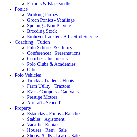
Farriers & Blacksmiths
Ponies
Working Ponies
Green Ponies - Yearlings
Spelling - Non Playing
Breeding Stock
Embryo Transfer - A I - Stud Service
Coaching - Tution
Polo Schools & Clinics
Conferences - Presentations
Coaches - Instructors
Polo Clubs & Academies
Other
Polo Vehicles
Trucks - Trailers - Floats
Farm Utility - Tractors
RVs - Campers - Caravans
Prestige Motors
Aircraft - Seacraft
Property
Estancias - Farms - Ranches
Stables - Agistment
Vacation Rentals
Houses - Rent - Sale
Shops- Stalls - Lease - Sale