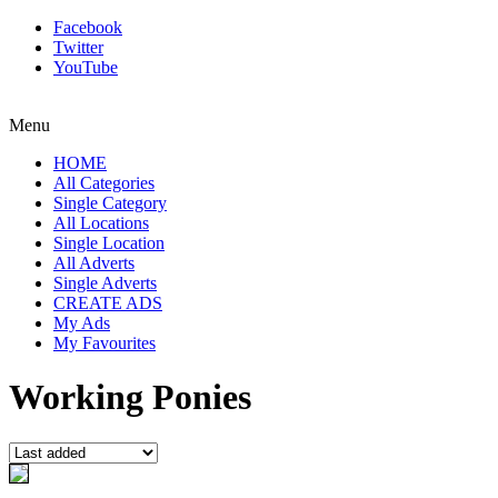
Facebook
Twitter
YouTube
Menu
HOME
All Categories
Single Category
All Locations
Single Location
All Adverts
Single Adverts
CREATE ADS
My Ads
My Favourites
Working Ponies