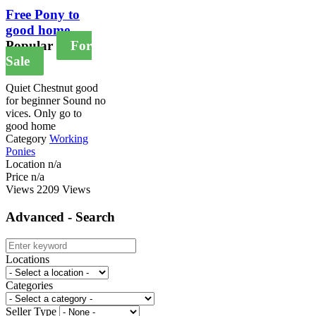
Free Pony to
good home
Popular
For
Sale
Quiet Chestnut good
for beginner Sound no
vices. Only go to
good home
Category
Working
Ponies
Location
n/a
Price
n/a
Views
2209 Views
Advanced - Search
Locations
Categories
Seller Type