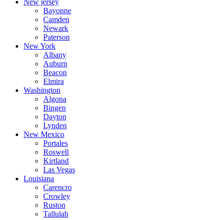
New jersey
Bayonne
Camden
Newark
Paterson
New York
Albany
Auburn
Beacon
Elmira
Washington
Algona
Bingen
Dayton
Lynden
New Mexico
Portales
Roswell
Kirtland
Las Vegas
Louisiana
Carencro
Crowley
Ruston
Tallulah