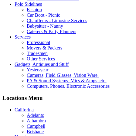
Polo Sidelines
Fashion
Car Boot - Picnic
Chauffeurs - Limosine Services
Babysitter - Nanny
Caterers & Party Planners
Services
Professional
Movers & Packers
Tradesmen
Other Services
Gadgets, Antiques and Stuff
Yester-year
Cameras, Field Glasses, Vision Ware.
PA & Sound Systems, Mics & Amps, etc.,
Computers, Phones, Electronic Accessories
Locations Menu
Califorina
Adelanto
Alhambra
Campbell
Brisbane