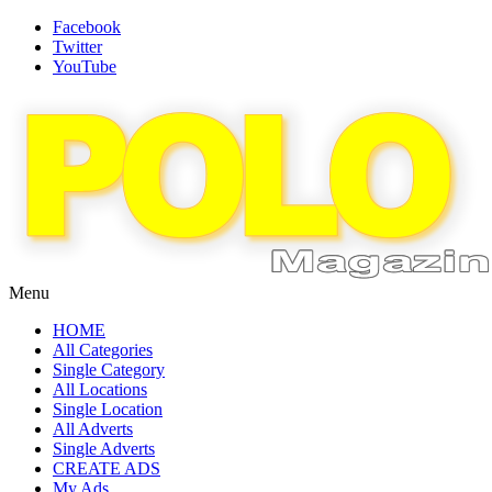
Facebook
Twitter
YouTube
Menu
HOME
All Categories
Single Category
All Locations
Single Location
All Adverts
Single Adverts
CREATE ADS
My Ads