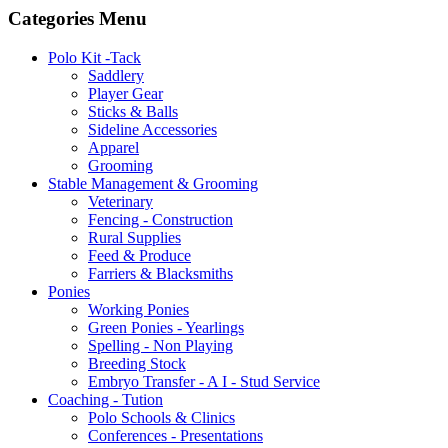
Categories Menu
Polo Kit -Tack
Saddlery
Player Gear
Sticks & Balls
Sideline Accessories
Apparel
Grooming
Stable Management & Grooming
Veterinary
Fencing - Construction
Rural Supplies
Feed & Produce
Farriers & Blacksmiths
Ponies
Working Ponies
Green Ponies - Yearlings
Spelling - Non Playing
Breeding Stock
Embryo Transfer - A I - Stud Service
Coaching - Tution
Polo Schools & Clinics
Conferences - Presentations