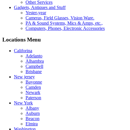
Other Services
Gadgets, Antiques and Stuff
Yester-year
Cameras, Field Glasses, Vision Ware.
PA & Sound Systems, Mics & Amps, etc.,
Computers, Phones, Electronic Accessories
Locations Menu
Califorina
Adelanto
Alhambra
Campbell
Brisbane
New jersey
Bayonne
Camden
Newark
Paterson
New York
Albany
Auburn
Beacon
Elmira
Washington