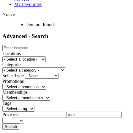
My Favourites
Notice
Item not found.
Advanced - Search
Locations
Categories
Seller Type
Promotions
Memberships
Tags
Price