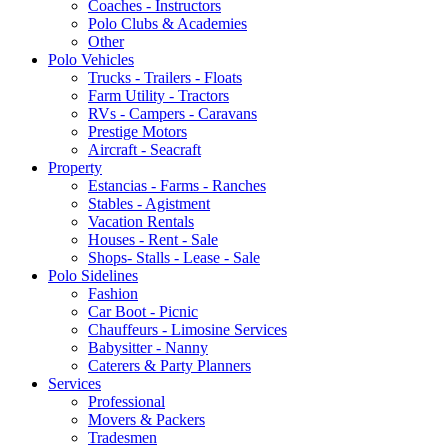
Coaches - Instructors
Polo Clubs & Academies
Other
Polo Vehicles
Trucks - Trailers - Floats
Farm Utility - Tractors
RVs - Campers - Caravans
Prestige Motors
Aircraft - Seacraft
Property
Estancias - Farms - Ranches
Stables - Agistment
Vacation Rentals
Houses - Rent - Sale
Shops- Stalls - Lease - Sale
Polo Sidelines
Fashion
Car Boot - Picnic
Chauffeurs - Limosine Services
Babysitter - Nanny
Caterers & Party Planners
Services
Professional
Movers & Packers
Tradesmen