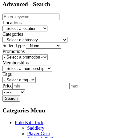
Advanced - Search
Locations
Categories
Seller Type
Promotions
Memberships
Tags
Price
Categories Menu
Polo Kit -Tack
Saddlery
Player Gear