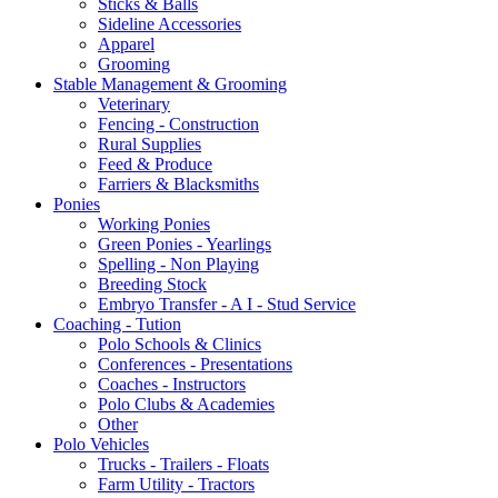
Sticks & Balls
Sideline Accessories
Apparel
Grooming
Stable Management & Grooming
Veterinary
Fencing - Construction
Rural Supplies
Feed & Produce
Farriers & Blacksmiths
Ponies
Working Ponies
Green Ponies - Yearlings
Spelling - Non Playing
Breeding Stock
Embryo Transfer - A I - Stud Service
Coaching - Tution
Polo Schools & Clinics
Conferences - Presentations
Coaches - Instructors
Polo Clubs & Academies
Other
Polo Vehicles
Trucks - Trailers - Floats
Farm Utility - Tractors