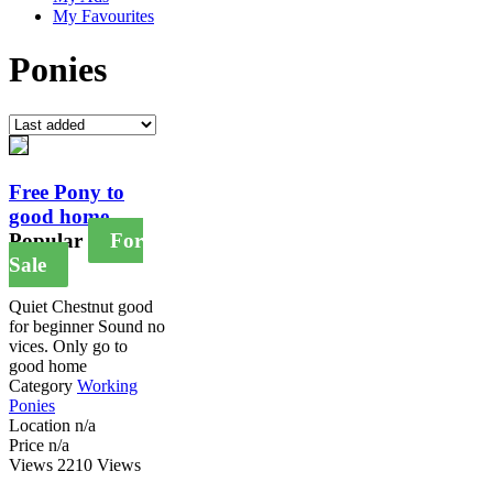
My Favourites
Ponies
Free Pony to
good home
Popular
For
Sale
Quiet Chestnut good
for beginner Sound no
vices. Only go to
good home
Category
Working
Ponies
Location
n/a
Price
n/a
Views
2210 Views