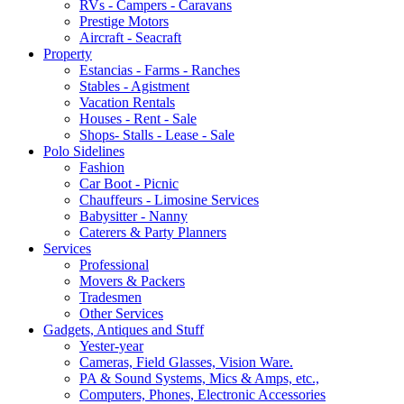
RVs - Campers - Caravans
Prestige Motors
Aircraft - Seacraft
Property
Estancias - Farms - Ranches
Stables - Agistment
Vacation Rentals
Houses - Rent - Sale
Shops- Stalls - Lease - Sale
Polo Sidelines
Fashion
Car Boot - Picnic
Chauffeurs - Limosine Services
Babysitter - Nanny
Caterers & Party Planners
Services
Professional
Movers & Packers
Tradesmen
Other Services
Gadgets, Antiques and Stuff
Yester-year
Cameras, Field Glasses, Vision Ware.
PA & Sound Systems, Mics & Amps, etc.,
Computers, Phones, Electronic Accessories