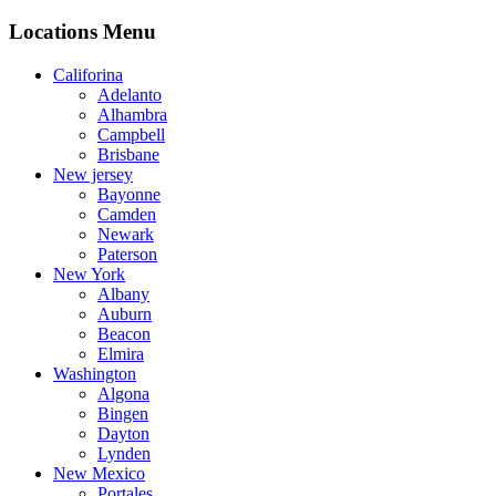
Locations Menu
Califorina
Adelanto
Alhambra
Campbell
Brisbane
New jersey
Bayonne
Camden
Newark
Paterson
New York
Albany
Auburn
Beacon
Elmira
Washington
Algona
Bingen
Dayton
Lynden
New Mexico
Portales