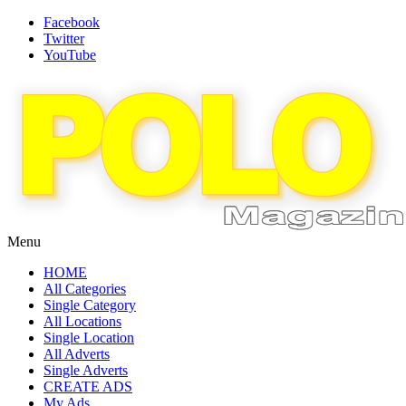
Facebook
Twitter
YouTube
Menu
HOME
All Categories
Single Category
All Locations
Single Location
All Adverts
Single Adverts
CREATE ADS
My Ads