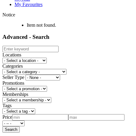
My Favourites
Notice
Item not found.
Advanced - Search
Locations
Categories
Seller Type
Promotions
Memberships
Tags
Price