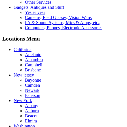
Other Services
Gadgets, Antiques and Stuff
Yester-year
Cameras, Field Glasses, Vision Ware.
PA & Sound Systems, Mics & Amps, etc.,
Computers, Phones, Electronic Accessories
Locations Menu
Califorina
Adelanto
Alhambra
Campbell
Brisbane
New jersey
Bayonne
Camden
Newark
Paterson
New York
Albany
Auburn
Beacon
Elmira
Washington