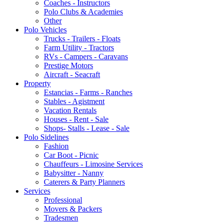
Coaches - Instructors
Polo Clubs & Academies
Other
Polo Vehicles
Trucks - Trailers - Floats
Farm Utility - Tractors
RVs - Campers - Caravans
Prestige Motors
Aircraft - Seacraft
Property
Estancias - Farms - Ranches
Stables - Agistment
Vacation Rentals
Houses - Rent - Sale
Shops- Stalls - Lease - Sale
Polo Sidelines
Fashion
Car Boot - Picnic
Chauffeurs - Limosine Services
Babysitter - Nanny
Caterers & Party Planners
Services
Professional
Movers & Packers
Tradesmen