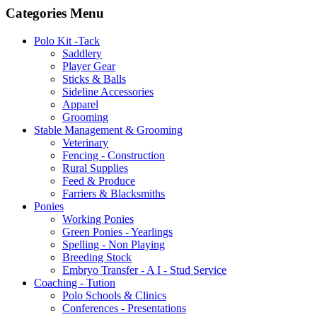
Categories Menu
Polo Kit -Tack
Saddlery
Player Gear
Sticks & Balls
Sideline Accessories
Apparel
Grooming
Stable Management & Grooming
Veterinary
Fencing - Construction
Rural Supplies
Feed & Produce
Farriers & Blacksmiths
Ponies
Working Ponies
Green Ponies - Yearlings
Spelling - Non Playing
Breeding Stock
Embryo Transfer - A I - Stud Service
Coaching - Tution
Polo Schools & Clinics
Conferences - Presentations