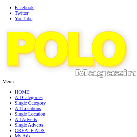
Facebook
Twitter
YouTube
Menu
HOME
All Categories
Single Category
All Locations
Single Location
All Adverts
Single Adverts
CREATE ADS
My Ads