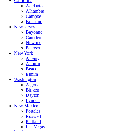
Califorina
Adelanto
Alhambra
Campbell
Brisbane
New jersey
Bayonne
Camden
Newark
Paterson
New York
Albany
Auburn
Beacon
Elmira
Washington
Algona
Bingen
Dayton
Lynden
New Mexico
Portales
Roswell
Kirtland
Las Vegas