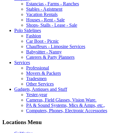
Estancias - Farms - Ranches
Stables - Agistment
Vacation Rentals
Houses - Rent - Sale
Shops- Stalls - Lease - Sale
Polo Sidelines
Fashion
Car Boot - Picnic
Chauffeurs - Limosine Services
Babysitter - Nanny
Caterers & Party Planners
Services
Professional
Movers & Packers
Tradesmen
Other Services
Gadgets, Antiques and Stuff
Yester-year
Cameras, Field Glasses, Vision Ware.
PA & Sound Systems, Mics & Amps, etc.,
Computers, Phones, Electronic Accessories
Locations Menu