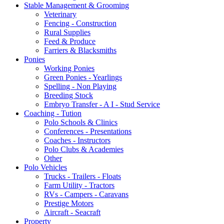
Stable Management & Grooming
Veterinary
Fencing - Construction
Rural Supplies
Feed & Produce
Farriers & Blacksmiths
Ponies
Working Ponies
Green Ponies - Yearlings
Spelling - Non Playing
Breeding Stock
Embryo Transfer - A I - Stud Service
Coaching - Tution
Polo Schools & Clinics
Conferences - Presentations
Coaches - Instructors
Polo Clubs & Academies
Other
Polo Vehicles
Trucks - Trailers - Floats
Farm Utility - Tractors
RVs - Campers - Caravans
Prestige Motors
Aircraft - Seacraft
Property