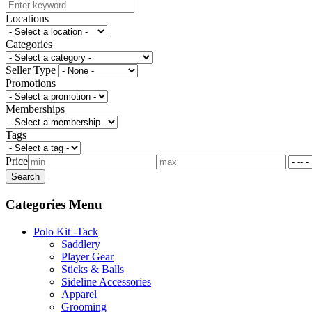
Locations
Categories
Seller Type
Promotions
Memberships
Tags
Price
Categories Menu
Polo Kit -Tack
Saddlery
Player Gear
Sticks & Balls
Sideline Accessories
Apparel
Grooming