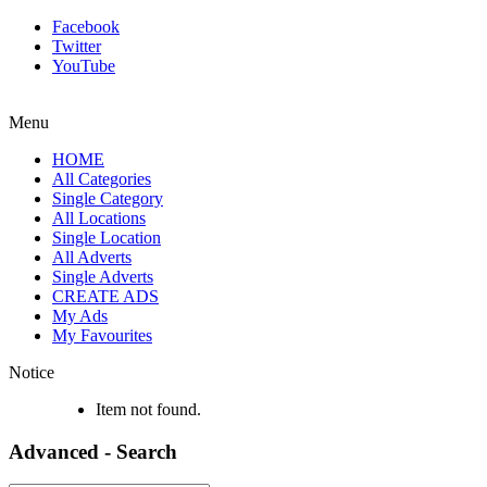
Facebook
Twitter
YouTube
Menu
HOME
All Categories
Single Category
All Locations
Single Location
All Adverts
Single Adverts
CREATE ADS
My Ads
My Favourites
Notice
Item not found.
Advanced - Search