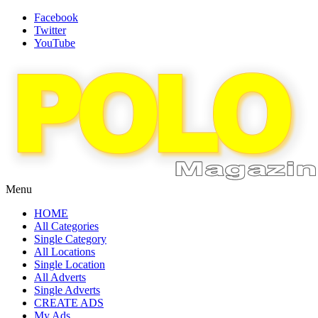
Facebook
Twitter
YouTube
Menu
HOME
All Categories
Single Category
All Locations
Single Location
All Adverts
Single Adverts
CREATE ADS
My Ads