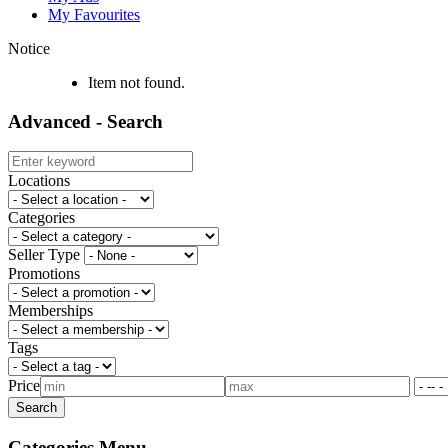
My Favourites
Notice
Item not found.
Advanced - Search
Locations
Categories
Seller Type
Promotions
Memberships
Tags
Price
Categories Menu