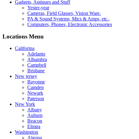
Gadgets, Antiques and Stuff
Yester-year
Cameras, Field Glasses, Vision Ware.
PA & Sound Systems, Mics & Amps, etc.,
Computers, Phones, Electronic Accessories
Locations Menu
Califorina
Adelanto
Alhambra
Campbell
Brisbane
New jersey
Bayonne
Camden
Newark
Paterson
New York
Albany
Auburn
Beacon
Elmira
Washington
Algona