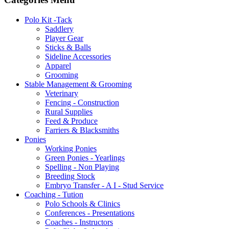
Polo Kit -Tack
Saddlery
Player Gear
Sticks & Balls
Sideline Accessories
Apparel
Grooming
Stable Management & Grooming
Veterinary
Fencing - Construction
Rural Supplies
Feed & Produce
Farriers & Blacksmiths
Ponies
Working Ponies
Green Ponies - Yearlings
Spelling - Non Playing
Breeding Stock
Embryo Transfer - A I - Stud Service
Coaching - Tution
Polo Schools & Clinics
Conferences - Presentations
Coaches - Instructors