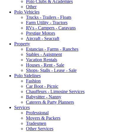
Polo Clubs & Academies
Other
Polo Vehicles
Trucks - Trailers - Floats
Farm Utility - Tractors
RVs - Campers - Caravans
Prestige Motors
Aircraft - Seacraft
Property
Estancias - Farms - Ranches
Stables - Agistment
Vacation Rentals
Houses - Rent - Sale
Shops- Stalls - Lease - Sale
Polo Sidelines
Fashion
Car Boot - Picnic
Chauffeurs - Limosine Services
Babysitter - Nanny
Caterers & Party Planners
Services
Professional
Movers & Packers
Tradesmen
Other Services