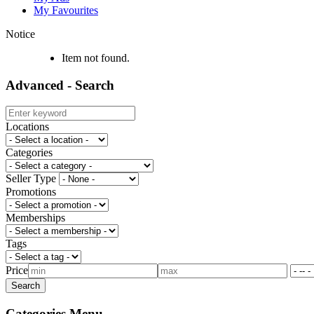
My Favourites
Notice
Item not found.
Advanced - Search
Locations
Categories
Seller Type
Promotions
Memberships
Tags
Price
Categories Menu