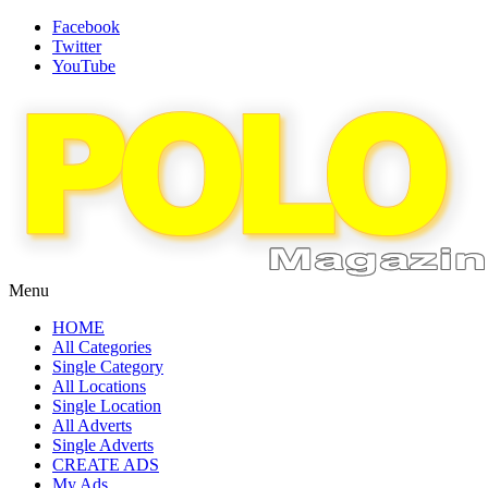
Facebook
Twitter
YouTube
Menu
HOME
All Categories
Single Category
All Locations
Single Location
All Adverts
Single Adverts
CREATE ADS
My Ads