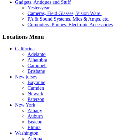
Gadgets, Antiques and Stuff
Yester-year
Cameras, Field Glasses, Vision Ware.
PA & Sound Systems, Mics & Amps, etc.,
Computers, Phones, Electronic Accessories
Locations Menu
Califorina
Adelanto
Alhambra
Campbell
Brisbane
New jersey
Bayonne
Camden
Newark
Paterson
New York
Albany
Auburn
Beacon
Elmira
Washington
Algona