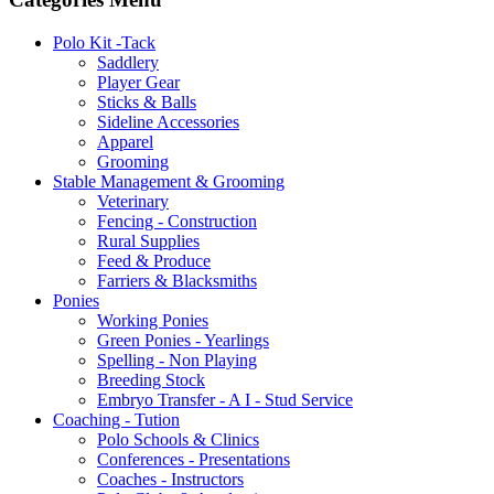
Polo Kit -Tack
Saddlery
Player Gear
Sticks & Balls
Sideline Accessories
Apparel
Grooming
Stable Management & Grooming
Veterinary
Fencing - Construction
Rural Supplies
Feed & Produce
Farriers & Blacksmiths
Ponies
Working Ponies
Green Ponies - Yearlings
Spelling - Non Playing
Breeding Stock
Embryo Transfer - A I - Stud Service
Coaching - Tution
Polo Schools & Clinics
Conferences - Presentations
Coaches - Instructors