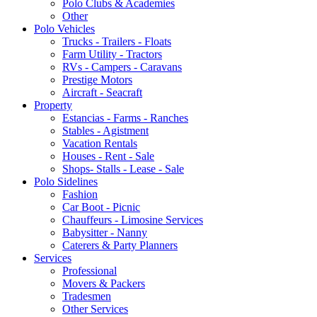
Polo Clubs & Academies
Other
Polo Vehicles
Trucks - Trailers - Floats
Farm Utility - Tractors
RVs - Campers - Caravans
Prestige Motors
Aircraft - Seacraft
Property
Estancias - Farms - Ranches
Stables - Agistment
Vacation Rentals
Houses - Rent - Sale
Shops- Stalls - Lease - Sale
Polo Sidelines
Fashion
Car Boot - Picnic
Chauffeurs - Limosine Services
Babysitter - Nanny
Caterers & Party Planners
Services
Professional
Movers & Packers
Tradesmen
Other Services