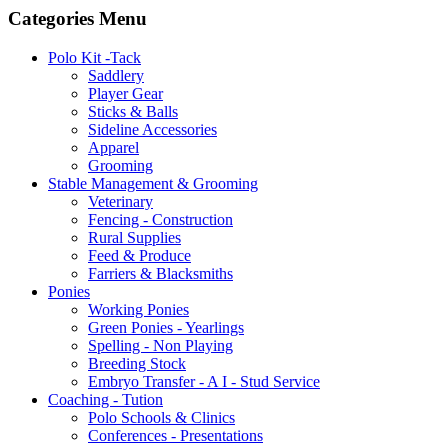
Categories Menu
Polo Kit -Tack
Saddlery
Player Gear
Sticks & Balls
Sideline Accessories
Apparel
Grooming
Stable Management & Grooming
Veterinary
Fencing - Construction
Rural Supplies
Feed & Produce
Farriers & Blacksmiths
Ponies
Working Ponies
Green Ponies - Yearlings
Spelling - Non Playing
Breeding Stock
Embryo Transfer - A I - Stud Service
Coaching - Tution
Polo Schools & Clinics
Conferences - Presentations