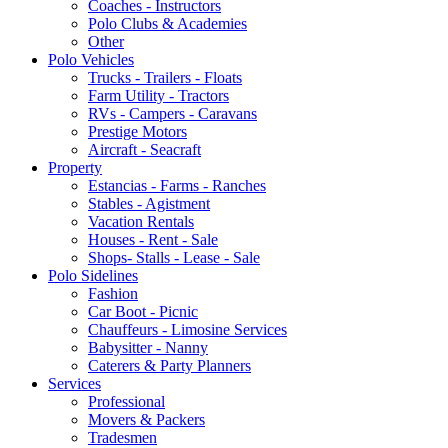
Coaches - Instructors
Polo Clubs & Academies
Other
Polo Vehicles
Trucks - Trailers - Floats
Farm Utility - Tractors
RVs - Campers - Caravans
Prestige Motors
Aircraft - Seacraft
Property
Estancias - Farms - Ranches
Stables - Agistment
Vacation Rentals
Houses - Rent - Sale
Shops- Stalls - Lease - Sale
Polo Sidelines
Fashion
Car Boot - Picnic
Chauffeurs - Limosine Services
Babysitter - Nanny
Caterers & Party Planners
Services
Professional
Movers & Packers
Tradesmen