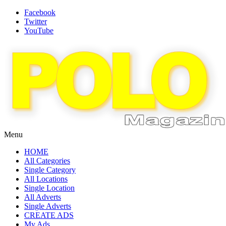
Facebook
Twitter
YouTube
Menu
HOME
All Categories
Single Category
All Locations
Single Location
All Adverts
Single Adverts
CREATE ADS
My Ads