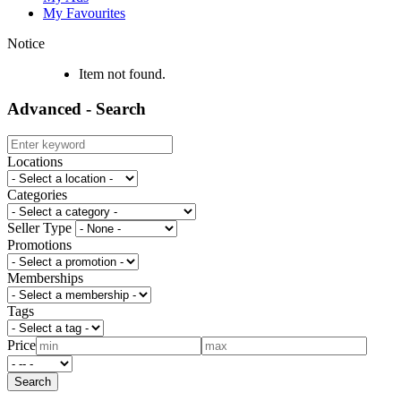
My Favourites
Notice
Item not found.
Advanced - Search
Locations
Categories
Seller Type
Promotions
Memberships
Tags
Price