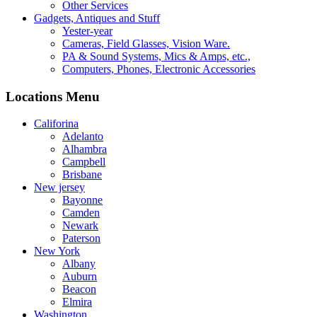
Other Services
Gadgets, Antiques and Stuff
Yester-year
Cameras, Field Glasses, Vision Ware.
PA & Sound Systems, Mics & Amps, etc.,
Computers, Phones, Electronic Accessories
Locations Menu
Califorina
Adelanto
Alhambra
Campbell
Brisbane
New jersey
Bayonne
Camden
Newark
Paterson
New York
Albany
Auburn
Beacon
Elmira
Washington