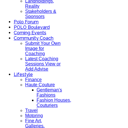
Landholdings,
Reality
Stakeholders &
Sponsors
Polo Forum
POLO Boulevard
Coming Events
Community Coach
Submit Your Own
Image for
Coaching
Latest Coaching
Sessions View or
Add Advise
Lifestyle
Finance
Haute Couture
Gentleman's
Fashions
Fashion Houses,
Couturiers
Travel
Motoring
Fine Art,
Galleries.