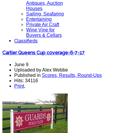
Antiques, Auction
Houses
Sailing, Seafaring
Entertaining
Private Air Craft
Wine Vine for
Buyers & Cellars
Classifieds
Cartier Queens Cup coverage-6-7-17
June 9
Uploaded by Alex Webbe
Published in
Scores, Results, Round-Ups
Hits: 34116
Print
,