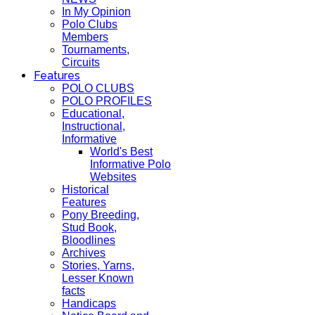
In My Opinion
Polo Clubs
Members
Tournaments,
Circuits
Features
POLO CLUBS
POLO PROFILES
Educational,
Instructional,
Informative
World's Best
Informative Polo
Websites
Historical
Features
Pony Breeding,
Stud Book,
Bloodlines
Archives
Stories, Yarns,
Lesser Known
facts
Handicaps