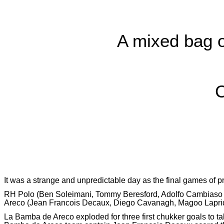
A mixed bag of
C
It was a strange and unpredictable day as the final games of 
RH Polo (Ben Soleimani, Tommy Beresford, Adolfo Cambiaso and
Areco (Jean Francois Decaux, Diego Cavanagh, Magoo Laprid
La Bamba de Areco exploded for three first chukker goals to t