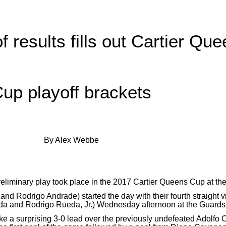
 results fills out Cartier Qu
up playoff brackets
By Alex Webbe
preliminary play took place in the 2017 Cartier Queens Cup at t
 Rodrigo Andrade) started the day with their fourth straight v
a and Rodrigo Rueda, Jr.) Wednesday afternoon at the Guards
ake a surprising 3-0 lead over the previously undefeated Adolf