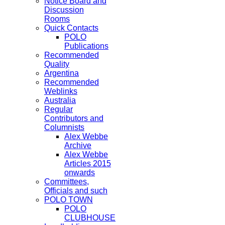
Notice Board and
Discussion
Rooms
Quick Contacts
POLO
Publications
Recommended
Quality
Argentina
Recommended
Weblinks
Australia
Regular
Contributors and
Columnists
Alex Webbe
Archive
Alex Webbe
Articles 2015
onwards
Committees,
Officials and such
POLO TOWN
POLO
CLUBHOUSE