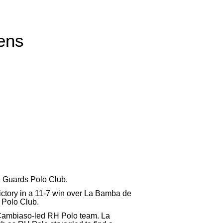
eens
he Guards Polo Club.
ictory in a 11-7 win over La Bamba de
 Polo Club.
o Cambiaso-led RH Polo team. La