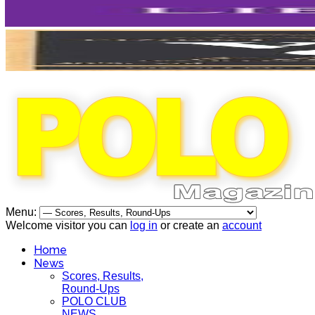
Menu:
Welcome visitor you can
log in
or create an
account
Home
News
Scores, Results,
Round-Ups
POLO CLUB
NEWS