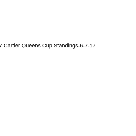
7 Cartier Queens Cup Standings-6-7-17