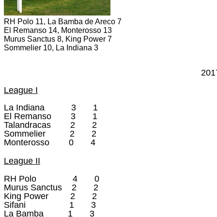
RH Polo 11, La Bamba de Areco 7
El Remanso 14, Monterosso 13
Murus Sanctus 8, King Power 7
Sommelier 10, La Indiana 3
201
League I
La Indiana 3 1
El Remanso 3 1
Talandracas 2 2
Sommelier 2 2
Monterosso 0 4
League II
RH Polo 4 0
Murus Sanctus 2 2
King Power 2 2
Sifani 1 3
La Bamba 1 3