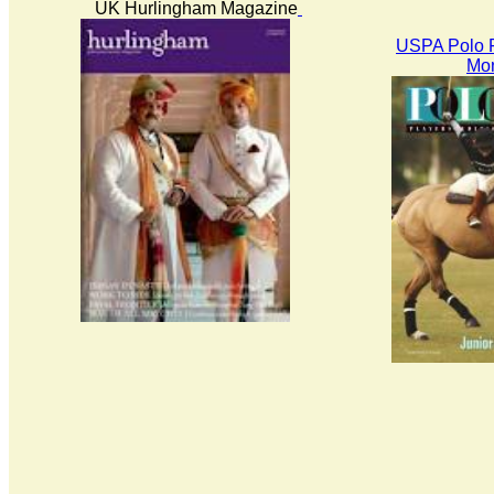
UK Hurlingham Magazine
USPA Polo P
Mon