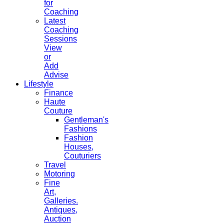
for
Coaching
Latest
Coaching
Sessions
View
or
Add
Advise
Lifestyle
Finance
Haute
Couture
Gentleman's
Fashions
Fashion
Houses,
Couturiers
Travel
Motoring
Fine
Art,
Galleries.
Antiques,
Auction