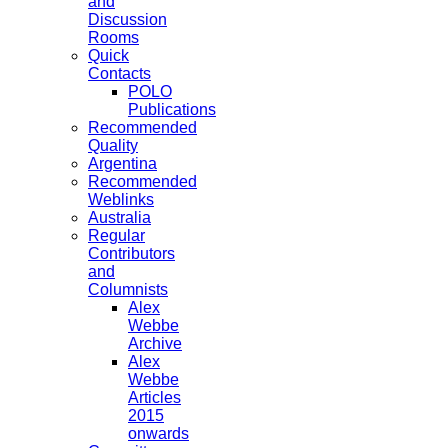
and
Discussion
Rooms
Quick
Contacts
POLO
Publications
Recommended
Quality
Argentina
Recommended
Weblinks
Australia
Regular
Contributors
and
Columnists
Alex
Webbe
Archive
Alex
Webbe
Articles
2015
onwards