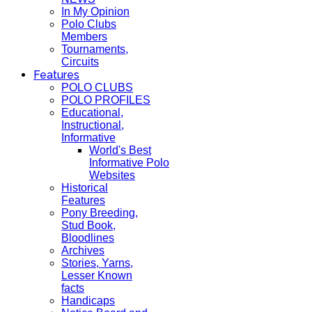
In My Opinion
Polo Clubs
Members
Tournaments,
Circuits
Features
POLO CLUBS
POLO PROFILES
Educational,
Instructional,
Informative
World's Best
Informative Polo
Websites
Historical
Features
Pony Breeding,
Stud Book,
Bloodlines
Archives
Stories, Yarns,
Lesser Known
facts
Handicaps