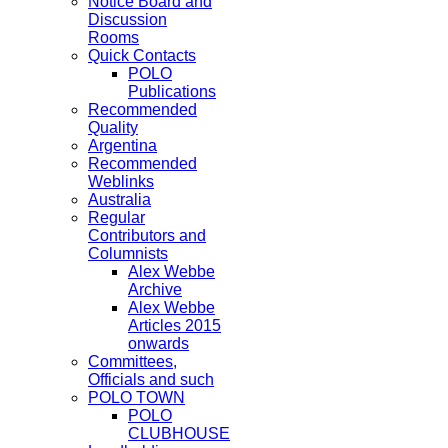
Notice Board and
Discussion
Rooms
Quick Contacts
POLO
Publications
Recommended
Quality
Argentina
Recommended
Weblinks
Australia
Regular
Contributors and
Columnists
Alex Webbe
Archive
Alex Webbe
Articles 2015
onwards
Committees,
Officials and such
POLO TOWN
POLO
CLUBHOUSE