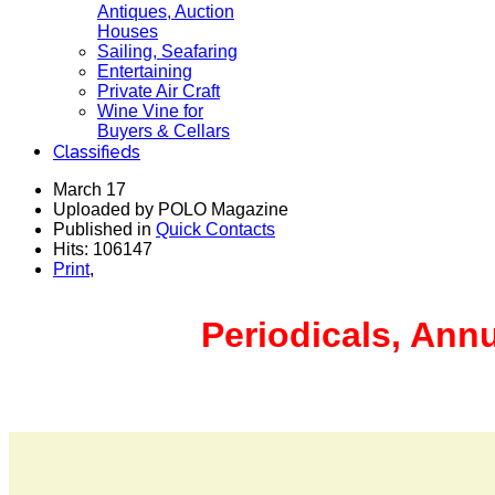
Antiques, Auction
Houses
Sailing, Seafaring
Entertaining
Private Air Craft
Wine Vine for
Buyers & Cellars
Classifieds
March 17
Uploaded by POLO Magazine
Published in
Quick Contacts
Hits: 106147
Print
,
Periodicals, Ann