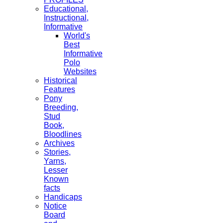
Educational,
Instructional,
Informative
World's
Best
Informative
Polo
Websites
Historical
Features
Pony
Breeding,
Stud
Book,
Bloodlines
Archives
Stories,
Yarns,
Lesser
Known
facts
Handicaps
Notice
Board