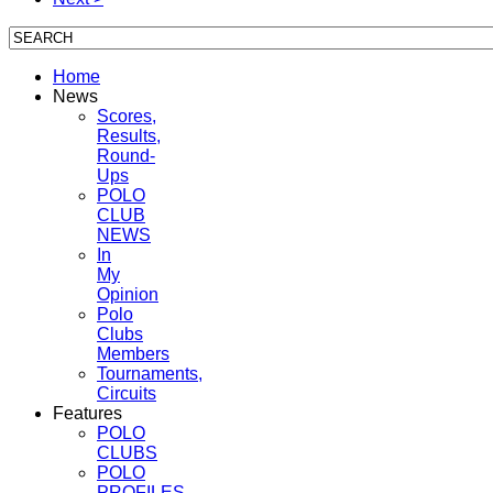
Home
News
Scores,
Results,
Round-
Ups
POLO
CLUB
NEWS
In
My
Opinion
Polo
Clubs
Members
Tournaments,
Circuits
Features
POLO
CLUBS
POLO
PROFILES