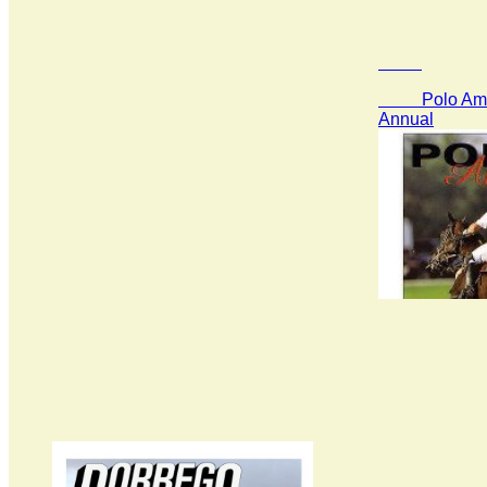
Polo Amer
Annual