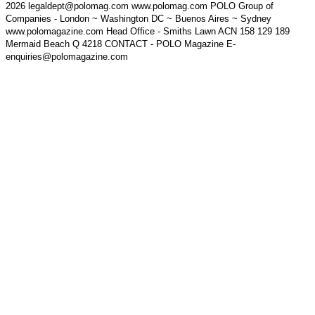
2026 legaldept@polomag.com www.polomag.com POLO Group of
Companies - London ~ Washington DC ~ Buenos Aires ~ Sydney
www.polomagazine.com Head Office - Smiths Lawn ACN 158 129 189
Mermaid Beach Q 4218 CONTACT - POLO Magazine E-
enquiries@polomagazine.com