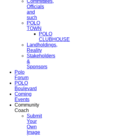
Committees,
Officials
and
such
POLO
TOWN
POLO
CLUBHOUSE
Landholdings,
Reality
Stakeholders
&
Sponsors
Polo
Forum
POLO
Boulevard
Coming
Events
Community
Coach
Submit
Your
Own
Image