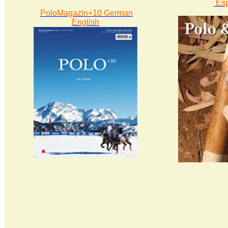
Es
PoloMagazin+10 German
English