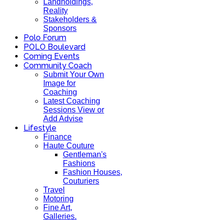
Landholdings,
Reality
Stakeholders &
Sponsors
Polo Forum
POLO Boulevard
Coming Events
Community Coach
Submit Your Own
Image for
Coaching
Latest Coaching
Sessions View or
Add Advise
Lifestyle
Finance
Haute Couture
Gentleman's
Fashions
Fashion Houses,
Couturiers
Travel
Motoring
Fine Art,
Galleries.