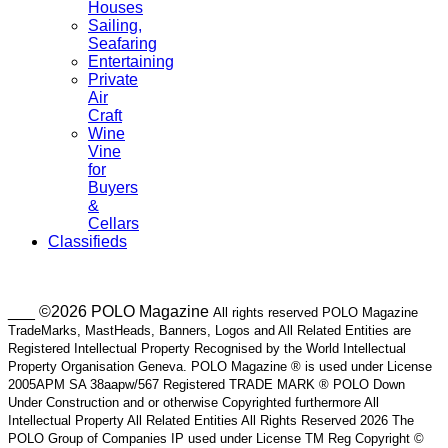
Houses
Sailing,
Seafaring
Entertaining
Private
Air
Craft
Wine
Vine
for
Buyers
&
Cellars
Classifieds
___ ©2026 POLO Magazine
All rights reserved POLO Magazine
TradeMarks, MastHeads, Banners, Logos and All Related Entities are
Registered Intellectual Property Recognised by the World Intellectual
Property Organisation Geneva. POLO Magazine ® is used under License
2005APM SA 38aapw/567 Registered TRADE MARK ® POLO Down
Under Construction and or otherwise Copyrighted furthermore All
Intellectual Property All Related Entities All Rights Reserved 2026 The
POLO Group of Companies IP used under License TM Reg Copyright ©