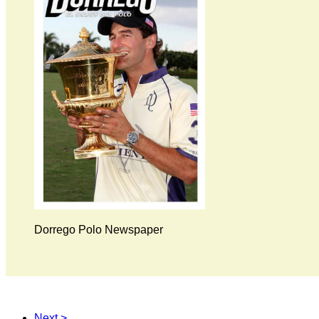
Dorrego Polo Newspaper
Next >