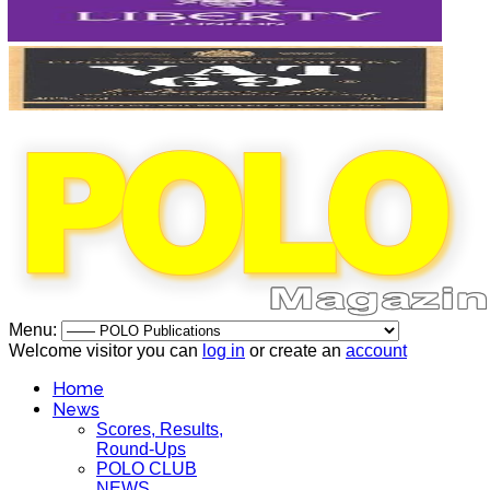
Menu:
Welcome visitor you can
log in
or create an
account
Home
News
Scores, Results,
Round-Ups
POLO CLUB
NEWS