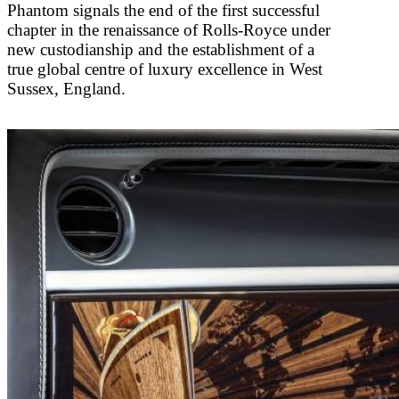
Phantom signals the end of the first successful
chapter in the renaissance of Rolls-Royce under
new custodianship and the establishment of a
true global centre of luxury excellence in West
Sussex, England.