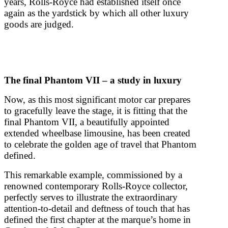
years, Rolls-Royce had established itself once
again as the yardstick by which all other luxury
goods are judged.
The final Phantom VII – a study in luxury
Now, as this most significant motor car prepares
to gracefully leave the stage, it is fitting that the
final Phantom VII, a beautifully appointed
extended wheelbase limousine, has been created
to celebrate the golden age of travel that Phantom
defined.
This remarkable example, commissioned by a
renowned contemporary Rolls-Royce collector,
perfectly serves to illustrate the extraordinary
attention-to-detail and deftness of touch that has
defined the first chapter at the marque’s home in