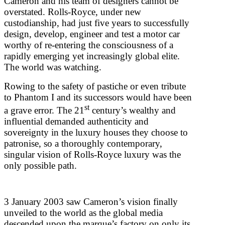
Cameron and his team of designers cannot be
overstated. Rolls-Royce, under new
custodianship, had just five years to successfully
design, develop, engineer and test a motor car
worthy of re-entering the consciousness of a
rapidly emerging yet increasingly global elite.
The world was watching.
Rowing to the safety of pastiche or even tribute
to Phantom I and its successors would have been
st
a grave error. The 21
century’s wealthy and
influential demanded authenticity and
sovereignty in the luxury houses they choose to
patronise, so a thoroughly contemporary,
singular vision of Rolls-Royce luxury was the
only possible path.
3 January 2003 saw Cameron’s vision finally
unveiled to the world as the global media
descended upon the marque’s factory on only its