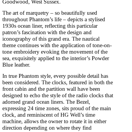
Goodwood, West Sussex.
The art of marquetry – so beautifully used
throughout Phantom’s life – depicts a stylised
1930s ocean liner, reflecting this particular
patron’s fascination with the design and
iconography of this grand era. The nautical
theme continues with the application of tone-on-
tone embroidery evoking the movement of the
sea, exquisitely applied to the interior’s Powder
Blue leather.
In true Phantom style, every possible detail has
been considered. The clocks, featured in both the
front cabin and the partition wall have been
designed to echo the style of the radio clocks that
adorned grand ocean liners. The Bezel,
expressing 24 time zones, sits proud of the main
clock, and reminiscent of HG Well’s time
machine, allows the owner to rotate it in either
direction depending on where they find