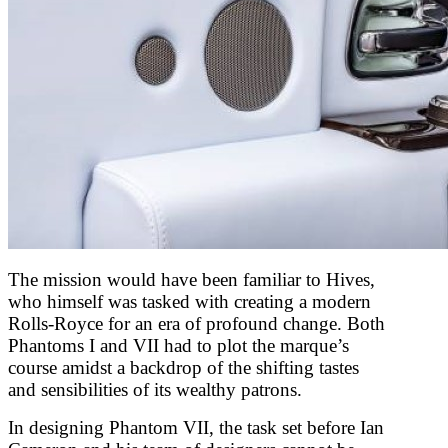
The mission would have been familiar to Hives,
who himself was tasked with creating a modern
Rolls-Royce for an era of profound change. Both
Phantoms I and VII had to plot the marque’s
course amidst a backdrop of the shifting tastes
and sensibilities of its wealthy patrons.
In designing Phantom VII, the task set before Ian