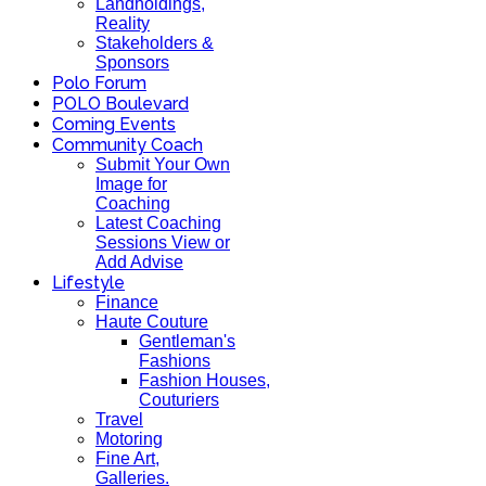
Landholdings,
Reality
Stakeholders &
Sponsors
Polo Forum
POLO Boulevard
Coming Events
Community Coach
Submit Your Own
Image for
Coaching
Latest Coaching
Sessions View or
Add Advise
Lifestyle
Finance
Haute Couture
Gentleman's
Fashions
Fashion Houses,
Couturiers
Travel
Motoring
Fine Art,
Galleries.