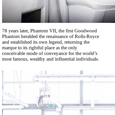
78 years later, Phantom VII, the first Goodwood
Phantom heralded the renaissance of Rolls-Royce
and established its own legend, returning the
marque to its rightful place as the only
conceivable mode of conveyance for the world’s
most famous, wealthy and influential individuals.