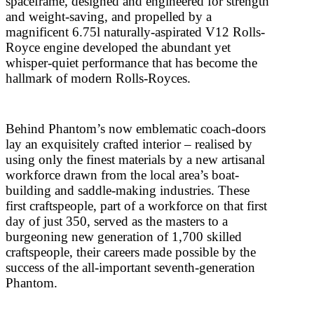
spaceframe, designed and engineered for strength
and weight-saving, and propelled by a
magnificent 6.75l naturally-aspirated V12 Rolls-
Royce engine developed the abundant yet
whisper-quiet performance that has become the
hallmark of modern Rolls-Royces.
Behind Phantom’s now emblematic coach-doors
lay an exquisitely crafted interior – realised by
using only the finest materials by a new artisanal
workforce drawn from the local area’s boat-
building and saddle-making industries. These
first craftspeople, part of a workforce on that first
day of just 350, served as the masters to a
burgeoning new generation of 1,700 skilled
craftspeople, their careers made possible by the
success of the all-important seventh-generation
Phantom.