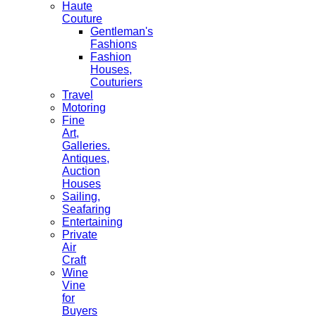
Haute
Couture
Gentleman's
Fashions
Fashion
Houses,
Couturiers
Travel
Motoring
Fine
Art,
Galleries.
Antiques,
Auction
Houses
Sailing,
Seafaring
Entertaining
Private
Air
Craft
Wine
Vine
for
Buyers