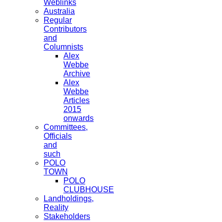
Weblinks
Australia
Regular
Contributors
and
Columnists
Alex
Webbe
Archive
Alex
Webbe
Articles
2015
onwards
Committees,
Officials
and
such
POLO
TOWN
POLO
CLUBHOUSE
Landholdings,
Reality
Stakeholders