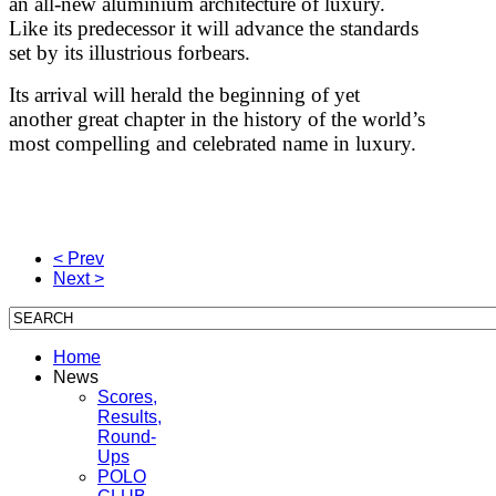
an all-new aluminium architecture of luxury.
Like its predecessor it will advance the standards
set by its illustrious forbears.
Its arrival will herald the beginning of yet
another great chapter in the history of the world’s
most compelling and celebrated name in luxury.
< Prev
Next >
Home
News
Scores,
Results,
Round-
Ups
POLO