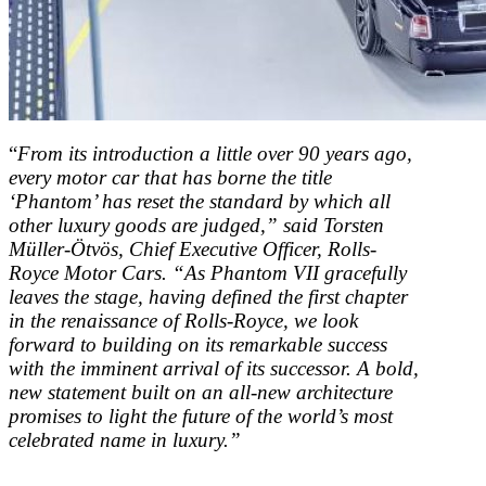
“
From its introduction a little over 90 years ago,
every motor car that has borne the title
‘Phantom’ has reset the standard by which all
other luxury goods are judged,” said Torsten
Müller-Ötvös, Chief Executive Officer, Rolls-
Royce Motor Cars. “As Phantom VII gracefully
leaves the stage, having defined the first chapter
in the renaissance of Rolls-Royce, we look
forward to building on its remarkable success
with the imminent arrival of its successor. A bold,
new statement built on an all-new architecture
promises to light the future of the world’s most
celebrated name in luxury.”