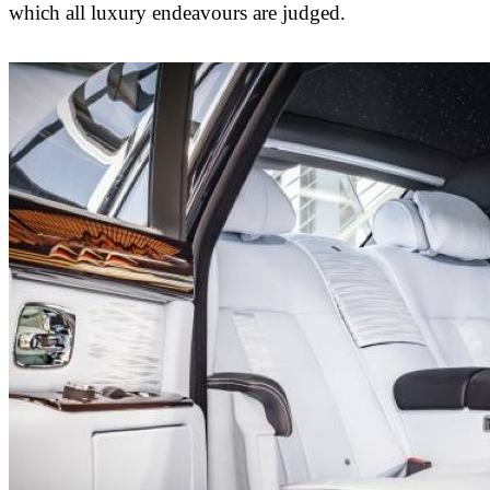
which all luxury endeavours are judged.