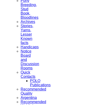
Pony
Breeding,
Stud
Book,
Bloodlines
Archives
Stories,
Yarns,
Lesser
Known
facts
Handicaps
Notice
Board
and
Discussion
Rooms
Quick
Contacts
POLO
Publications
Recommended
Quality
Argentina
Recommended