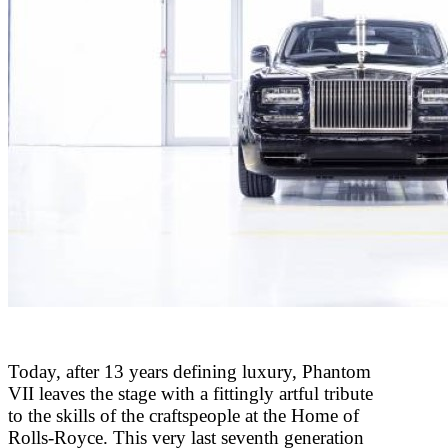
Today, after 13 years defining luxury, Phantom
VII leaves the stage with a fittingly artful tribute
to the skills of the craftspeople at the Home of
Rolls-Royce. This very last seventh generation