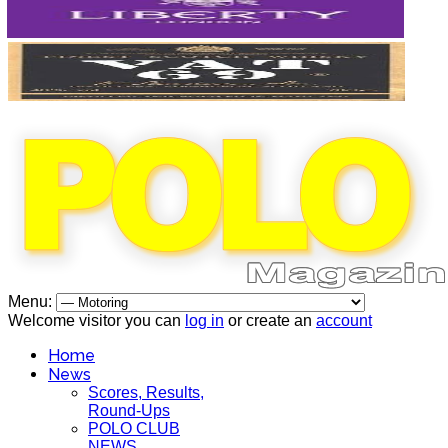
Menu:
Welcome visitor you can
log in
or create an
account
Home
News
Scores, Results,
Round-Ups
POLO CLUB
NEWS