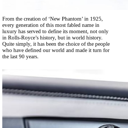
From the creation of ‘New Phantom’ in 1925,
every generation of this most fabled name in
luxury has served to define its moment, not only
in Rolls-Royce’s history, but in world history.
Quite simply, it has been the choice of the people
who have defined our world and made it turn for
the last 90 years.