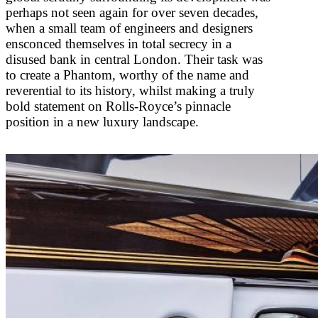
perhaps not seen again for over seven decades,
when a small team of engineers and designers
ensconced themselves in total secrecy in a
disused bank in central London. Their task was
to create a Phantom, worthy of the name and
reverential to its history, whilst making a truly
bold statement on Rolls-Royce’s pinnacle
position in a new luxury landscape.