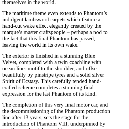
themselves in the world.
The maritime theme even extends to Phantom’s
indulgent lambswool carpets which feature a
hand-cut wake effect elegantly created by the
marque’s master craftspeople – perhaps a nod to
the fact that this final Phantom has passed,
leaving the world in its own wake.
The exterior is finished in a stunning Blue
Velvet, completed with a twin coachline with
ocean liner motif to the shoulder, and offset
beautifully by pinstripe tyres and a solid silver
Spirit of Ecstasy. This carefully tended hand-
crafted scheme completes a stunning final
expression for the last Phantom of its kind.
The completion of this very final motor car, and
the decommissioning of the Phantom production
line after 13 years, sets the stage for the
introduction of Phantom VIII, underpinned by