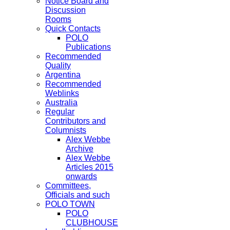
Notice Board and
Discussion
Rooms
Quick Contacts
POLO
Publications
Recommended
Quality
Argentina
Recommended
Weblinks
Australia
Regular
Contributors and
Columnists
Alex Webbe
Archive
Alex Webbe
Articles 2015
onwards
Committees,
Officials and such
POLO TOWN
POLO
CLUBHOUSE