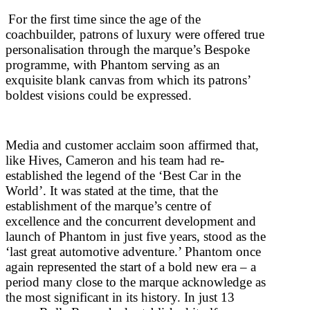
For the first time since the age of the
coachbuilder, patrons of luxury were offered true
personalisation through the marque’s Bespoke
programme, with Phantom serving as an
exquisite blank canvas from which its patrons’
boldest visions could be expressed.
Media and customer acclaim soon affirmed that,
like Hives, Cameron and his team had re-
established the legend of the ‘Best Car in the
World’. It was stated at the time, that the
establishment of the marque’s centre of
excellence and the concurrent development and
launch of Phantom in just five years, stood as the
‘last great automotive adventure.’ Phantom once
again represented the start of a bold new era – a
period many close to the marque acknowledge as
the most significant in its history. In just 13