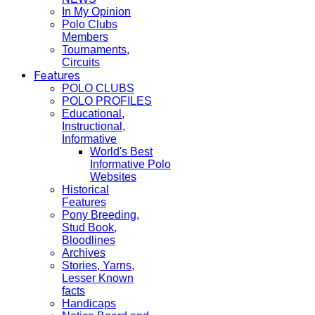
In My Opinion
Polo Clubs
Members
Tournaments,
Circuits
Features
POLO CLUBS
POLO PROFILES
Educational,
Instructional,
Informative
World's Best
Informative Polo
Websites
Historical
Features
Pony Breeding,
Stud Book,
Bloodlines
Archives
Stories, Yarns,
Lesser Known
facts
Handicaps