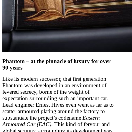
Phantom – at the pinnacle of luxury for over
90 years
Like its modern successor, that first generation
Phantom was developed in an environment of
fevered secrecy, borne of the weight of
expectation surrounding such an important car.
Lead engineer Ernest Hives even went as far as to
scatter armoured plating around the factory to
substantiate the project’s codename
Eastern
Armoured Car (EAC)
. This kind of fervour and
global scrutiny surrounding its development was