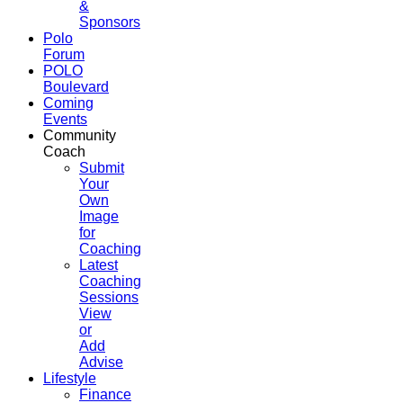
&
Sponsors
Polo
Forum
POLO
Boulevard
Coming
Events
Community
Coach
Submit
Your
Own
Image
for
Coaching
Latest
Coaching
Sessions
View
or
Add
Advise
Lifestyle
Finance