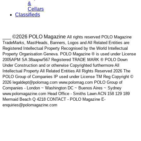
&
Cellars
Classifieds
___ ©2026 POLO Magazine
All rights reserved POLO Magazine
TradeMarks, MastHeads, Banners, Logos and All Related Entities are
Registered Intellectual Property Recognised by the World Intellectual
Property Organisation Geneva. POLO Magazine ® is used under License
2005APM SA 38aapw/567 Registered TRADE MARK ® POLO Down
Under Construction and or otherwise Copyrighted furthermore All
Intellectual Property All Related Entities All Rights Reserved 2026 The
POLO Group of Companies IP used under License TM Reg Copyright ©
2026 legaldept@polomag.com www.polomag.com POLO Group of
Companies - London ~ Washington DC ~ Buenos Aires ~ Sydney
www.polomagazine.com Head Office - Smiths Lawn ACN 158 129 189
Mermaid Beach Q 4218 CONTACT - POLO Magazine E-
enquiries@polomagazine.com