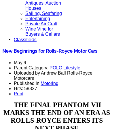
Antiques, Auction
Houses
Sailing, Seafaring
Entertaining
Private Air Craft
Wine Vine for
Buyers & Cellars
Classifieds
New Beginnings for Rolls-Royce Motor Cars
May 9
Parent Category:
POLO Lifestyle
Uploaded by Andrew Ball Rolls-Royce
Motorcars
Published in
Motoring
Hits: 58827
Print
,
THE FINAL PHANTOM VII
MARKS THE END OF AN ERA AS
ROLLS-ROYCE ENTERS ITS
NEXT PHASE