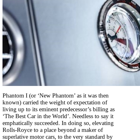
Phantom I (or ‘New Phantom’ as it was then
known) carried the weight of expectation of
living up to its eminent predecessor’s billing as
‘The Best Car in the World’. Needless to say it
emphatically succeeded. In doing so, elevating
Rolls-Royce to a place beyond a maker of
superlative motor cars, to the very standard by