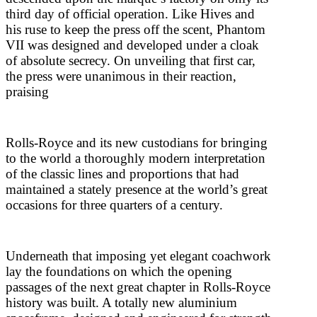
third day of official operation. Like Hives and
his ruse to keep the press off the scent, Phantom
VII was designed and developed under a cloak
of absolute secrecy. On unveiling that first car,
the press were unanimous in their reaction,
praising
Rolls-Royce and its new custodians for bringing
to the world a thoroughly modern interpretation
of the classic lines and proportions that had
maintained a stately presence at the world’s great
occasions for three quarters of a century.
Underneath that imposing yet elegant coachwork
lay the foundations on which the opening
passages of the next great chapter in Rolls-Royce
history was built. A totally new aluminium