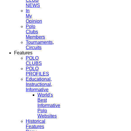
CLUB
NEWS
In
My
Opinion
Polo
Clubs
Members
Tournaments,
Circuits
Features
POLO
CLUBS
POLO
PROFILES
Educational,
Instructional,
Informative
World's
Best
Informative
Polo
Websites
Historical
Features