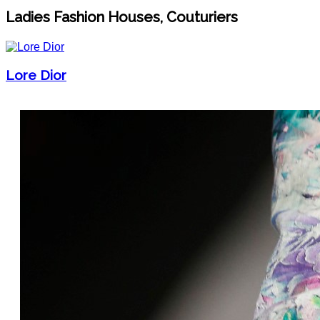
Ladies Fashion Houses, Couturiers
Lore Dior