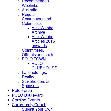
Recommended
Weblinks
Australia
Regular
Contributors and
Columnists
Alex Webbe
Archive
Alex Webbe
Articles 2015
onwards
Committees,
Officials and such
POLO TOWN
POLO
CLUBHOUSE
Landholdings,
Reality
Stakeholders &
Sponsors
Polo Forum
POLO Boulevard
Coming Events
Community Coach
Submit Your Own