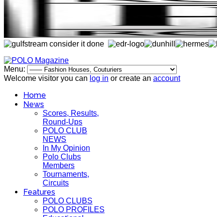
Menu:
Welcome visitor you can
log in
or create an
account
Home
News
Scores, Results,
Round-Ups
POLO CLUB
NEWS
In My Opinion
Polo Clubs
Members
Tournaments,
Circuits
Features
POLO CLUBS
POLO PROFILES