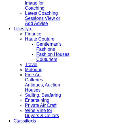
Image for
Coaching
Latest Coaching
Sessions View or
Add Advise
Lifestyle
Finance
Haute Couture
Gentleman's
Fashions
Fashion Houses,
Couturiers
Travel
Motoring
Fine Art,
Galleries.
Antiques, Auction
Houses
Sailing, Seafaring
Entertaining
Private Air Craft
Wine Vine for
Buyers & Cellars
Classifieds