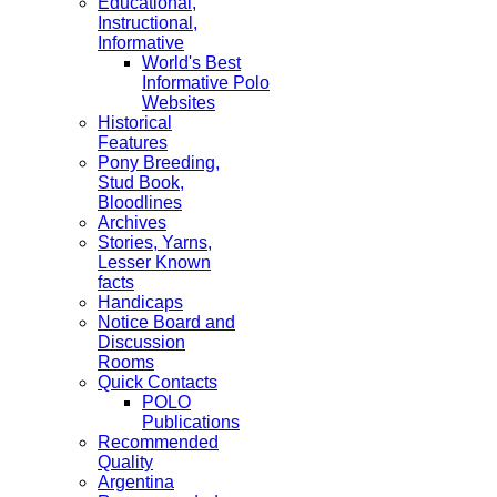
Educational,
Instructional,
Informative
World's Best
Informative Polo
Websites
Historical
Features
Pony Breeding,
Stud Book,
Bloodlines
Archives
Stories, Yarns,
Lesser Known
facts
Handicaps
Notice Board and
Discussion
Rooms
Quick Contacts
POLO
Publications
Recommended
Quality
Argentina