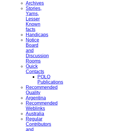
Archives
Stories,
Yarns,
Lesser
Known
facts
Handicaps
Notice
Board
and
Discussion
Rooms
Quick
Contacts
POLO
Publications
Recommended
Quality
Argentina
Recommended
Weblinks
Australia
Regular
Contributors
and