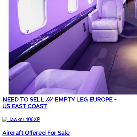
NEED TO SELL /// EMPTY LEG EUROPE -
US EAST COAST
Aircraft Offered For Sale