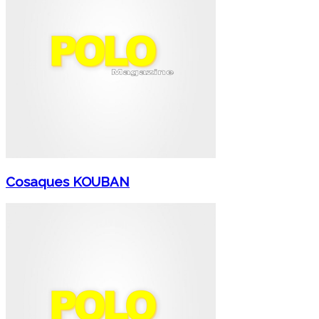
Cosaques KOUBAN