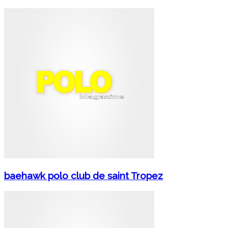
baehawk polo club de saint Tropez