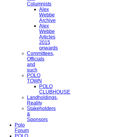
Columnists
Alex
Webbe
Archive
Alex
Webbe
Articles
2015
onwards
Committees,
Officials
and
such
POLO
TOWN
POLO
CLUBHOUSE
Landholdings,
Reality
Stakeholders
&
Sponsors
Polo
Forum
POLO