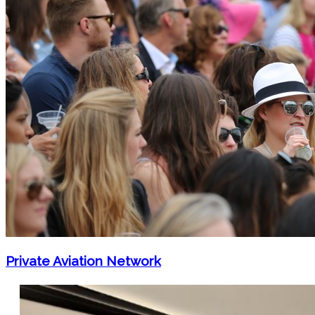
Private Aviation Network