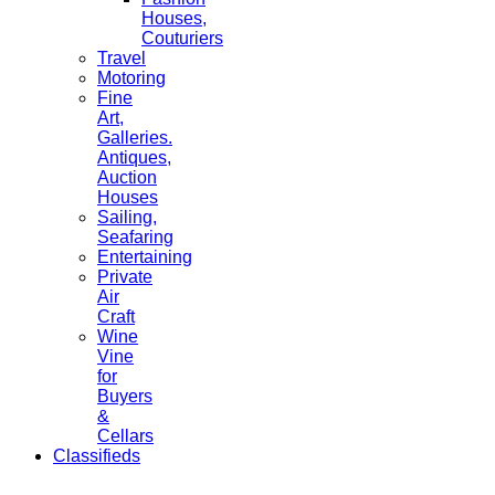
Houses,
Couturiers
Travel
Motoring
Fine
Art,
Galleries.
Antiques,
Auction
Houses
Sailing,
Seafaring
Entertaining
Private
Air
Craft
Wine
Vine
for
Buyers
&
Cellars
Classifieds