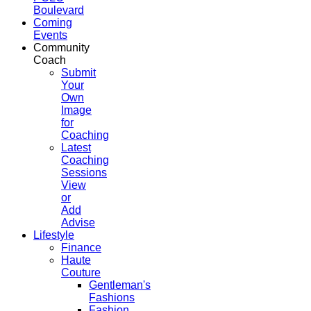
Boulevard
Coming
Events
Community
Coach
Submit
Your
Own
Image
for
Coaching
Latest
Coaching
Sessions
View
or
Add
Advise
Lifestyle
Finance
Haute
Couture
Gentleman's
Fashions
Fashion