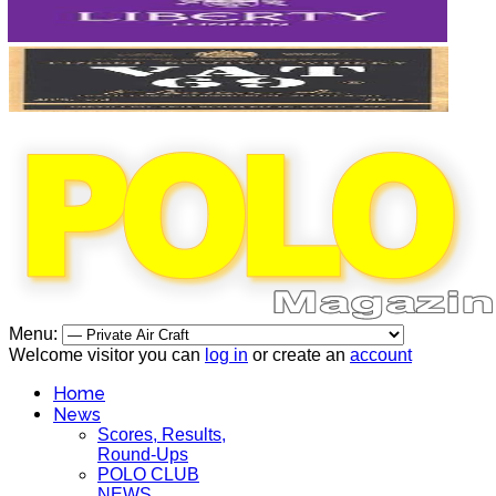
Menu:
Welcome visitor you can
log in
or create an
account
Home
News
Scores, Results,
Round-Ups
POLO CLUB
NEWS