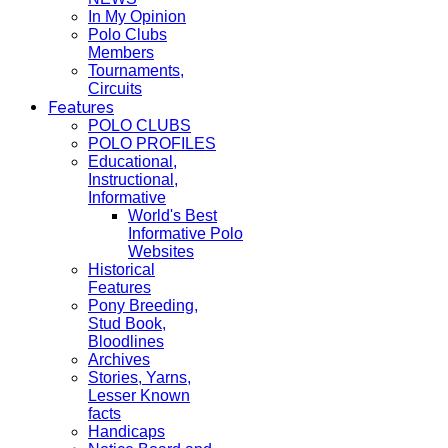
In My Opinion
Polo Clubs
Members
Tournaments,
Circuits
Features
POLO CLUBS
POLO PROFILES
Educational,
Instructional,
Informative
World's Best
Informative Polo
Websites
Historical
Features
Pony Breeding,
Stud Book,
Bloodlines
Archives
Stories, Yarns,
Lesser Known
facts
Handicaps