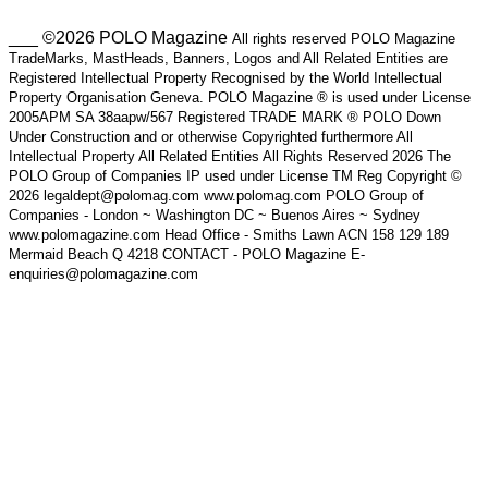
___ ©2026 POLO Magazine
All rights reserved POLO Magazine
TradeMarks, MastHeads, Banners, Logos and All Related Entities are
Registered Intellectual Property Recognised by the World Intellectual
Property Organisation Geneva. POLO Magazine ® is used under License
2005APM SA 38aapw/567 Registered TRADE MARK ® POLO Down
Under Construction and or otherwise Copyrighted furthermore All
Intellectual Property All Related Entities All Rights Reserved 2026 The
POLO Group of Companies IP used under License TM Reg Copyright ©
2026 legaldept@polomag.com www.polomag.com POLO Group of
Companies - London ~ Washington DC ~ Buenos Aires ~ Sydney
www.polomagazine.com Head Office - Smiths Lawn ACN 158 129 189
Mermaid Beach Q 4218 CONTACT - POLO Magazine E-
enquiries@polomagazine.com