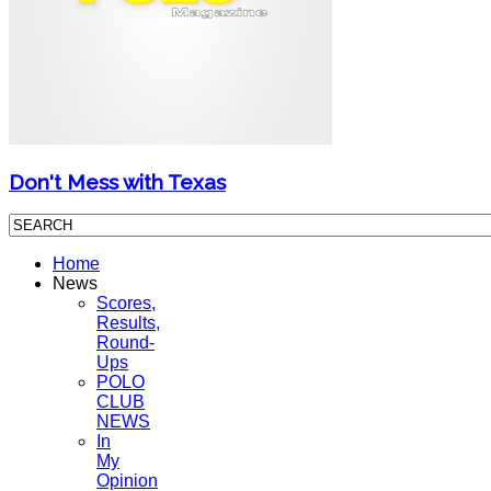
Don't Mess with Texas
Home
News
Scores,
Results,
Round-
Ups
POLO
CLUB
NEWS
In
My
Opinion