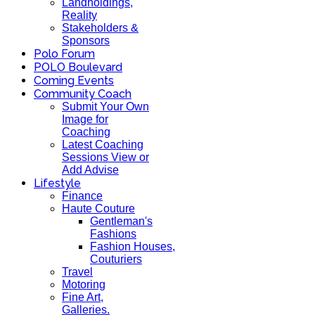
Landholdings,
Reality
Stakeholders &
Sponsors
Polo Forum
POLO Boulevard
Coming Events
Community Coach
Submit Your Own
Image for
Coaching
Latest Coaching
Sessions View or
Add Advise
Lifestyle
Finance
Haute Couture
Gentleman's
Fashions
Fashion Houses,
Couturiers
Travel
Motoring
Fine Art,
Galleries.