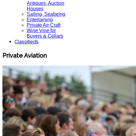
Antiques, Auction
Houses
Sailing, Seafaring
Entertaining
Private Air Craft
Wine Vine for
Buyers & Cellars
Classifieds
Private Aviation