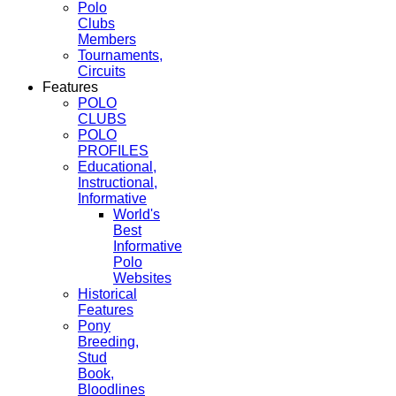
Polo
Clubs
Members
Tournaments,
Circuits
Features
POLO
CLUBS
POLO
PROFILES
Educational,
Instructional,
Informative
World's
Best
Informative
Polo
Websites
Historical
Features
Pony
Breeding,
Stud
Book,
Bloodlines