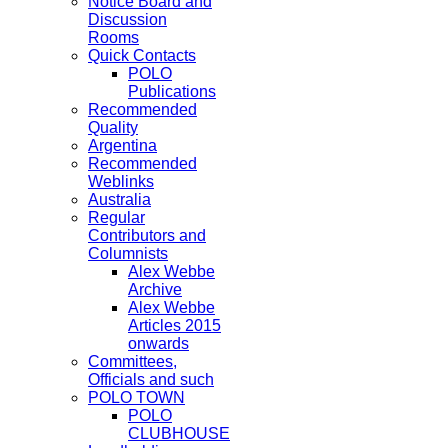
Notice Board and
Discussion
Rooms
Quick Contacts
POLO
Publications
Recommended
Quality
Argentina
Recommended
Weblinks
Australia
Regular
Contributors and
Columnists
Alex Webbe
Archive
Alex Webbe
Articles 2015
onwards
Committees,
Officials and such
POLO TOWN
POLO
CLUBHOUSE