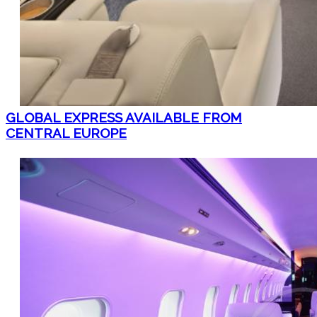
GLOBAL EXPRESS AVAILABLE FROM
CENTRAL EUROPE