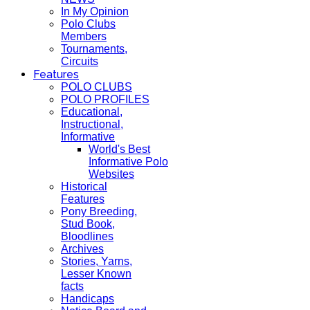
In My Opinion
Polo Clubs
Members
Tournaments,
Circuits
Features
POLO CLUBS
POLO PROFILES
Educational,
Instructional,
Informative
World's Best
Informative Polo
Websites
Historical
Features
Pony Breeding,
Stud Book,
Bloodlines
Archives
Stories, Yarns,
Lesser Known
facts
Handicaps