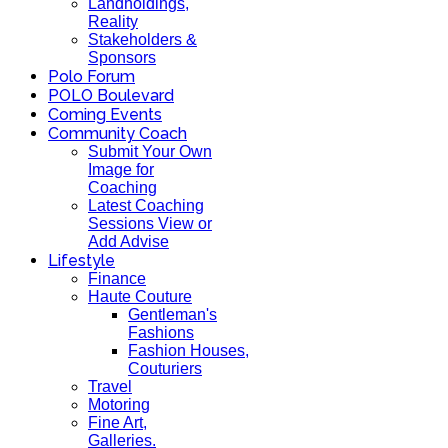
Landholdings,
Reality
Stakeholders &
Sponsors
Polo Forum
POLO Boulevard
Coming Events
Community Coach
Submit Your Own
Image for
Coaching
Latest Coaching
Sessions View or
Add Advise
Lifestyle
Finance
Haute Couture
Gentleman's
Fashions
Fashion Houses,
Couturiers
Travel
Motoring
Fine Art,
Galleries.