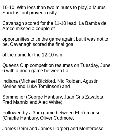
10-10. With less than two minutes to play, a Murus
Sanctus foul proved costly.
Cavanagh scored for the 11-10 lead. La Bamba de
Areco missed a couple of
opportunities to tie the game again, but it was not to
be. Cavanagh scored the final goal
of the game for the 12-10 win.
Queens Cup competition resumes on Tuesday, June
6 with a noon game between La
Indiana (Michael Bickford, Nic Roldan, Agustin
Merlos and Luke Tomlinson) and
Sommelier (George Hanbury, Juan Gris Zavaleta,
Fred Mannix and Alec White).
Followed by a 3pm game between El Remanso
(Charlie Hanbury, Oliver Cudmore,
James Beim and James Harper) and Monterosso