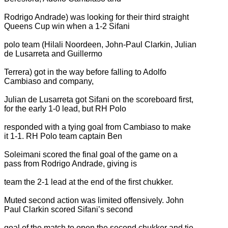
Rodrigo Andrade) was looking for their third straight
Queens Cup win when a 1-2 Sifani
polo team (Hilali Noordeen, John-Paul Clarkin, Julian
de Lusarreta and Guillermo
Terrera) got in the way before falling to Adolfo
Cambiaso and company,
Julian de Lusarreta got Sifani on the scoreboard first,
for the early 1-0 lead, but RH Polo
responded with a tying goal from Cambiaso to make
it 1-1. RH Polo team captain Ben
Soleimani scored the final goal of the game on a
pass from Rodrigo Andrade, giving is
team the 2-1 lead at the end of the first chukker.
Muted second action was limited offensively. John
Paul Clarkin scored Sifani’s second
goal of the match to open the second chukker and tie