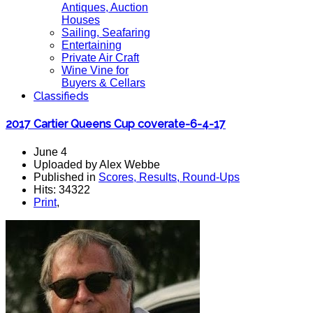
Antiques, Auction
Houses
Sailing, Seafaring
Entertaining
Private Air Craft
Wine Vine for
Buyers & Cellars
Classifieds
2017 Cartier Queens Cup coverate-6-4-17
June 4
Uploaded by Alex Webbe
Published in
Scores, Results, Round-Ups
Hits: 34322
Print
,