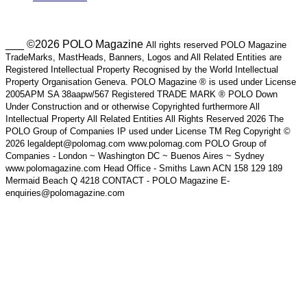
___ ©2026 POLO Magazine
All rights reserved POLO Magazine
TradeMarks, MastHeads, Banners, Logos and All Related Entities are
Registered Intellectual Property Recognised by the World Intellectual
Property Organisation Geneva. POLO Magazine ® is used under License
2005APM SA 38aapw/567 Registered TRADE MARK ® POLO Down
Under Construction and or otherwise Copyrighted furthermore All
Intellectual Property All Related Entities All Rights Reserved 2026 The
POLO Group of Companies IP used under License TM Reg Copyright ©
2026 legaldept@polomag.com www.polomag.com POLO Group of
Companies - London ~ Washington DC ~ Buenos Aires ~ Sydney
www.polomagazine.com Head Office - Smiths Lawn ACN 158 129 189
Mermaid Beach Q 4218 CONTACT - POLO Magazine E-
enquiries@polomagazine.com