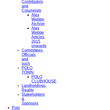
Contributors
and
Columnists
Alex
Webbe
Archive
Alex
Webbe
Articles
2015
onwards
Committees,
Officials
and
such
POLO
TOWN
POLO
CLUBHOUSE
Landholdings,
Reality
Stakeholders
&
Sponsors
Polo