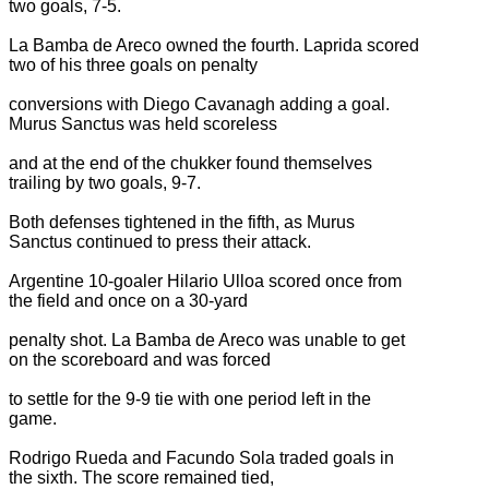
two goals, 7-5.
La Bamba de Areco owned the fourth. Laprida scored
two of his three goals on penalty
conversions with Diego Cavanagh adding a goal.
Murus Sanctus was held scoreless
and at the end of the chukker found themselves
trailing by two goals, 9-7.
Both defenses tightened in the fifth, as Murus
Sanctus continued to press their attack.
Argentine 10-goaler Hilario Ulloa scored once from
the field and once on a 30-yard
penalty shot. La Bamba de Areco was unable to get
on the scoreboard and was forced
to settle for the 9-9 tie with one period left in the
game.
Rodrigo Rueda and Facundo Sola traded goals in
the sixth. The score remained tied,