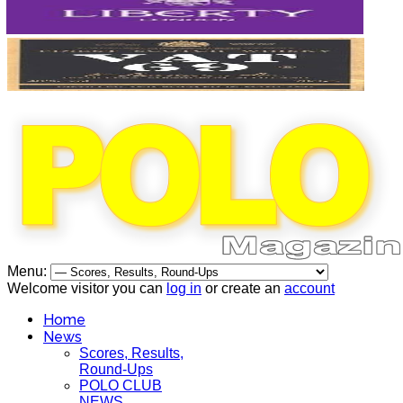
Menu:
Welcome visitor you can
log in
or create an
account
Home
News
Scores, Results,
Round-Ups
POLO CLUB
NEWS