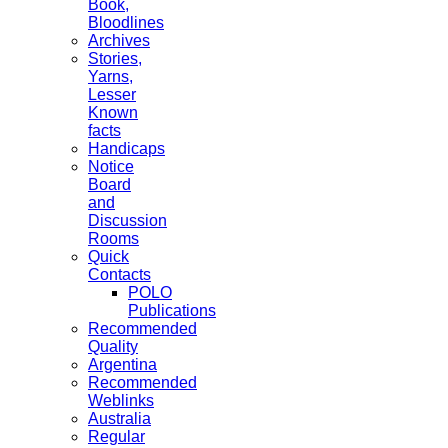
Book,
Bloodlines
Archives
Stories,
Yarns,
Lesser
Known
facts
Handicaps
Notice
Board
and
Discussion
Rooms
Quick
Contacts
POLO
Publications
Recommended
Quality
Argentina
Recommended
Weblinks
Australia
Regular