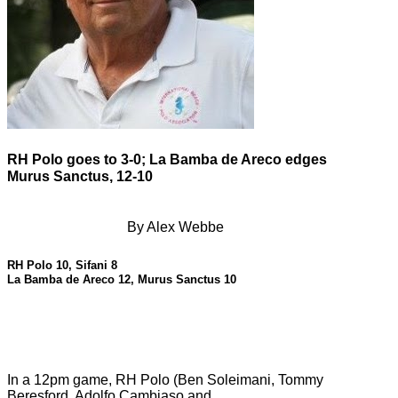
RH Polo goes to 3-0; La Bamba de Areco edges
Murus Sanctus, 12-10
By Alex Webbe
RH Polo 10, Sifani 8
La Bamba de Areco 12, Murus Sanctus 10
In a 12pm game, RH Polo (Ben Soleimani, Tommy
Beresford, Adolfo Cambiaso and