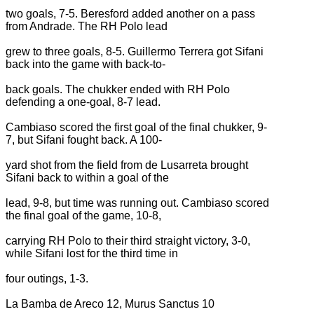
two goals, 7-5. Beresford added another on a pass
from Andrade. The RH Polo lead
grew to three goals, 8-5. Guillermo Terrera got Sifani
back into the game with back-to-
back goals. The chukker ended with RH Polo
defending a one-goal, 8-7 lead.
Cambiaso scored the first goal of the final chukker, 9-
7, but Sifani fought back. A 100-
yard shot from the field from de Lusarreta brought
Sifani back to within a goal of the
lead, 9-8, but time was running out. Cambiaso scored
the final goal of the game, 10-8,
carrying RH Polo to their third straight victory, 3-0,
while Sifani lost for the third time in
four outings, 1-3.
La Bamba de Areco 12, Murus Sanctus 10