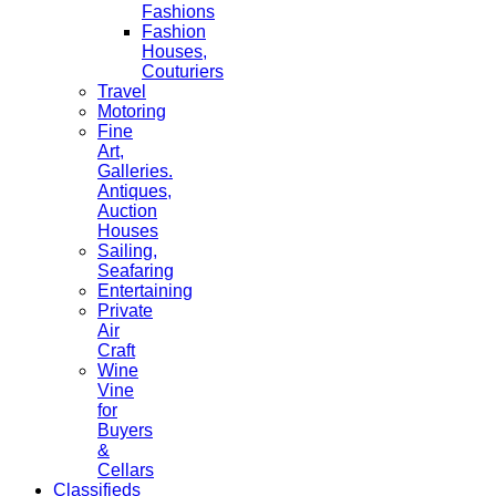
Fashions
Fashion
Houses,
Couturiers
Travel
Motoring
Fine
Art,
Galleries.
Antiques,
Auction
Houses
Sailing,
Seafaring
Entertaining
Private
Air
Craft
Wine
Vine
for
Buyers
&
Cellars
Classifieds