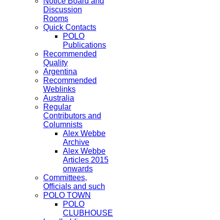
Notice Board and
Discussion
Rooms
Quick Contacts
POLO
Publications
Recommended
Quality
Argentina
Recommended
Weblinks
Australia
Regular
Contributors and
Columnists
Alex Webbe
Archive
Alex Webbe
Articles 2015
onwards
Committees,
Officials and such
POLO TOWN
POLO
CLUBHOUSE