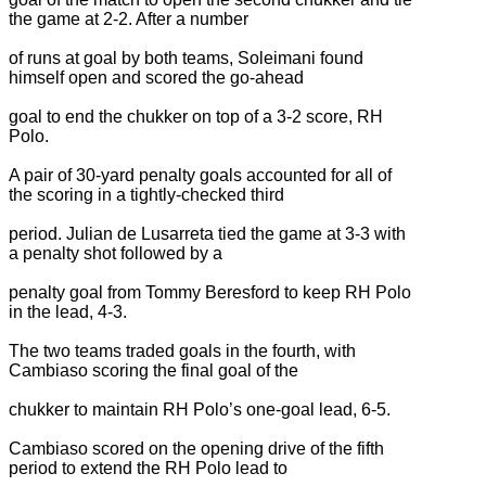
the game at 2-2. After a number
of runs at goal by both teams, Soleimani found
himself open and scored the go-ahead
goal to end the chukker on top of a 3-2 score, RH
Polo.
A pair of 30-yard penalty goals accounted for all of
the scoring in a tightly-checked third
period. Julian de Lusarreta tied the game at 3-3 with
a penalty shot followed by a
penalty goal from Tommy Beresford to keep RH Polo
in the lead, 4-3.
The two teams traded goals in the fourth, with
Cambiaso scoring the final goal of the
chukker to maintain RH Polo’s one-goal lead, 6-5.
Cambiaso scored on the opening drive of the fifth
period to extend the RH Polo lead to