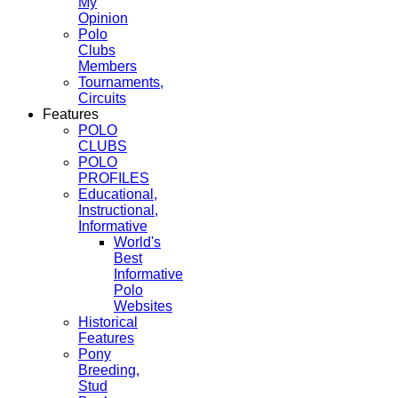
My
Opinion
Polo
Clubs
Members
Tournaments,
Circuits
Features
POLO
CLUBS
POLO
PROFILES
Educational,
Instructional,
Informative
World's
Best
Informative
Polo
Websites
Historical
Features
Pony
Breeding,
Stud