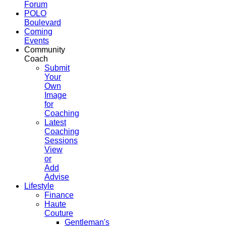
Forum
POLO
Boulevard
Coming
Events
Community
Coach
Submit
Your
Own
Image
for
Coaching
Latest
Coaching
Sessions
View
or
Add
Advise
Lifestyle
Finance
Haute
Couture
Gentleman's