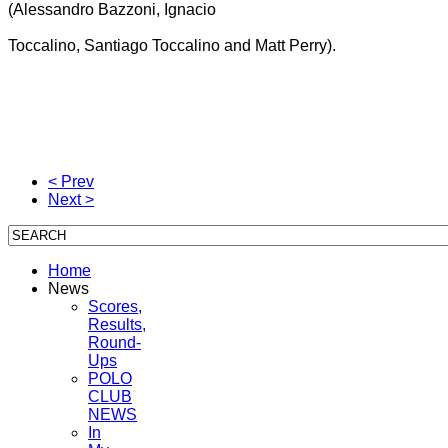
(Alessandro Bazzoni, Ignacio
Toccalino, Santiago Toccalino and Matt Perry).
< Prev
Next >
Home
News
Scores,
Results,
Round-
Ups
POLO
CLUB
NEWS
In