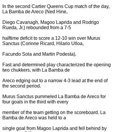
In the second Cartier Queens Cup match of the day,
La Bamba de Areco (Ned Hine,
Diego Cavanagh, Magoo Laprida and Rodrigo
Rueda, Jr.) rebounded from a 7-5
halftime deficit to score a 12-10 win over Murus
Sanctus (Corinne Ricard, Hilario Ulloa,
Facundo Sola and Martin Podesta).
Fast and determined play characterized the opening
two chukkers, with La Bamba de
Areco edging out to a narrow 4-3 lead at the end of
the second period.
Murus Sanctus pummeled La Bamba de Areco for
four goals in the third with every
member of the team getting on the scoreboard. La
Bamba de Areco was held to a
single goal from Magoo Laprida and fell behind by