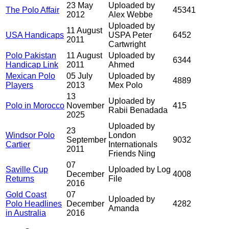
23 May
Uploaded by
The Polo Affair
45341
2012
Alex Webbe
Uploaded by
11 August
USA Handicaps
USPA Peter
6452
2011
Cartwright
Polo Pakistan
11 August
Uploaded by
6344
Handicap Link
2011
Ahmed
Mexican Polo
05 July
Uploaded by
4889
Players
2013
Mex Polo
13
Uploaded by
Polo in Morocco
November
415
Rabii Benadada
2025
Uploaded by
23
Windsor Polo
London
September
9032
Cartier
Internationals
2011
Friends Ning
07
Saville Cup
Uploaded by Log
December
4008
Returns
File
2016
Gold Coast
07
Uploaded by
Polo Headlines
December
4282
Amanda
in Australia
2016