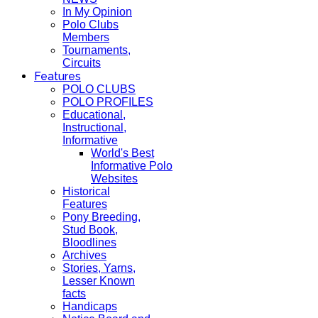
In My Opinion
Polo Clubs
Members
Tournaments,
Circuits
Features
POLO CLUBS
POLO PROFILES
Educational,
Instructional,
Informative
World's Best
Informative Polo
Websites
Historical
Features
Pony Breeding,
Stud Book,
Bloodlines
Archives
Stories, Yarns,
Lesser Known
facts
Handicaps