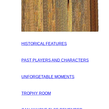
HISTORICAL FEATURES
PAST PLAYERS AND CHARACTERS
UNFORGETABLE MOMENTS
TROPHY ROOM