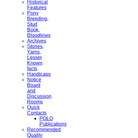
Historical
Features
Pony
Breeding,
Stud
Book,
Bloodlines
Archives
Stories,
Yarns,
Lesser
Known
facts
Handicaps
Notice
Board
and
Discussion
Rooms
Quick
Contacts
POLO
Publications
Recommended
Quality