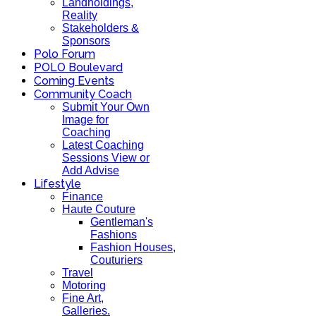
Landholdings,
Reality
Stakeholders &
Sponsors
Polo Forum
POLO Boulevard
Coming Events
Community Coach
Submit Your Own
Image for
Coaching
Latest Coaching
Sessions View or
Add Advise
Lifestyle
Finance
Haute Couture
Gentleman's
Fashions
Fashion Houses,
Couturiers
Travel
Motoring
Fine Art,
Galleries.