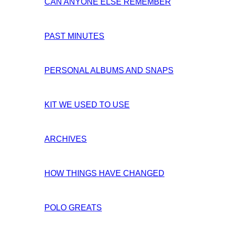
CAN ANYONE ELSE REMEMBER
PAST MINUTES
PERSONAL ALBUMS AND SNAPS
KIT WE USED TO USE
ARCHIVES
HOW THINGS HAVE CHANGED
POLO GREATS