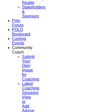
Reality
Stakeholders
&
Sponsors
Polo
Forum
POLO
Boulevard
Coming
Events
Community
Coach
Submit
Your
Own
Image
for
Coaching
Latest
Coaching
Sessions
View
or
Add
Advise