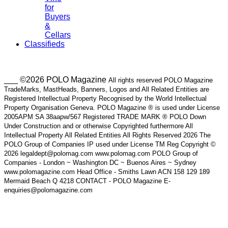
for
Buyers
&
Cellars
Classifieds
___ ©2026 POLO Magazine
All rights reserved POLO Magazine
TradeMarks, MastHeads, Banners, Logos and All Related Entities are
Registered Intellectual Property Recognised by the World Intellectual
Property Organisation Geneva. POLO Magazine ® is used under License
2005APM SA 38aapw/567 Registered TRADE MARK ® POLO Down
Under Construction and or otherwise Copyrighted furthermore All
Intellectual Property All Related Entities All Rights Reserved 2026 The
POLO Group of Companies IP used under License TM Reg Copyright ©
2026 legaldept@polomag.com www.polomag.com POLO Group of
Companies - London ~ Washington DC ~ Buenos Aires ~ Sydney
www.polomagazine.com Head Office - Smiths Lawn ACN 158 129 189
Mermaid Beach Q 4218 CONTACT - POLO Magazine E-
enquiries@polomagazine.com