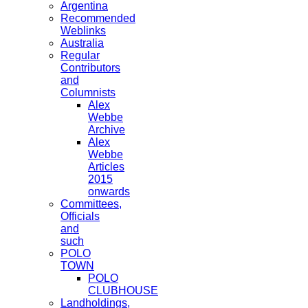
Argentina
Recommended
Weblinks
Australia
Regular
Contributors
and
Columnists
Alex
Webbe
Archive
Alex
Webbe
Articles
2015
onwards
Committees,
Officials
and
such
POLO
TOWN
POLO
CLUBHOUSE
Landholdings,