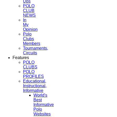
Ups
POLO
CLUB
NEWS
In
My
Opinion
Polo
Clubs
Members
Tournaments,
Circuits
Features
POLO
CLUBS
POLO
PROFILES
Educational,
Instructional,
Informative
World's
Best
Informative
Polo
Websites