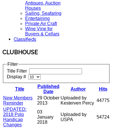
Antiques, Auction
Houses
Sailing, Seafaring
Entertaining
Private Air Craft
Wine Vine for
Buyers & Cellars
Classifieds
CLUBHOUSE
Filter
Title Filter
Display #
Published
Title
Author
Hits
Date
New Members
29 October
Uploaded by
44775
Reminder
2013
Kesterven Percy
UPDATED:
03
2018 Polo
Uploaded by
January
54724
Handicap
USPA
2018
Changes