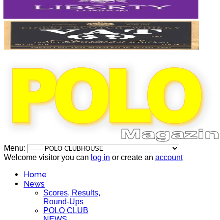
Menu:
Welcome visitor you can
log in
or create an
account
Home
News
Scores, Results,
Round-Ups
POLO CLUB
NEWS