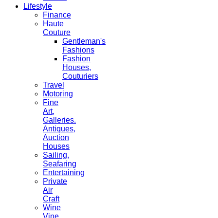
Lifestyle
Finance
Haute
Couture
Gentleman's
Fashions
Fashion
Houses,
Couturiers
Travel
Motoring
Fine
Art,
Galleries.
Antiques,
Auction
Houses
Sailing,
Seafaring
Entertaining
Private
Air
Craft
Wine
Vine