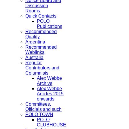
Notice Board and
Discussion
Rooms
Quick Contacts
POLO
Publications
Recommended
Quality
Argentina
Recommended
Weblinks
Australia
Regular
Contributors and
Columnists
Alex Webbe
Archive
Alex Webbe
Articles 2015
onwards
Committees,
Officials and such
POLO TOWN
POLO
CLUBHOUSE