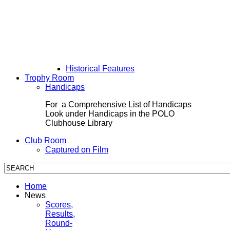
Historical Features
Trophy Room
Handicaps
For a Comprehensive List of Handicaps
Look under Handicaps in the POLO
Clubhouse Library
Club Room
Captured on Film
Home
News
Scores,
Results,
Round-