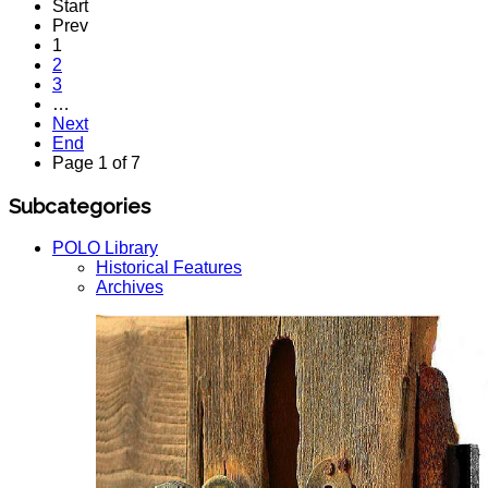
Start
Prev
1
2
3
…
Next
End
Page 1 of 7
Subcategories
POLO Library
Historical Features
Archives