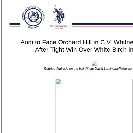
Audi to Face Orchard Hill in C.V. Whit
After Tight Win Over White Birch 
Rodrigo Andrade on the ball. Photo David Lominska/Polograp