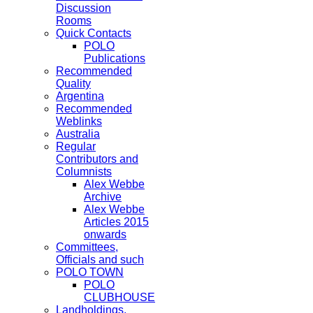
Discussion
Rooms
Quick Contacts
POLO
Publications
Recommended
Quality
Argentina
Recommended
Weblinks
Australia
Regular
Contributors and
Columnists
Alex Webbe
Archive
Alex Webbe
Articles 2015
onwards
Committees,
Officials and such
POLO TOWN
POLO
CLUBHOUSE
Landholdings,