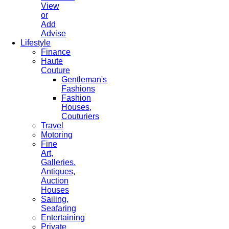
View
or
Add
Advise
Lifestyle
Finance
Haute
Couture
Gentleman's
Fashions
Fashion
Houses,
Couturiers
Travel
Motoring
Fine
Art,
Galleries.
Antiques,
Auction
Houses
Sailing,
Seafaring
Entertaining
Private