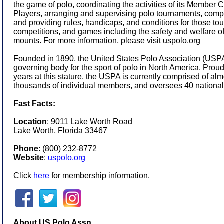
the game of polo, coordinating the activities of its Member
Players, arranging and supervising polo tournaments, comp
and providing rules, handicaps, and conditions for those to
competitions, and games including the safety and welfare of
mounts. For more information, please visit
uspolo.org
Founded in 1890, the United States Polo Association (USPA)
governing body for the sport of polo in North America. Prou
years at this stature, the USPA is currently comprised of a
thousands of individual members, and oversees 40 national
Fast Facts:
Location
: 9011 Lake Worth Road
Lake Worth, Florida 33467
Phone
:
(800) 232-8772
Website
:
uspolo.org
Click
here
for membership information.
About US Polo Assn.