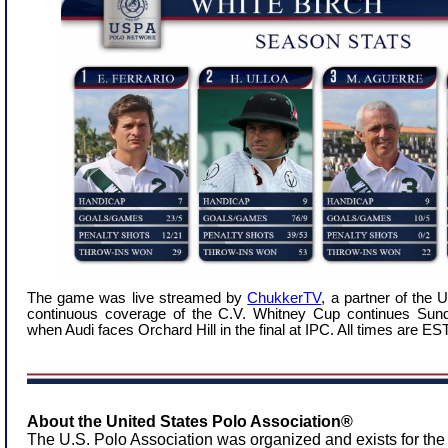
The game was live streamed by
ChukkerTV
, a partner of the
continuous coverage of the C.V. Whitney Cup continues Sund
when Audi faces Orchard Hill in the final at IPC. All times are EST
About the United States Polo Association®
The U.S. Polo Association was organized and exists for the