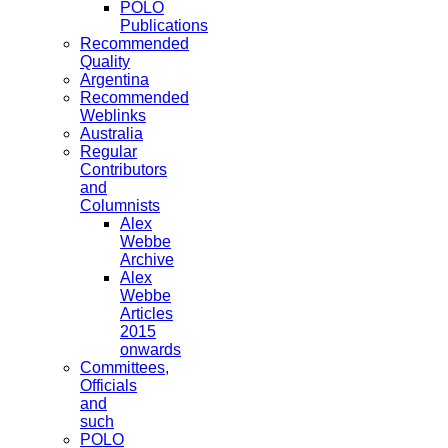
POLO
Publications
Recommended
Quality
Argentina
Recommended
Weblinks
Australia
Regular
Contributors
and
Columnists
Alex
Webbe
Archive
Alex
Webbe
Articles
2015
onwards
Committees,
Officials
and
such
POLO