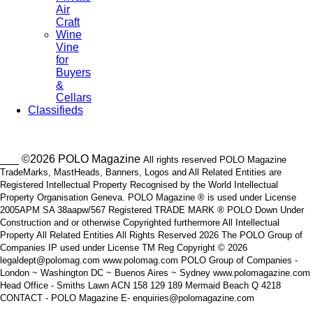
Air
Craft
Wine
Vine
for
Buyers
&
Cellars
Classifieds
___ ©2026 POLO Magazine
All rights reserved POLO Magazine
TradeMarks, MastHeads, Banners, Logos and All Related Entities are
Registered Intellectual Property Recognised by the World Intellectual
Property Organisation Geneva. POLO Magazine ® is used under License
2005APM SA 38aapw/567 Registered TRADE MARK ® POLO Down Under
Construction and or otherwise Copyrighted furthermore All Intellectual
Property All Related Entities All Rights Reserved 2026 The POLO Group of
Companies IP used under License TM Reg Copyright © 2026
legaldept@polomag.com www.polomag.com POLO Group of Companies -
London ~ Washington DC ~ Buenos Aires ~ Sydney www.polomagazine.com
Head Office - Smiths Lawn ACN 158 129 189 Mermaid Beach Q 4218
CONTACT - POLO Magazine E- enquiries@polomagazine.com