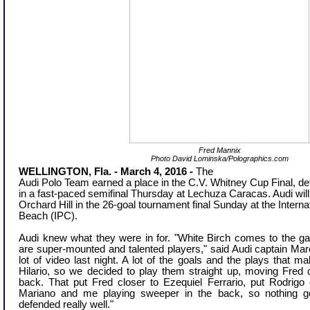
Fred Mannix
Photo David Lominska/Polographics.com
WELLINGTON, Fla. - March 4, 2016
-
The
Audi Polo Team earned a place in the
C.V. Whitney Cup Final, de
in a
fast-paced
semifinal
Thursday
at Lechuza Caracas. Audi will 
Orchard Hill in the 26-goal tournament final Sunday at the Intern
Beach (IPC).
Audi knew what they were in for. "White Birch comes to the g
are super-mounted and talented players," said Audi captain M
lot of video last night. A lot of the goals and the plays that 
Hilario, so we decided to play them straight up, moving Fred 
back. That put Fred closer to Ezequiel Ferrario, put Rodrigo 
Mariano and me playing sweeper in the back, so nothing g
defended really well."