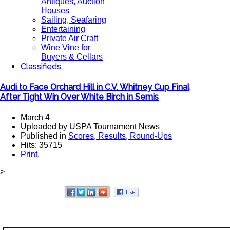
Antiques, Auction
Houses
Sailing, Seafaring
Entertaining
Private Air Craft
Wine Vine for
Buyers & Cellars
Classifieds
Audi to Face Orchard Hill in C.V. Whitney Cup Final
After Tight Win Over White Birch in Semis
March 4
Uploaded by USPA Tournament News
Published in
Scores, Results, Round-Ups
Hits: 35715
Print
,
>