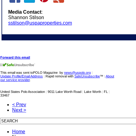
Media Contact
:
Shannon Stilson
sstilson@uspaproperties.com
Forward this email
This email was sent toPOLO Magazine by
news@uspolo.org
|
Update Profile/Email Address
|
Rapid removal with
SafeUnsubscribe
™
|
About
our service provider
.
United States Polo Association
|
9011 Lake Worth Road
|
Lake Worth
|
FL
|
33467
< Prev
Next >
Home