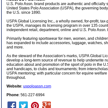
U.S. Polo Assn. brand products are authentic and officially 
United States Polo Association (USPA), the governing body f
the U.S. since 1890.
USPA Global Licensing Inc., a wholly owned, for-profit, tax-
the USPA, manages its licensing program in over 135 count
independent retail, department, online and U.S. Polo Assn. 
Primarily featuring sportswear for men, women, and children,
has expanded to include accessories, luggage, watches, s
and more.
As the steward of the Association's marks, USPA Global Lice
develop a long-term source of revenue to help underwrite 
education about and promotion of the sport of polo in the 
and handicaps, to clubs and tournaments; from interschola
USPA mentoring; with particular concern for equine welfare 
throughout.
Website
:
uspoloassn.com
Phone
: 561-227-6994