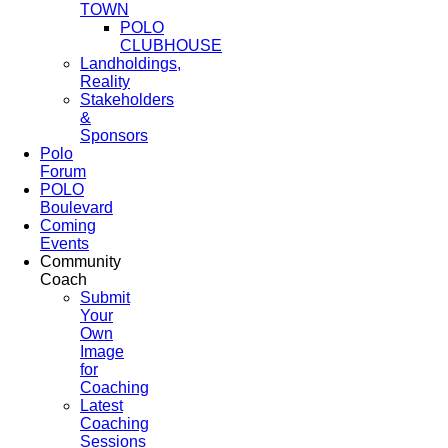
TOWN
POLO
CLUBHOUSE
Landholdings,
Reality
Stakeholders
&
Sponsors
Polo
Forum
POLO
Boulevard
Coming
Events
Community
Coach
Submit
Your
Own
Image
for
Coaching
Latest
Coaching
Sessions