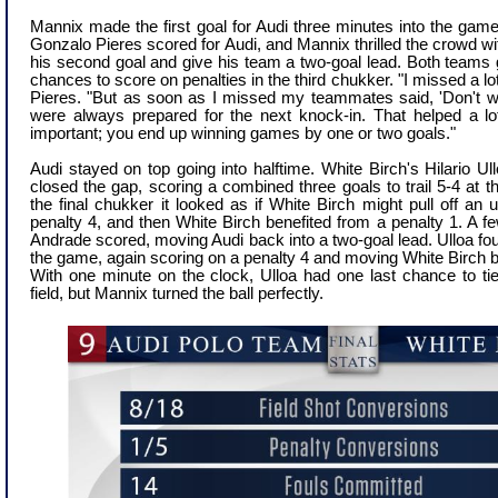
Mannix made the first goal for Audi three minutes into the gam
Gonzalo Pieres scored for Audi, and Mannix thrilled the crowd with
his second goal and give his team a two-goal lead. Both teams 
chances to score on penalties in the third chukker.
"I missed a lo
Pieres. "But as soon as I missed my teammates said, 'Don't wo
were always prepared for the next knock-in. That helped a lo
important; you end up winning games by one or two goals."
Audi stayed on top going into halftime. White Birch's Hilario U
closed the gap, scoring a combined three goals to trail 5-4 at the
the final chukker it looked as if White Birch might pull off an
penalty 4, and then White Birch benefited from a penalty 1. A f
Andrade scored, moving Audi back into a two-goal lead. Ulloa foug
the game, again scoring on a penalty 4 and moving White Birch ba
With one minute on the clock, Ulloa had one last chance to t
field, but Mannix turned the ball perfectly.