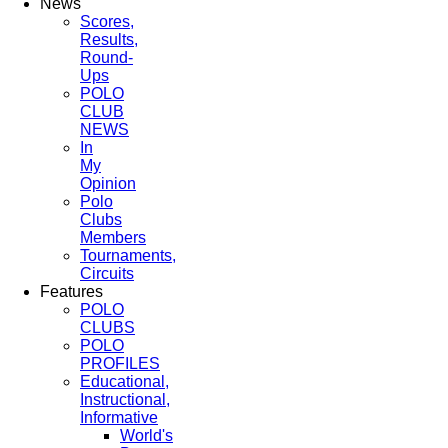
News
Scores,
Results,
Round-
Ups
POLO
CLUB
NEWS
In
My
Opinion
Polo
Clubs
Members
Tournaments,
Circuits
Features
POLO
CLUBS
POLO
PROFILES
Educational,
Instructional,
Informative
World's