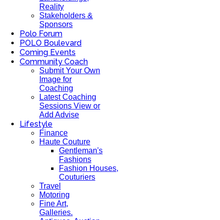
Reality
Stakeholders &
Sponsors
Polo Forum
POLO Boulevard
Coming Events
Community Coach
Submit Your Own
Image for
Coaching
Latest Coaching
Sessions View or
Add Advise
Lifestyle
Finance
Haute Couture
Gentleman's
Fashions
Fashion Houses,
Couturiers
Travel
Motoring
Fine Art,
Galleries.