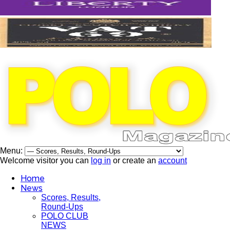
Menu:
Welcome visitor you can
log in
or create an
account
Home
News
Scores, Results,
Round-Ups
POLO CLUB
NEWS