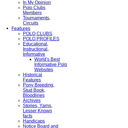
In My Opinion
Polo Clubs
Members
Tournaments,
Circuits
Features
POLO CLUBS
POLO PROFILES
Educational,
Instructional,
Informative
World's Best
Informative Polo
Websites
Historical
Features
Pony Breeding,
Stud Book,
Bloodlines
Archives
Stories, Yarns,
Lesser Known
facts
Handicaps
Notice Board and