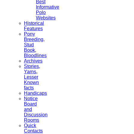
Best
Informative
Polo
Websites
Historical
Features
Pony
Breeding,
Stud
Book,
Bloodlines
Archives
Stories,
Yarns,
Lesser
Known
facts
Handicaps
Notice
Board
and
Discussion
Rooms
Quick
Contacts