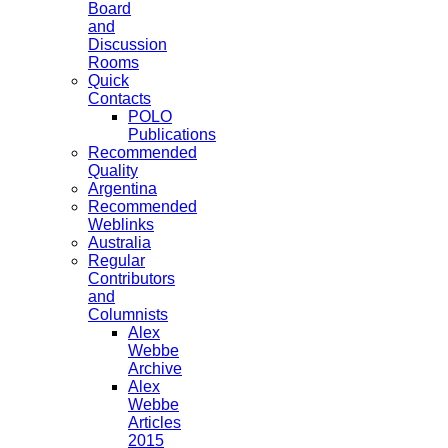
Board
and
Discussion
Rooms
Quick
Contacts
POLO
Publications
Recommended
Quality
Argentina
Recommended
Weblinks
Australia
Regular
Contributors
and
Columnists
Alex
Webbe
Archive
Alex
Webbe
Articles
2015