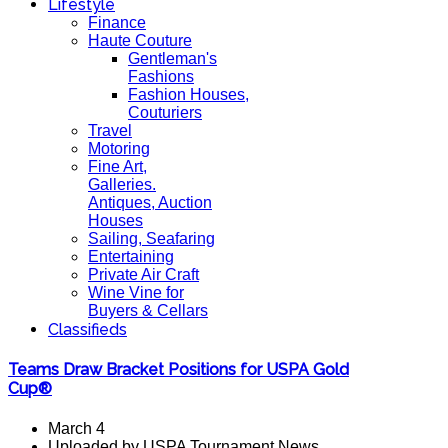
Lifestyle
Finance
Haute Couture
Gentleman's
Fashions
Fashion Houses,
Couturiers
Travel
Motoring
Fine Art,
Galleries.
Antiques, Auction
Houses
Sailing, Seafaring
Entertaining
Private Air Craft
Wine Vine for
Buyers & Cellars
Classifieds
Teams Draw Bracket Positions for USPA Gold
Cup®
March 4
Uploaded by USPA Tournament News