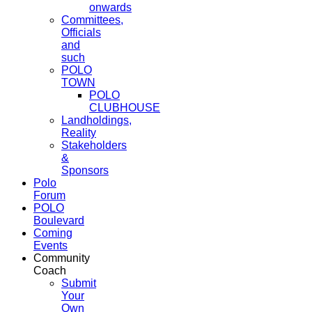
onwards
Committees,
Officials
and
such
POLO
TOWN
POLO
CLUBHOUSE
Landholdings,
Reality
Stakeholders
&
Sponsors
Polo
Forum
POLO
Boulevard
Coming
Events
Community
Coach
Submit
Your
Own