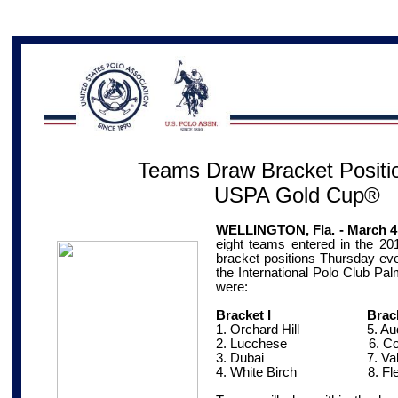
Teams Draw Bracket Positio
USPA Gold Cup®
WELLINGTON, Fla. - March 4
eight teams entered in the 
bracket positions Thursday eve
the International Polo Club Pa
were:
Bracket I Bracket
1. Orchard Hill
5. Aud
2. Lucchese
6. Coca
3. Dubai
7. Valie
4. White Birch
8. Fl