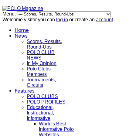
Menu:
Welcome visitor you can
log in
or create an
account
Home
News
Scores, Results,
Round-Ups
POLO CLUB
NEWS
In My Opinion
Polo Clubs
Members
Tournaments,
Circuits
Features
POLO CLUBS
POLO PROFILES
Educational,
Instructional,
Informative
World's Best
Informative Polo
Websites