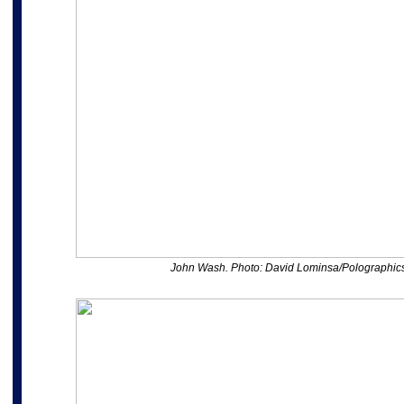
John Wash. Photo: David Lominsa/Polographic