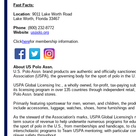
Fast Facts:
Location
: 9011 Lake Worth Road
Lake Worth, Florida 33467
Phone
:
(800) 232-8772
Website
:
uspolo.org
Click
here
for membership information.
About US Polo Assn.
U.S. Polo Assn. brand products are authentic and officially sanctione
Association (USPA), the governing body for the sport of polo in the U
USPA Global Licensing Inc., a wholly owned, for-profit, tax-paying s
its licensing program in over 135 countries through independent retail
Polo Assn. brand stores.
Primarily featuring sportswear for men, women, and children, the prod
include accessories, luggage, watches, shoes, home furnishings and
As the steward of the Association's marks, USPA Global Licensing's m
term source of revenue to help underwrite numerous programs for edu
the sport of polo in the U.S., from memberships and handicaps, to c
interscholastic programs to Team USPA mentoring; with particular con
player safety throughout.