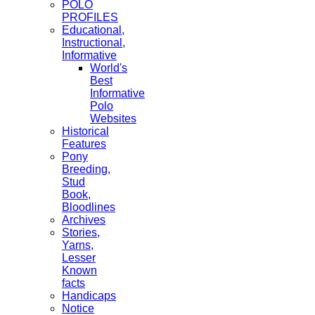
POLO
PROFILES
Educational,
Instructional,
Informative
World's
Best
Informative
Polo
Websites
Historical
Features
Pony
Breeding,
Stud
Book,
Bloodlines
Archives
Stories,
Yarns,
Lesser
Known
facts
Handicaps
Notice