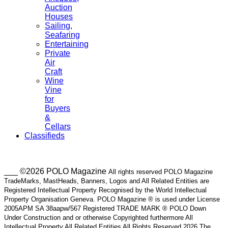
Auction
Houses
Sailing,
Seafaring
Entertaining
Private
Air
Craft
Wine
Vine
for
Buyers
&
Cellars
Classifieds
___ ©2026 POLO Magazine
All rights reserved POLO Magazine
TradeMarks, MastHeads, Banners, Logos and All Related Entities are
Registered Intellectual Property Recognised by the World Intellectual
Property Organisation Geneva. POLO Magazine ® is used under License
2005APM SA 38aapw/567 Registered TRADE MARK ® POLO Down
Under Construction and or otherwise Copyrighted furthermore All
Intellectual Property All Related Entities All Rights Reserved 2026 The