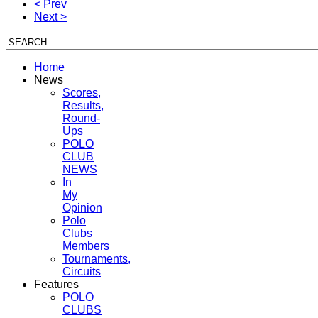
< Prev
Next >
Home
News
Scores,
Results,
Round-
Ups
POLO
CLUB
NEWS
In
My
Opinion
Polo
Clubs
Members
Tournaments,
Circuits
Features
POLO
CLUBS