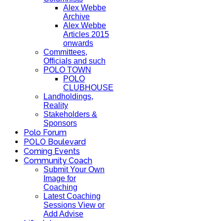
Alex Webbe
Archive
Alex Webbe
Articles 2015
onwards
Committees,
Officials and such
POLO TOWN
POLO
CLUBHOUSE
Landholdings,
Reality
Stakeholders &
Sponsors
Polo Forum
POLO Boulevard
Coming Events
Community Coach
Submit Your Own
Image for
Coaching
Latest Coaching
Sessions View or
Add Advise