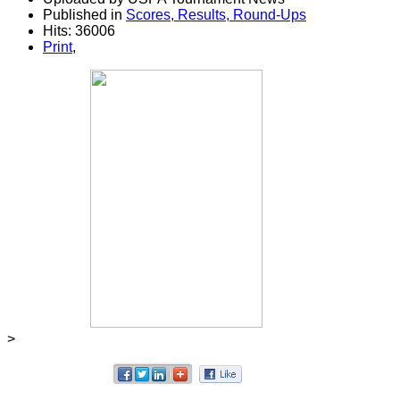
Published in
Scores, Results, Round-Ups
Hits: 36006
Print
,
>