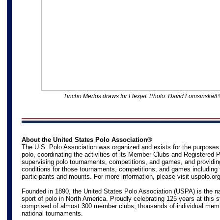
Tincho Merlos draws for Flexjet
. Photo: David Lomsinska/P
About the United States Polo Association®
The U.S. Polo Association was organized and exists for the purposes
polo, coordinating the activities of its Member Clubs and Registered 
supervising polo tournaments, competitions, and games, and providin
conditions for those tournaments, competitions, and games including 
participants and mounts. For more information, please visit
uspolo.or
Founded in 1890, the United States Polo Association (USPA) is the na
sport of polo in North America. Proudly celebrating 125 years at this s
comprised of almost 300 member clubs, thousands of individual mem
national tournaments.