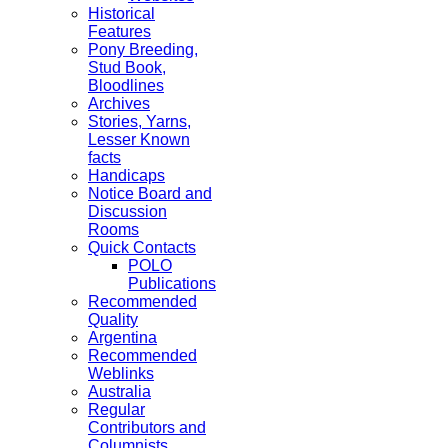
Historical
Features
Pony Breeding,
Stud Book,
Bloodlines
Archives
Stories, Yarns,
Lesser Known
facts
Handicaps
Notice Board and
Discussion
Rooms
Quick Contacts
POLO
Publications
Recommended
Quality
Argentina
Recommended
Weblinks
Australia
Regular
Contributors and
Columnists