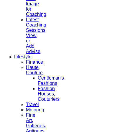
Image
for
Coaching
Latest
Coaching
Sessions
View
or
Add
Advise
Lifestyle
Finance
Haute
Couture
Gentleman's
Fashions
Fashion
Houses,
Couturiers
Travel
Motoring
Fine
Art,
Galleries.
Antiques,