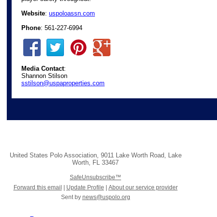
Website
:
uspoloassn.com
Phone
: 561-227-6994
Media Contact
:
Shannon Stilson
sstilson@uspaproperties.com
United States Polo Association
,
9011 Lake Worth Road
,
Lake
Worth
,
FL 33467
SafeUnsubscribe™
Forward this email
|
Update Profile
|
About our service provider
Sent by
news@uspolo.org