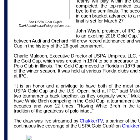
Teams will play within the bra
completed, the top-ranked te
bye to the semifinals. The sec
in each bracket advance to a mi
final is set for March 27.
The USPA Gold Cup
®
David Lominska/Polographics.com
John Wash, president of IPC, s
to an exciting 2016 Gold Cup," n
between Audi and Orchard Hill drew record attendance and wa
Cup in the history of the 26-goal tournament.
Charlie Muldoon, Executive Director of USPA
Umpires
,
LLC,
the Gold Cup, which was created in 1974 to be a precursor t
Polo Club in Illinois. The Gold Cup moved to Florida in 1979
of the winter season. It was held at various Florida clubs an
at IPC.
"It is an honor and a privilege to have both of the most pr
USPA Gold Cup and the U.S. Open, held at IPC," said Muldoo
two tournaments back together, as they originally were." Muldo
have White Birch competing in the Gold Cup, a tournament th
decades and won 12 times. "Having White Birch in the t
tradition of the greatness of polo intact."
The draw was live streamed by
ChukkerTV,
a partner of the
continuous live coverage of the USPA Gold Cup® on
Chukker