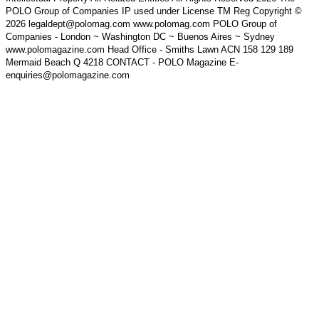
POLO Group of Companies IP used under License TM Reg Copyright ©
2026 legaldept@polomag.com www.polomag.com POLO Group of
Companies - London ~ Washington DC ~ Buenos Aires ~ Sydney
www.polomagazine.com Head Office - Smiths Lawn ACN 158 129 189
Mermaid Beach Q 4218 CONTACT - POLO Magazine E-
enquiries@polomagazine.com