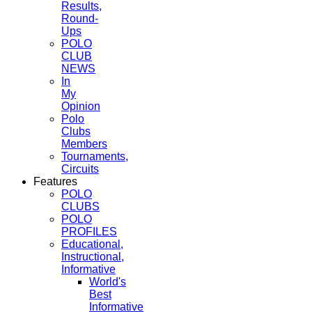
Results,
Round-
Ups
POLO
CLUB
NEWS
In
My
Opinion
Polo
Clubs
Members
Tournaments,
Circuits
Features
POLO
CLUBS
POLO
PROFILES
Educational,
Instructional,
Informative
World's
Best
Informative