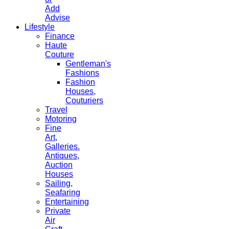
Add
Advise
Lifestyle
Finance
Haute
Couture
Gentleman's
Fashions
Fashion
Houses,
Couturiers
Travel
Motoring
Fine
Art,
Galleries.
Antiques,
Auction
Houses
Sailing,
Seafaring
Entertaining
Private
Air