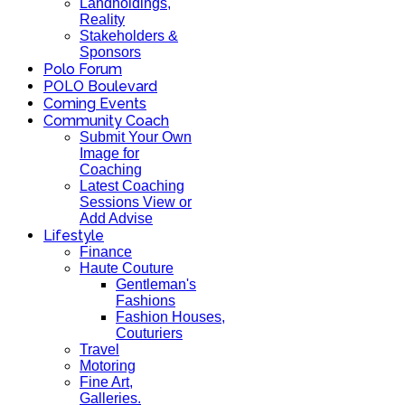
Landholdings,
Reality
Stakeholders &
Sponsors
Polo Forum
POLO Boulevard
Coming Events
Community Coach
Submit Your Own
Image for
Coaching
Latest Coaching
Sessions View or
Add Advise
Lifestyle
Finance
Haute Couture
Gentleman's
Fashions
Fashion Houses,
Couturiers
Travel
Motoring
Fine Art,
Galleries.