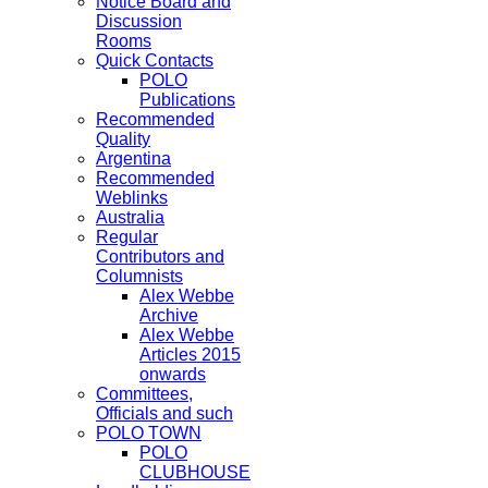
Notice Board and
Discussion
Rooms
Quick Contacts
POLO
Publications
Recommended
Quality
Argentina
Recommended
Weblinks
Australia
Regular
Contributors and
Columnists
Alex Webbe
Archive
Alex Webbe
Articles 2015
onwards
Committees,
Officials and such
POLO TOWN
POLO
CLUBHOUSE