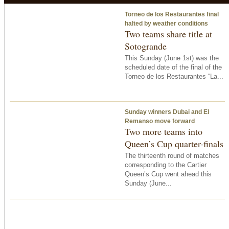
Torneo de los Restaurantes final
halted by weather conditions
Two teams share title at
Sotogrande
This Sunday (June 1st) was the
scheduled date of the final of the
Torneo de los Restaurantes “La...
Sunday winners Dubai and El
Remanso move forward
Two more teams into
Queen’s Cup quarter-finals
The thirteenth round of matches
corresponding to the Cartier
Queen’s Cup went ahead this
Sunday (June...