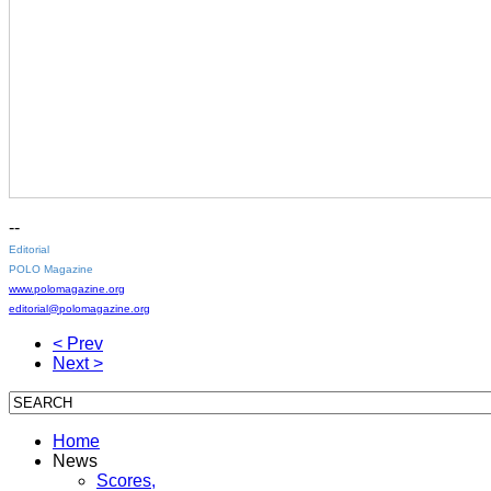
--
Editorial
POLO Magazine
www.polomagazine.org
editorial@polomagazine.org
< Prev
Next >
Home
News
Scores,