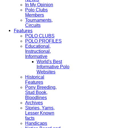
In My Opinion
Polo Clubs
Members
Tournaments,
Circuits
Features
POLO CLUBS
POLO PROFILES
Educational,
Instructional,
Informative
World's Best
Informative Polo
Websites
Historical
Features
Pony Breeding,
Stud Book,
Bloodlines
Archives
Stories, Yarns,
Lesser Known
facts
Handicaps