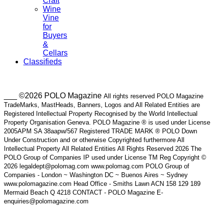
Craft
Wine
Vine
for
Buyers
&
Cellars
Classifieds
___ ©2026 POLO Magazine
All rights reserved POLO Magazine
TradeMarks, MastHeads, Banners, Logos and All Related Entities are
Registered Intellectual Property Recognised by the World Intellectual
Property Organisation Geneva. POLO Magazine ® is used under License
2005APM SA 38aapw/567 Registered TRADE MARK ® POLO Down
Under Construction and or otherwise Copyrighted furthermore All
Intellectual Property All Related Entities All Rights Reserved 2026 The
POLO Group of Companies IP used under License TM Reg Copyright ©
2026 legaldept@polomag.com www.polomag.com POLO Group of
Companies - London ~ Washington DC ~ Buenos Aires ~ Sydney
www.polomagazine.com Head Office - Smiths Lawn ACN 158 129 189
Mermaid Beach Q 4218 CONTACT - POLO Magazine E-
enquiries@polomagazine.com