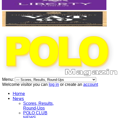
Menu:
Welcome visitor you can
log in
or create an
account
Home
News
Scores, Results,
Round-Ups
POLO CLUB
NEWS