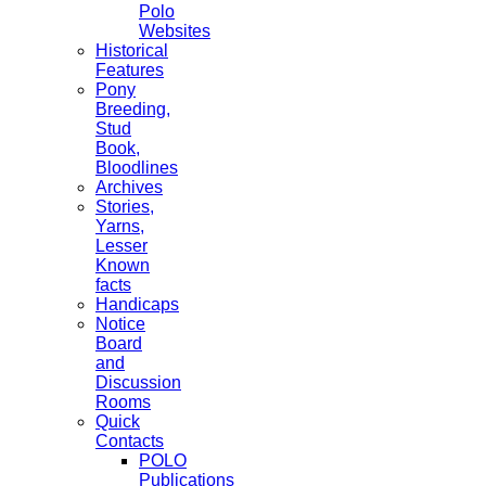
Polo
Websites
Historical
Features
Pony
Breeding,
Stud
Book,
Bloodlines
Archives
Stories,
Yarns,
Lesser
Known
facts
Handicaps
Notice
Board
and
Discussion
Rooms
Quick
Contacts
POLO
Publications