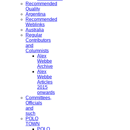
Recommended
Quality
Argentina
Recommended
Weblinks
Australia
Regular
Contributors
and
Columnists
Alex
Webbe
Archive
Alex
Webbe
Articles
2015
onwards
Committees,
Officials
and
such
POLO
TOWN
POLO