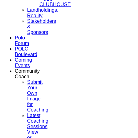
CLUBHOUSE
Landholdings,
Reality
Stakeholders
&
Sponsors
Polo
Forum
POLO
Boulevard
Coming
Events
Community
Coach
Submit
Your
Own
Image
for
Coaching
Latest
Coaching
Sessions
View
or