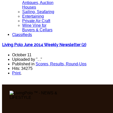
Antiques, Auction
Houses
Sailing, Seafaring
Entertaining
Private Air Craft
Wine Vine for
Buyers & Cellars
Classifieds
Living Polo June 2014 Weekly Newsletter (2)
October 11
Uploaded by ". ."
Published in
Scores, Results, Round-Ups
Hits: 34275
Print
,