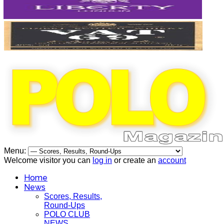
Menu:
Welcome visitor you can
log in
or create an
account
Home
News
Scores, Results,
Round-Ups
POLO CLUB
NEWS