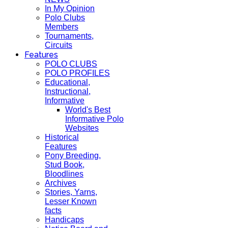
In My Opinion
Polo Clubs
Members
Tournaments,
Circuits
Features
POLO CLUBS
POLO PROFILES
Educational,
Instructional,
Informative
World's Best
Informative Polo
Websites
Historical
Features
Pony Breeding,
Stud Book,
Bloodlines
Archives
Stories, Yarns,
Lesser Known
facts
Handicaps