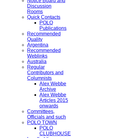
Notice Board and
Discussion
Rooms
Quick Contacts
POLO
Publications
Recommended
Quality
Argentina
Recommended
Weblinks
Australia
Regular
Contributors and
Columnists
Alex Webbe
Archive
Alex Webbe
Articles 2015
onwards
Committees,
Officials and such
POLO TOWN
POLO
CLUBHOUSE