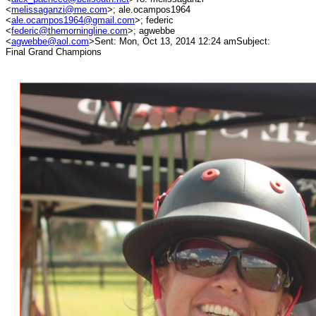
<
melissaganzi@me.com
>; ale.ocampos1964
<
ale.ocampos1964@gmail.com
>; federic
<
federic@themorningline.com
>; agwebbe
<
agwebbe@aol.com
>Sent: Mon, Oct 13, 2014 12:24 amSubject:
Final Grand Champions