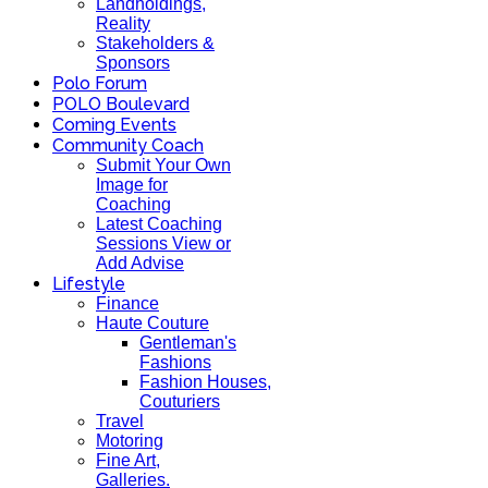
Landholdings,
Reality
Stakeholders &
Sponsors
Polo Forum
POLO Boulevard
Coming Events
Community Coach
Submit Your Own
Image for
Coaching
Latest Coaching
Sessions View or
Add Advise
Lifestyle
Finance
Haute Couture
Gentleman's
Fashions
Fashion Houses,
Couturiers
Travel
Motoring
Fine Art,
Galleries.