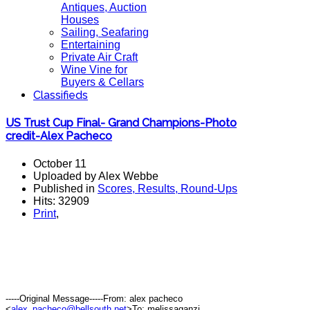
Antiques, Auction
Houses
Sailing, Seafaring
Entertaining
Private Air Craft
Wine Vine for
Buyers & Cellars
Classifieds
US Trust Cup Final- Grand Champions-Photo
credit-Alex Pacheco
October 11
Uploaded by Alex Webbe
Published in
Scores, Results, Round-Ups
Hits: 32909
Print
,
-----Original Message-----From: alex pacheco
<
alex_pacheco@bellsouth.net
>To: melissaganzi