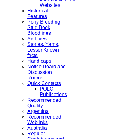
Websites
Historical
Features
Pony Breeding,
Stud Book,
Bloodlines
Archives
Stories, Yarns,
Lesser Known
facts
Handicaps
Notice Board and
Discussion
Rooms
Quick Contacts
POLO
Publications
Recommended
Quality
Argentina
Recommended
Weblinks
Australia
Regular