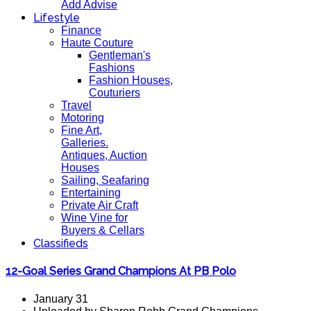
Add Advise
Lifestyle
Finance
Haute Couture
Gentleman's
Fashions
Fashion Houses,
Couturiers
Travel
Motoring
Fine Art,
Galleries.
Antiques, Auction
Houses
Sailing, Seafaring
Entertaining
Private Air Craft
Wine Vine for
Buyers & Cellars
Classifieds
12-Goal Series Grand Champions At PB Polo
January 31