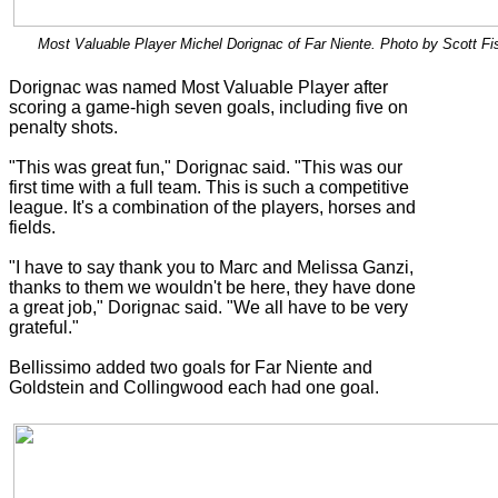
Most Valuable Player Michel Dorignac of Far Niente. Photo by Scott Fi
Dorignac was named Most Valuable Player after
scoring a game-high seven goals, including five on
penalty shots.
"This was great fun," Dorignac said. "This was our
first time with a full team. This is such a competitive
league. It's a combination of the players, horses and
fields.
"I have to say thank you to Marc and Melissa Ganzi,
thanks to them we wouldn't be here, they have done
a great job," Dorignac said. "We all have to be very
grateful."
Bellissimo added two goals for Far Niente and
Goldstein and Collingwood each had one goal.