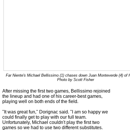
Far Niente's Michael Bellissimo (1) chases down Juan Monteverde (4) of H
Photo by Scott Fisher
After missing the first two games, Bellissimo rejoined
the lineup and had one of his career-best games,
playing well on both ends of the field.
"It was great fun," Dorignac said. "I am so happy we
could finally get to play with our full team.
Unfortunately, Michael couldn't play the first two
games so we had to use two different substitutes.