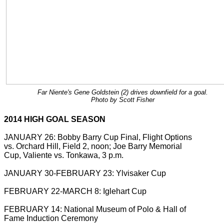
Far Niente's Gene Goldstein (2) drives downfield for a goal.
Photo by Scott Fisher
2014 HIGH GOAL SEASON
JANUARY 26: Bobby Barry Cup Final, Flight Options
vs. Orchard Hill, Field 2, noon; Joe Barry Memorial
Cup, Valiente vs. Tonkawa, 3 p.m.
JANUARY 30-FEBRUARY 23: Ylvisaker Cup
FEBRUARY 22-MARCH 8: Iglehart Cup
FEBRUARY 14: National Museum of Polo & Hall of
Fame Induction Ceremony