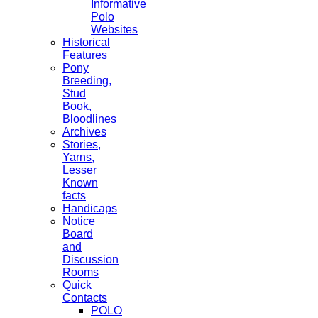
Informative
Polo
Websites
Historical
Features
Pony
Breeding,
Stud
Book,
Bloodlines
Archives
Stories,
Yarns,
Lesser
Known
facts
Handicaps
Notice
Board
and
Discussion
Rooms
Quick
Contacts
POLO