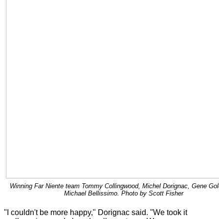
Winning Far Niente team Tommy Collingwood, Michel Dorignac, Gene Gol
Michael Bellissimo. Photo by Scott Fisher
"I couldn't be more happy," Dorignac said. "We took it