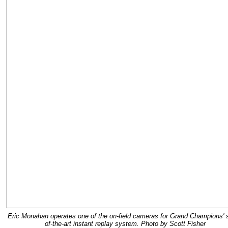
Eric Monahan operates one of the on-field cameras for Grand Champions' s
of-the-art instant replay system. Photo by Scott Fisher