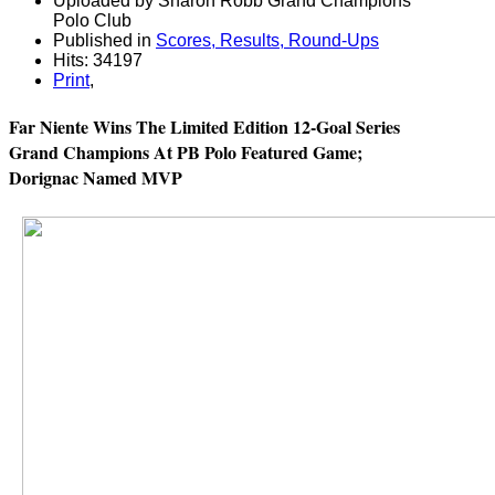
Uploaded by Sharon Robb Grand Champions
Polo Club
Published in
Scores, Results, Round-Ups
Hits: 34197
Print
,
Far Niente Wins The Limited Edition 12-Goal Series
Grand Champions At PB Polo Featured Game;
Dorignac Named MVP