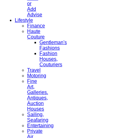
or
Add
Advise
Lifestyle
Finance
Haute
Couture
Gentleman's
Fashions
Fashion
Houses,
Couturiers
Travel
Motoring
Fine
Art,
Galleries.
Antiques,
Auction
Houses
Sailing,
Seafaring
Entertaining
Private
Air