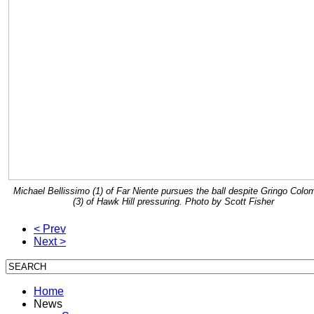
Michael Bellissimo (1) of Far Niente pursues the ball despite Gringo Colo
(3) of Hawk Hill pressuring. Photo by Scott Fisher
< Prev
Next >
Home
News