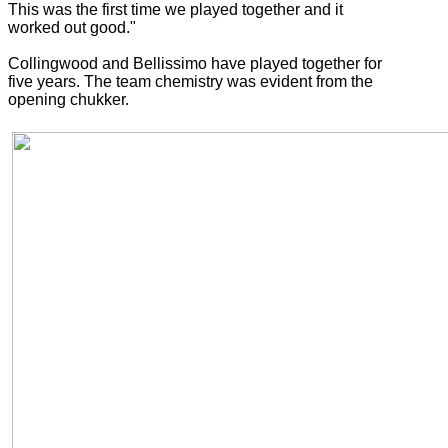
This was the first time we played together and it
worked out good."
Collingwood and Bellissimo have played together for
five years. The team chemistry was evident from the
opening chukker.