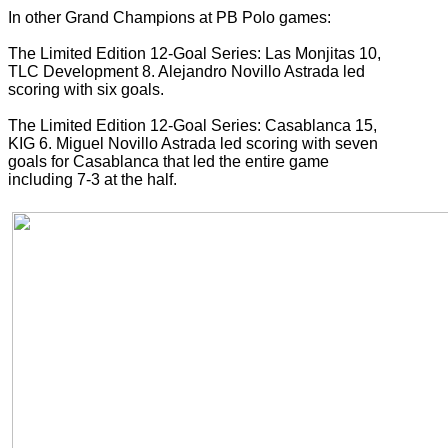
In other Grand Champions at PB Polo games:
The Limited Edition 12-Goal Series: Las Monjitas 10,
TLC Development 8. Alejandro Novillo Astrada led
scoring with six goals.
The Limited Edition 12-Goal Series: Casablanca 15,
KIG 6. Miguel Novillo Astrada led scoring with seven
goals for Casablanca that led the entire game
including 7-3 at the half.