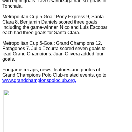
with eight goals. Tavi Usandizaga had six goals for
Tonchala.
Metropolitan Cup 5-Goal: Pony Express 9, Santa
Clara 8. Benjamin Daniels scored three goals
including the game-winner. Nico and Luis Escobar
each had three goals for Santa Clara.
Metropolitan Cup 5-Goal: Grand Champions 12,
Patagones 7. Julio Ezcurra scored seven goals to
lead Grand Champions. Juan Olivera added four
goals.
For game recaps, news, features and photos of
Grand Champions Polo Club-related events, go to
www.grandchampionspoloclub.org.