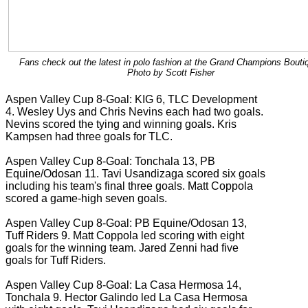
Fans check out the latest in polo fashion at the Grand Champions Bouti
Photo by Scott Fisher
Aspen Valley Cup 8-Goal: KIG 6, TLC Development
4. Wesley Uys and Chris Nevins each had two goals.
Nevins scored the tying and winning goals. Kris
Kampsen had three goals for TLC.
Aspen Valley Cup 8-Goal: Tonchala 13, PB
Equine/Odosan 11. Tavi Usandizaga scored six goals
including his team's final three goals. Matt Coppola
scored a game-high seven goals.
Aspen Valley Cup 8-Goal: PB Equine/Odosan 13,
Tuff Riders 9. Matt Coppola led scoring with eight
goals for the winning team. Jared Zenni had five
goals for Tuff Riders.
Aspen Valley Cup 8-Goal: La Casa Hermosa 14,
Tonchala 9. Hector Galindo led La Casa Hermosa