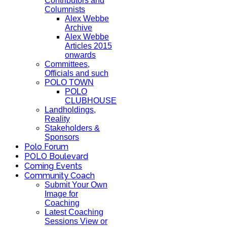
Contributors and
Columnists
Alex Webbe
Archive
Alex Webbe
Articles 2015
onwards
Committees,
Officials and such
POLO TOWN
POLO
CLUBHOUSE
Landholdings,
Reality
Stakeholders &
Sponsors
Polo Forum
POLO Boulevard
Coming Events
Community Coach
Submit Your Own
Image for
Coaching
Latest Coaching
Sessions View or