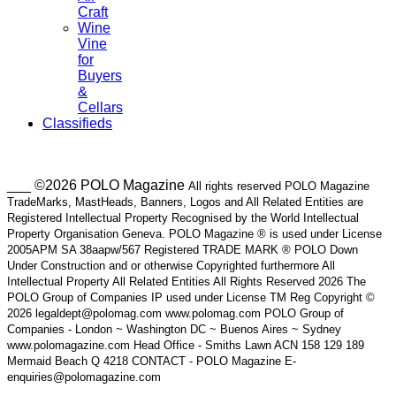
Craft
Wine
Vine
for
Buyers
&
Cellars
Classifieds
___ ©2026 POLO Magazine
All rights reserved POLO Magazine
TradeMarks, MastHeads, Banners, Logos and All Related Entities are
Registered Intellectual Property Recognised by the World Intellectual
Property Organisation Geneva. POLO Magazine ® is used under License
2005APM SA 38aapw/567 Registered TRADE MARK ® POLO Down
Under Construction and or otherwise Copyrighted furthermore All
Intellectual Property All Related Entities All Rights Reserved 2026 The
POLO Group of Companies IP used under License TM Reg Copyright ©
2026 legaldept@polomag.com www.polomag.com POLO Group of
Companies - London ~ Washington DC ~ Buenos Aires ~ Sydney
www.polomagazine.com Head Office - Smiths Lawn ACN 158 129 189
Mermaid Beach Q 4218 CONTACT - POLO Magazine E-
enquiries@polomagazine.com