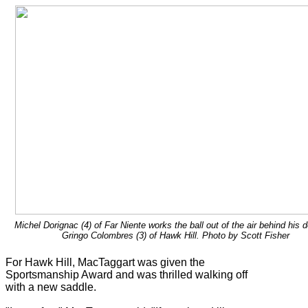
Michel Dorignac (4) of Far Niente works the ball out of the air behind his 
Gringo Colombres (3) of Hawk Hill. Photo by Scott Fisher
For Hawk Hill, MacTaggart was given the
Sportsmanship Award and was thrilled walking off
with a new saddle.