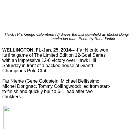
Hawk Hill's Gringo Colombres (3) drives the ball downfield as Michel Dorign
marks his man. Photo by Scott Fisher
WELLINGTON, FL-Jan. 25, 2014--
--Far Niente won
its first game of The Limited Edition 12-Goal Series
with an impressive 12-8 victory over Hawk Hill
Saturday in front of a packed house at Grand
Champions Polo Club.
Far Niente (Gene Goldstein, Michael Bellissimo,
Michel Dorignac, Tommy Collingwood) led from start-
to-finish and quickly built a 6-1 lead after two
chukkers.