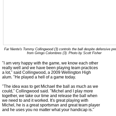
Far Niente's Tommy Collingwood (3) controls the ball despite defensive pr
from Gringo Colombres (3). Photo by Scott Fisher
"I am very happy with the game, we know each other
really well and we have been playing team practices
a lot," said Collingwood, a 2009 Wellington High
alum. "He played a hell of a game today.
"The idea was to get Michael the ball as much as we
could," Collingwood said. "Michel and I play more
together, we take our time and release the ball when
we need to and it worked. It's great playing with
Michel, he is a great sportsman and great team player
and he uses you no matter what your handicap is."