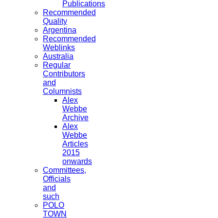
Publications
Recommended
Quality
Argentina
Recommended
Weblinks
Australia
Regular
Contributors
and
Columnists
Alex
Webbe
Archive
Alex
Webbe
Articles
2015
onwards
Committees,
Officials
and
such
POLO
TOWN