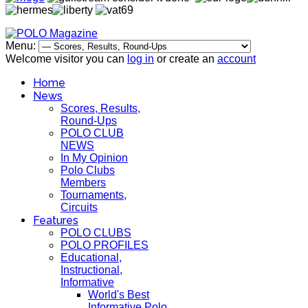
Menu:
Welcome visitor you can
log in
or create an
account
Home
News
Scores, Results,
Round-Ups
POLO CLUB
NEWS
In My Opinion
Polo Clubs
Members
Tournaments,
Circuits
Features
POLO CLUBS
POLO PROFILES
Educational,
Instructional,
Informative
World's Best
Informative Polo