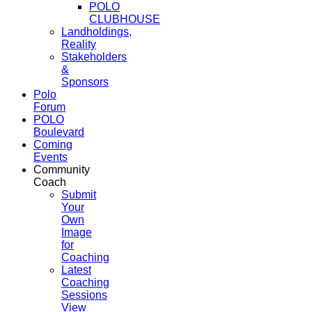
POLO
CLUBHOUSE
Landholdings,
Reality
Stakeholders
&
Sponsors
Polo
Forum
POLO
Boulevard
Coming
Events
Community
Coach
Submit
Your
Own
Image
for
Coaching
Latest
Coaching
Sessions
View