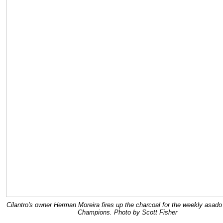
Cilantro's owner Herman Moreira fires up the charcoal for the weekly asado
Champions. Photo by Scott Fisher