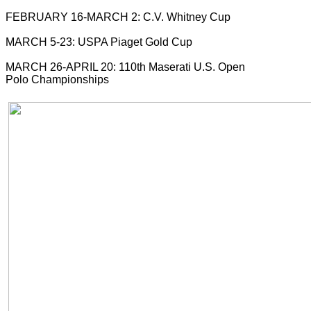
FEBRUARY 16-MARCH 2: C.V. Whitney Cup
MARCH 5-23: USPA Piaget Gold Cup
MARCH 26-APRIL 20: 110th Maserati U.S. Open
Polo Championships