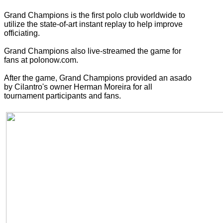
Grand Champions is the first polo club worldwide to
utilize the state-of-art instant replay to help improve
officiating.
Grand Champions also live-streamed the game for
fans at polonow.com.
After the game, Grand Champions provided an asado
by Cilantro's owner Herman Moreira for all
tournament participants and fans.