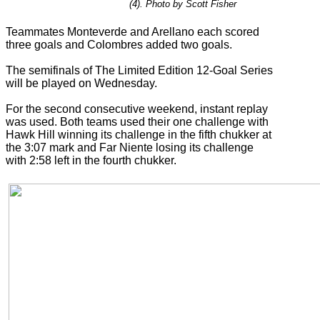
(4). Photo by Scott Fisher
Teammates Monteverde and Arellano each scored
three goals and Colombres added two goals.
The semifinals of The Limited Edition 12-Goal Series
will be played on Wednesday.
For the second consecutive weekend, instant replay
was used. Both teams used their one challenge with
Hawk Hill winning its challenge in the fifth chukker at
the 3:07 mark and Far Niente losing its challenge
with 2:58 left in the fourth chukker.