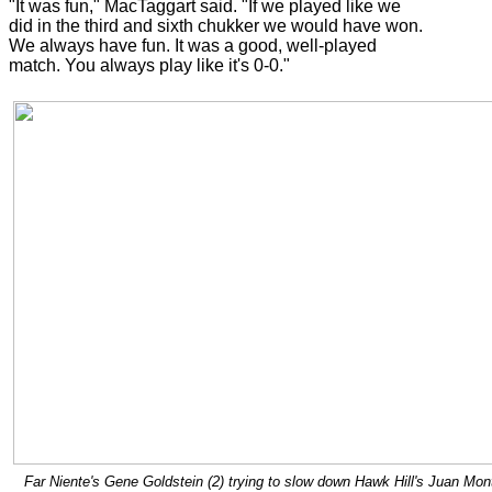
"It was fun," MacTaggart said. "If we played like we
did in the third and sixth chukker we would have won.
We always have fun. It was a good, well-played
match. You always play like it's 0-0."
Far Niente's Gene Goldstein (2) trying to slow down Hawk Hill's Juan Mo