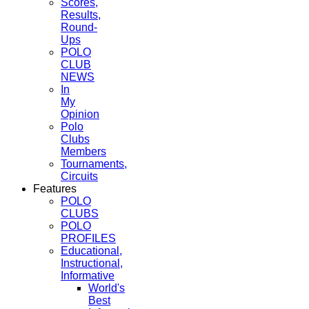
Scores,
Results,
Round-
Ups
POLO
CLUB
NEWS
In
My
Opinion
Polo
Clubs
Members
Tournaments,
Circuits
Features
POLO
CLUBS
POLO
PROFILES
Educational,
Instructional,
Informative
World's
Best