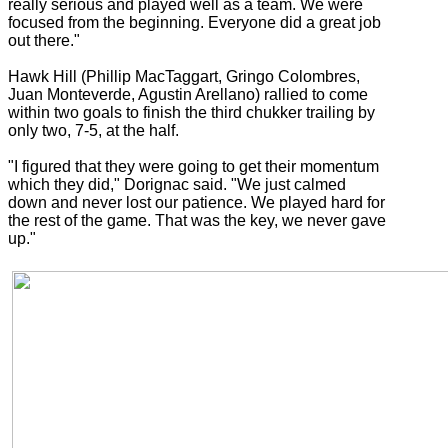
really serious and played well as a team. We were
focused from the beginning. Everyone did a great job
out there."
Hawk Hill (Phillip MacTaggart, Gringo Colombres,
Juan Monteverde, Agustin Arellano) rallied to come
within two goals to finish the third chukker trailing by
only two, 7-5, at the half.
"I figured that they were going to get their momentum
which they did," Dorignac said. "We just calmed
down and never lost our patience. We played hard for
the rest of the game. That was the key, we never gave
up."