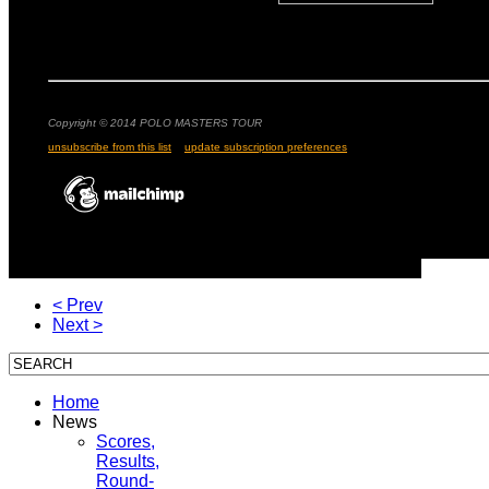
Copyright © 2014 POLO MASTERS TOUR
unsubscribe from this list
update subscription preferences
< Prev
Next >
Home
News
Scores,
Results,
Round-