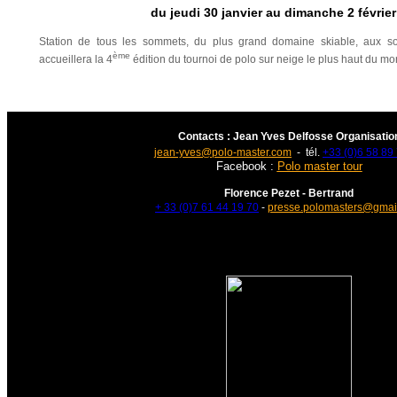
du jeudi 30 janvier au dimanche 2 févrie
Station de tous les sommets, du plus grand domaine skiable, aux s
ème
accueillera la 4
édition du tournoi de polo sur neige le plus haut du m
Contacts : Jean Yves Delfosse Organisatio
jean-yves@polo-master.com
- tél.
+33 (0)6 58 89
Facebook :
Polo master tour
Florence Pezet - Bertrand
+ 33 (0)7 61 44 19 70
-
presse.polomasters@gmai