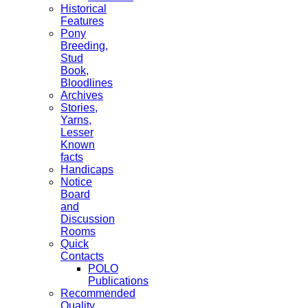
Historical
Features
Pony
Breeding,
Stud
Book,
Bloodlines
Archives
Stories,
Yarns,
Lesser
Known
facts
Handicaps
Notice
Board
and
Discussion
Rooms
Quick
Contacts
POLO
Publications
Recommended
Quality