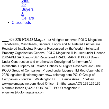
Vine
for
Buyers
&
Cellars
Classifieds
___ ©2026 POLO Magazine
All rights reserved POLO Magazine
TradeMarks, MastHeads, Banners, Logos and All Related Entities are
Registered Intellectual Property Recognised by the World Intellectual
Property Organisation Geneva. POLO Magazine ® is used under License
2005APM SA 38aapw/567 Registered TRADE MARK ® POLO Down
Under Construction and or otherwise Copyrighted furthermore All
Intellectual Property All Related Entities All Rights Reserved 2026 The
POLO Group of Companies IP used under License TM Reg Copyright ©
2026 legaldept@polomag.com www.polomag.com POLO Group of
Companies - London ~ Washington DC ~ Buenos Aires ~ Sydney
www.polomagazine.com Head Office - Smiths Lawn ACN 158 129 189
Mermaid Beach Q 4218 CONTACT - POLO Magazine E-
enquiries@polomagazine.com