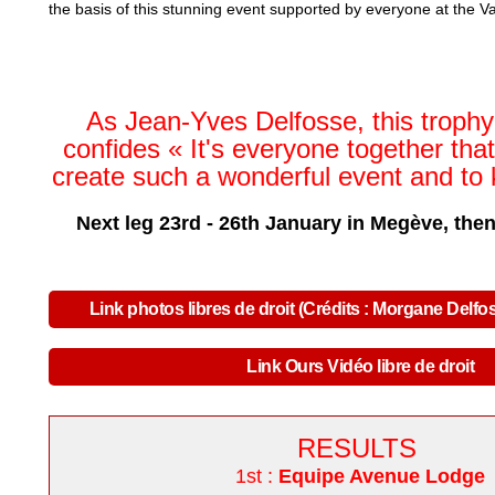
the basis of this stunning event supported by everyone at the Va
As Jean-Yves Delfosse, this trophy'
confides
«
It's everyone together tha
create such a wonderful event and to 
Next leg 23rd - 26th January in Megève, the
Link photos libres de droit (Crédits : Morgane Delfo
Link Ours Vidéo libre de droit
RESULTS
1st :
Equipe Avenue Lodge