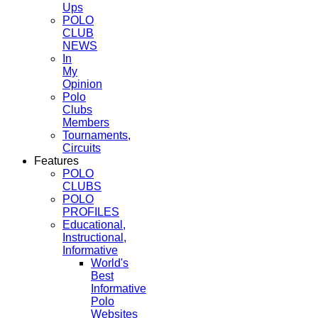
Ups
POLO
CLUB
NEWS
In
My
Opinion
Polo
Clubs
Members
Tournaments,
Circuits
Features
POLO
CLUBS
POLO
PROFILES
Educational,
Instructional,
Informative
World's
Best
Informative
Polo
Websites