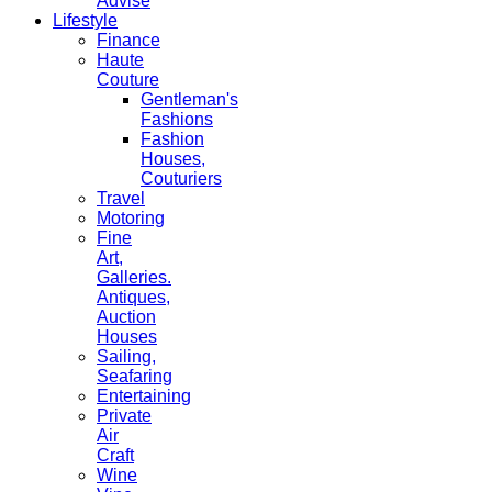
Advise
Lifestyle
Finance
Haute
Couture
Gentleman's
Fashions
Fashion
Houses,
Couturiers
Travel
Motoring
Fine
Art,
Galleries.
Antiques,
Auction
Houses
Sailing,
Seafaring
Entertaining
Private
Air
Craft
Wine