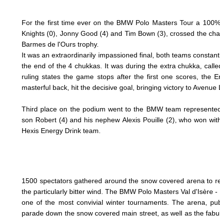
For the first time ever on the BMW Polo Masters Tour a 100% 
Knights (0), Jonny Good (4) and Tim Bown (3), crossed the ch
Barmes de l'Ours trophy.
It was an extraordinarily impassioned
final, both teams constant
the end of the 4 chukkas. It was during the extra chukka, cal
ruling states the game stops after the first one scores, the
masterful back, hit the decisive goal, bringing victory to Avenue
Third place on the podium went to the BMW team represented 
son Robert (4) and his nephew Alexis Pouille (2), who won with
Hexis Energy Drink team.
1500 spectators gathered around the snow covered arena to re
the particularly bitter wind.
The BMW Polo Masters Val d'Isère -
one of the most convivial winter tournaments. The arena, pu
parade down the snow covered main street, as well as the fabul