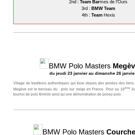
2nd :
Team
Bar
mes de l’Ours
3rd :
BMW Team
4th :
Team
Hexis
BMW Polo Masters
Megèv
du jeudi 23 janvier au dimanche 26 janvie
Village de traditions authentiques qui tisse depuis des années des liens 
ème
Megève est le berceau du polo sur neige en France. Pour sa 19
éd
tournoi de polo féminin ainsi qu’une démonstration de poney polo.
BMW Polo Masters
Courche