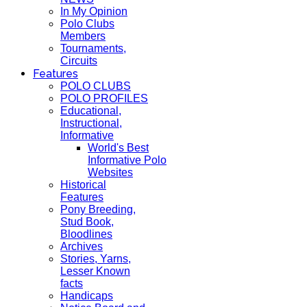
In My Opinion
Polo Clubs
Members
Tournaments,
Circuits
Features
POLO CLUBS
POLO PROFILES
Educational,
Instructional,
Informative
World's Best
Informative Polo
Websites
Historical
Features
Pony Breeding,
Stud Book,
Bloodlines
Archives
Stories, Yarns,
Lesser Known
facts
Handicaps