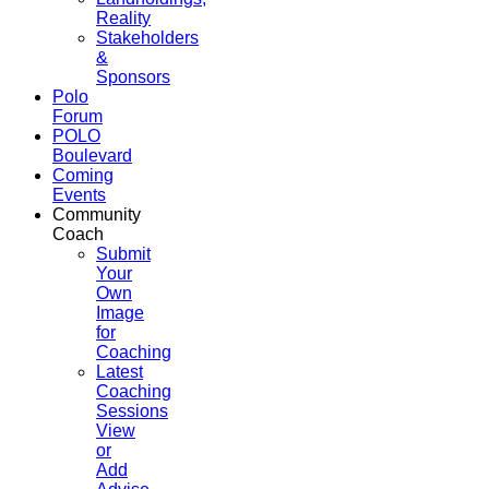
Reality
Stakeholders
&
Sponsors
Polo
Forum
POLO
Boulevard
Coming
Events
Community
Coach
Submit
Your
Own
Image
for
Coaching
Latest
Coaching
Sessions
View
or
Add