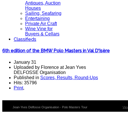
Antiques, Auction
Houses
Sailing, Seafaring
Entertaining
Private Air Craft
Wine Vine for
Buyers & Cellars
Classifieds
6th edition of the BMW Polo Masters in Val D'Isère
January 31
Uploaded by Florence at Jean Yves
DELFOSSE Organisation
Published in
Scores, Results, Round-Ups
Hits: 35796
Print
,
Jean-Yves Delfosse Organisation - Polo Masters Tour
Vie