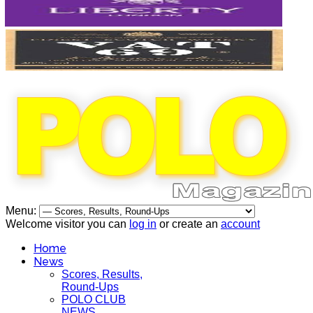
Menu:
Welcome visitor you can
log in
or create an
account
Home
News
Scores, Results,
Round-Ups
POLO CLUB
NEWS