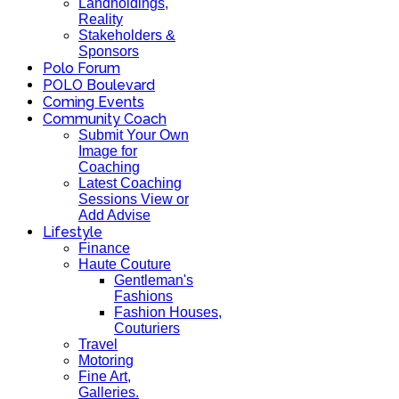
Landholdings,
Reality
Stakeholders &
Sponsors
Polo Forum
POLO Boulevard
Coming Events
Community Coach
Submit Your Own
Image for
Coaching
Latest Coaching
Sessions View or
Add Advise
Lifestyle
Finance
Haute Couture
Gentleman's
Fashions
Fashion Houses,
Couturiers
Travel
Motoring
Fine Art,
Galleries.