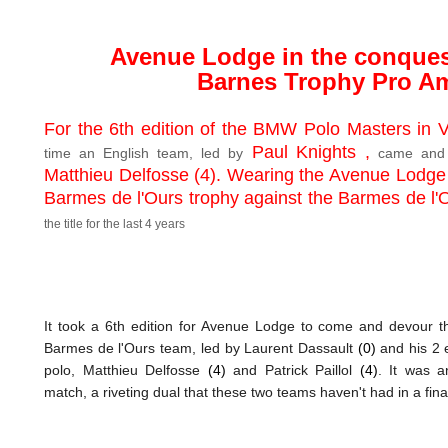
Avenue Lodge in the conquest
Barnes T
rophy Pro A
For the 6th edition of the BMW Polo Masters in Va
Paul Knights ,
time an English team, led by
came and 
Matthieu Delfosse (4).
Wearing the Avenue Lodge 
Barmes de l'Ours trophy against the Barmes de l
the title for the last 4 years
It took a 6th edition for Avenue Lodge to come and devour th
Barmes de l'Ours team, led by Laurent Dassault
(0)
and his 2 e
polo, Matthieu Delfosse
(4)
and Patrick Paillol
(4)
. It was a
match, a riveting dual that these two teams haven't had in a final