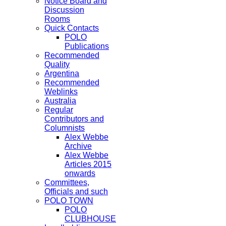
Notice Board and
Discussion
Rooms
Quick Contacts
POLO
Publications
Recommended
Quality
Argentina
Recommended
Weblinks
Australia
Regular
Contributors and
Columnists
Alex Webbe
Archive
Alex Webbe
Articles 2015
onwards
Committees,
Officials and such
POLO TOWN
POLO
CLUBHOUSE