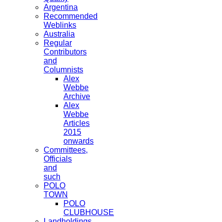
Argentina
Recommended
Weblinks
Australia
Regular
Contributors
and
Columnists
Alex
Webbe
Archive
Alex
Webbe
Articles
2015
onwards
Committees,
Officials
and
such
POLO
TOWN
POLO
CLUBHOUSE
Landholdings,