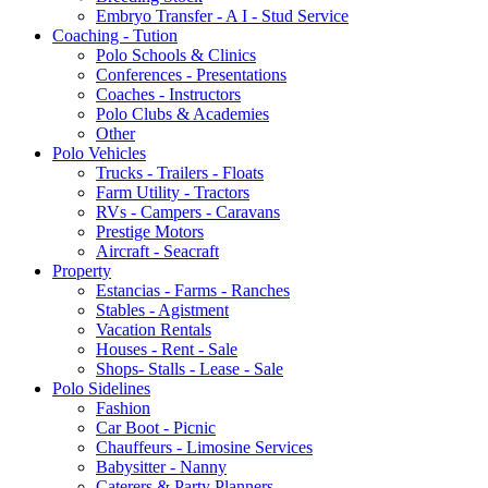
Embryo Transfer - A I - Stud Service
Coaching - Tution
Polo Schools & Clinics
Conferences - Presentations
Coaches - Instructors
Polo Clubs & Academies
Other
Polo Vehicles
Trucks - Trailers - Floats
Farm Utility - Tractors
RVs - Campers - Caravans
Prestige Motors
Aircraft - Seacraft
Property
Estancias - Farms - Ranches
Stables - Agistment
Vacation Rentals
Houses - Rent - Sale
Shops- Stalls - Lease - Sale
Polo Sidelines
Fashion
Car Boot - Picnic
Chauffeurs - Limosine Services
Babysitter - Nanny
Caterers & Party Planners