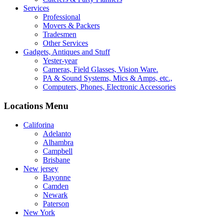
Services
Professional
Movers & Packers
Tradesmen
Other Services
Gadgets, Antiques and Stuff
Yester-year
Cameras, Field Glasses, Vision Ware.
PA & Sound Systems, Mics & Amps, etc.,
Computers, Phones, Electronic Accessories
Locations Menu
Califorina
Adelanto
Alhambra
Campbell
Brisbane
New jersey
Bayonne
Camden
Newark
Paterson
New York