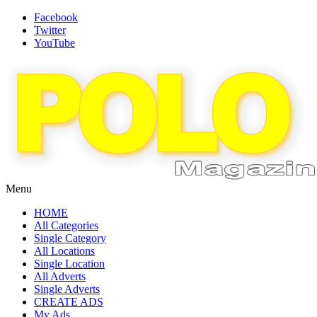
Facebook
Twitter
YouTube
Menu
HOME
All Categories
Single Category
All Locations
Single Location
All Adverts
Single Adverts
CREATE ADS
My Ads