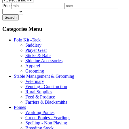
Price
Categories Menu
Polo Kit -Tack
Saddlery
Player Gear
Sticks & Balls
Sideline Accessories
Apparel
Grooming
Stable Management & Grooming
Veterinary
Fencing - Construction
Rural Supplies
Feed & Produce
Farriers & Blacksmiths
Ponies
Working Ponies
Green Ponies - Yearlings
Spelling - Non Playing
Breeding Stock