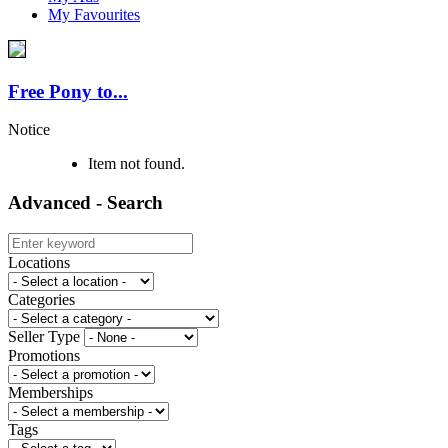
My Favourites
Free Pony to...
Notice
Item not found.
Advanced - Search
Locations
Categories
Seller Type
Promotions
Memberships
Tags