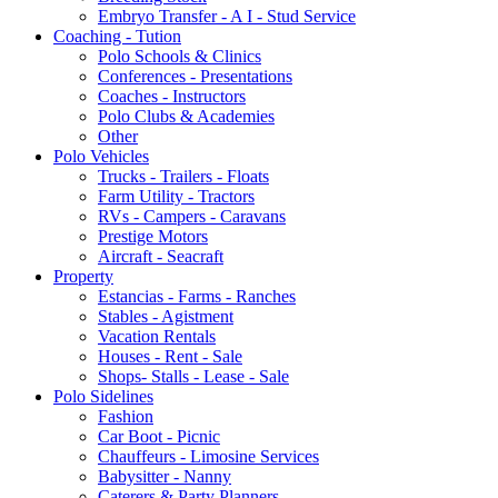
Embryo Transfer - A I - Stud Service
Coaching - Tution
Polo Schools & Clinics
Conferences - Presentations
Coaches - Instructors
Polo Clubs & Academies
Other
Polo Vehicles
Trucks - Trailers - Floats
Farm Utility - Tractors
RVs - Campers - Caravans
Prestige Motors
Aircraft - Seacraft
Property
Estancias - Farms - Ranches
Stables - Agistment
Vacation Rentals
Houses - Rent - Sale
Shops- Stalls - Lease - Sale
Polo Sidelines
Fashion
Car Boot - Picnic
Chauffeurs - Limosine Services
Babysitter - Nanny
Caterers & Party Planners