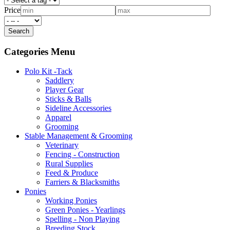
Price
Categories Menu
Polo Kit -Tack
Saddlery
Player Gear
Sticks & Balls
Sideline Accessories
Apparel
Grooming
Stable Management & Grooming
Veterinary
Fencing - Construction
Rural Supplies
Feed & Produce
Farriers & Blacksmiths
Ponies
Working Ponies
Green Ponies - Yearlings
Spelling - Non Playing
Breeding Stock