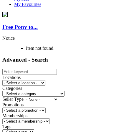
My Favourites
Free Pony to...
Notice
Item not found.
Advanced - Search
Locations
Categories
Seller Type
Promotions
Memberships
Tags