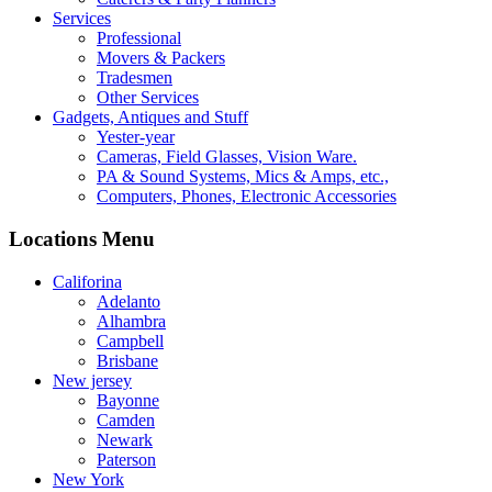
Services
Professional
Movers & Packers
Tradesmen
Other Services
Gadgets, Antiques and Stuff
Yester-year
Cameras, Field Glasses, Vision Ware.
PA & Sound Systems, Mics & Amps, etc.,
Computers, Phones, Electronic Accessories
Locations Menu
Califorina
Adelanto
Alhambra
Campbell
Brisbane
New jersey
Bayonne
Camden
Newark
Paterson
New York