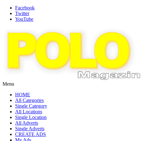
Facebook
Twitter
YouTube
Menu
HOME
All Categories
Single Category
All Locations
Single Location
All Adverts
Single Adverts
CREATE ADS
My Ads