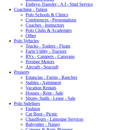
Embryo Transfer - A I - Stud Service
Coaching - Tution
Polo Schools & Clinics
Conferences - Presentations
Coaches - Instructors
Polo Clubs & Academies
Other
Polo Vehicles
Trucks - Trailers - Floats
Farm Utility - Tractors
RVs - Campers - Caravans
Prestige Motors
Aircraft - Seacraft
Property
Estancias - Farms - Ranches
Stables - Agistment
Vacation Rentals
Houses - Rent - Sale
Shops- Stalls - Lease - Sale
Polo Sidelines
Fashion
Car Boot - Picnic
Chauffeurs - Limosine Services
Babysitter - Nanny
Caterers & Party Planners