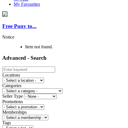
My Favourites
Free Pony to...
Notice
Item not found.
Advanced - Search
Locations
Categories
Seller Type
Promotions
Memberships
Tags