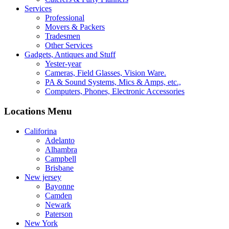
Services
Professional
Movers & Packers
Tradesmen
Other Services
Gadgets, Antiques and Stuff
Yester-year
Cameras, Field Glasses, Vision Ware.
PA & Sound Systems, Mics & Amps, etc.,
Computers, Phones, Electronic Accessories
Locations Menu
Califorina
Adelanto
Alhambra
Campbell
Brisbane
New jersey
Bayonne
Camden
Newark
Paterson
New York