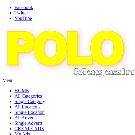
Facebook
Twitter
YouTube
Menu
HOME
All Categories
Single Category
All Locations
Single Location
All Adverts
Single Adverts
CREATE ADS
My Ads