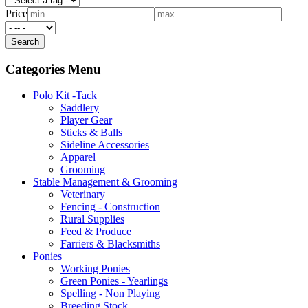
Price
Categories Menu
Polo Kit -Tack
Saddlery
Player Gear
Sticks & Balls
Sideline Accessories
Apparel
Grooming
Stable Management & Grooming
Veterinary
Fencing - Construction
Rural Supplies
Feed & Produce
Farriers & Blacksmiths
Ponies
Working Ponies
Green Ponies - Yearlings
Spelling - Non Playing
Breeding Stock