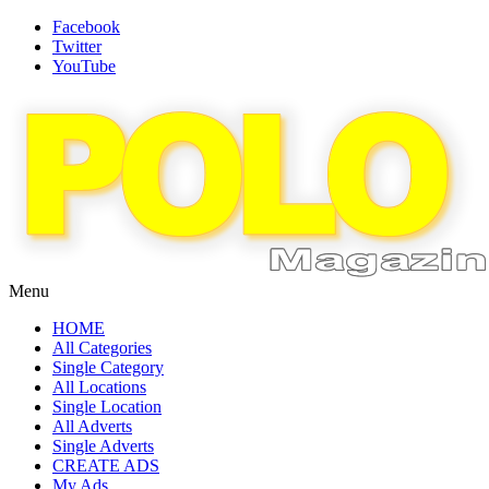
Facebook
Twitter
YouTube
Menu
HOME
All Categories
Single Category
All Locations
Single Location
All Adverts
Single Adverts
CREATE ADS
My Ads