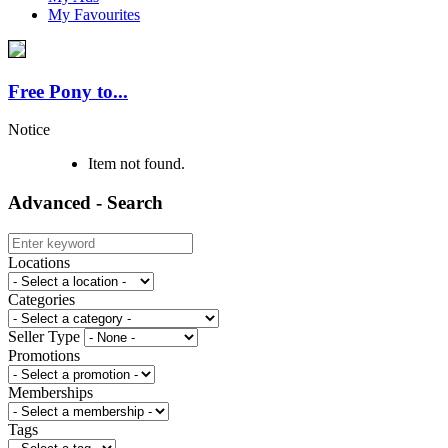
My Favourites
Free Pony to...
Notice
Item not found.
Advanced - Search
Locations
Categories
Seller Type
Promotions
Memberships
Tags