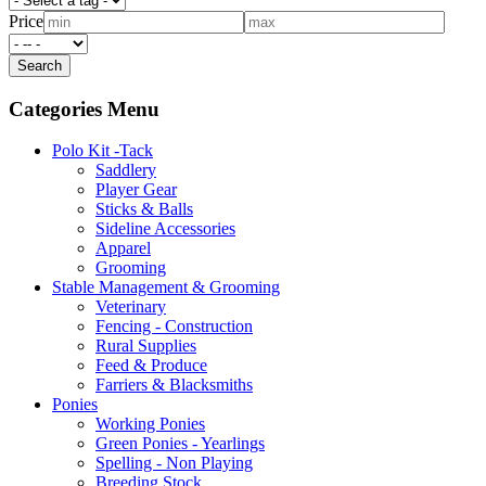
Price
Categories Menu
Polo Kit -Tack
Saddlery
Player Gear
Sticks & Balls
Sideline Accessories
Apparel
Grooming
Stable Management & Grooming
Veterinary
Fencing - Construction
Rural Supplies
Feed & Produce
Farriers & Blacksmiths
Ponies
Working Ponies
Green Ponies - Yearlings
Spelling - Non Playing
Breeding Stock