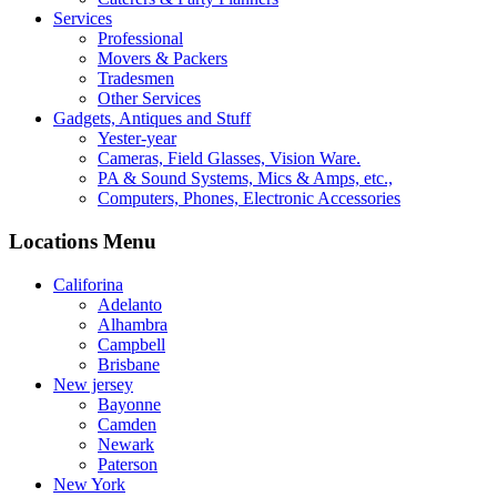
Services
Professional
Movers & Packers
Tradesmen
Other Services
Gadgets, Antiques and Stuff
Yester-year
Cameras, Field Glasses, Vision Ware.
PA & Sound Systems, Mics & Amps, etc.,
Computers, Phones, Electronic Accessories
Locations Menu
Califorina
Adelanto
Alhambra
Campbell
Brisbane
New jersey
Bayonne
Camden
Newark
Paterson
New York