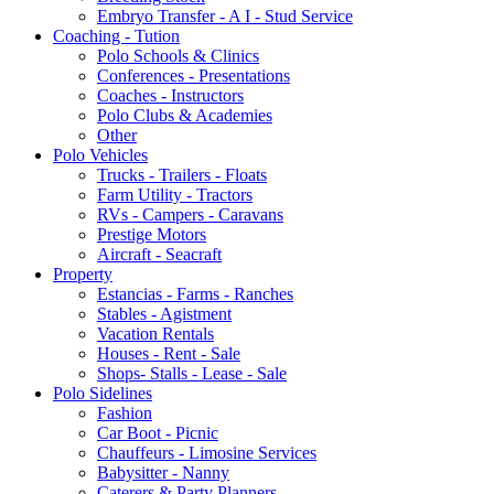
Embryo Transfer - A I - Stud Service
Coaching - Tution
Polo Schools & Clinics
Conferences - Presentations
Coaches - Instructors
Polo Clubs & Academies
Other
Polo Vehicles
Trucks - Trailers - Floats
Farm Utility - Tractors
RVs - Campers - Caravans
Prestige Motors
Aircraft - Seacraft
Property
Estancias - Farms - Ranches
Stables - Agistment
Vacation Rentals
Houses - Rent - Sale
Shops- Stalls - Lease - Sale
Polo Sidelines
Fashion
Car Boot - Picnic
Chauffeurs - Limosine Services
Babysitter - Nanny
Caterers & Party Planners