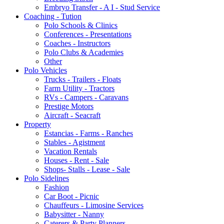
Embryo Transfer - A I - Stud Service
Coaching - Tution
Polo Schools & Clinics
Conferences - Presentations
Coaches - Instructors
Polo Clubs & Academies
Other
Polo Vehicles
Trucks - Trailers - Floats
Farm Utility - Tractors
RVs - Campers - Caravans
Prestige Motors
Aircraft - Seacraft
Property
Estancias - Farms - Ranches
Stables - Agistment
Vacation Rentals
Houses - Rent - Sale
Shops- Stalls - Lease - Sale
Polo Sidelines
Fashion
Car Boot - Picnic
Chauffeurs - Limosine Services
Babysitter - Nanny
Caterers & Party Planners