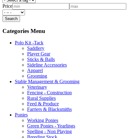
Price
Categories Menu
Polo Kit -Tack
Saddlery
Player Gear
Sticks & Balls
Sideline Accessories
Apparel
Grooming
Stable Management & Grooming
Veterinary
Fencing - Construction
Rural Supplies
Feed & Produce
Farriers & Blacksmiths
Ponies
Working Ponies
Green Ponies - Yearlings
Spelling - Non Playing
Breeding Stock