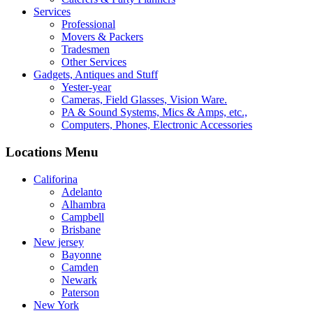
Services
Professional
Movers & Packers
Tradesmen
Other Services
Gadgets, Antiques and Stuff
Yester-year
Cameras, Field Glasses, Vision Ware.
PA & Sound Systems, Mics & Amps, etc.,
Computers, Phones, Electronic Accessories
Locations Menu
Califorina
Adelanto
Alhambra
Campbell
Brisbane
New jersey
Bayonne
Camden
Newark
Paterson
New York