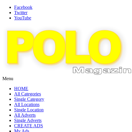
Facebook
Twitter
YouTube
Menu
HOME
All Categories
Single Category
All Locations
Single Location
All Adverts
Single Adverts
CREATE ADS
My Ads