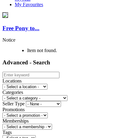
My Favourites
Free Pony to...
Notice
Item not found.
Advanced - Search
Locations
Categories
Seller Type
Promotions
Memberships
Tags