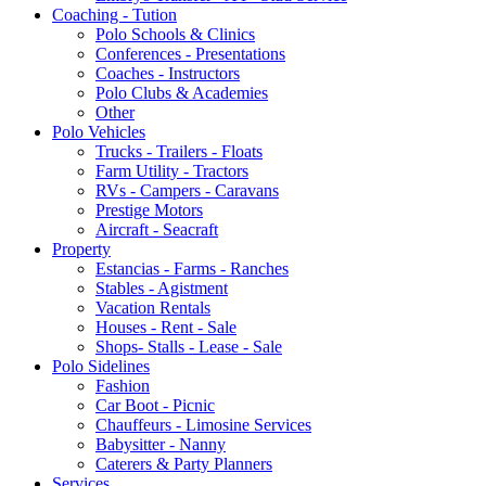
Coaching - Tution
Polo Schools & Clinics
Conferences - Presentations
Coaches - Instructors
Polo Clubs & Academies
Other
Polo Vehicles
Trucks - Trailers - Floats
Farm Utility - Tractors
RVs - Campers - Caravans
Prestige Motors
Aircraft - Seacraft
Property
Estancias - Farms - Ranches
Stables - Agistment
Vacation Rentals
Houses - Rent - Sale
Shops- Stalls - Lease - Sale
Polo Sidelines
Fashion
Car Boot - Picnic
Chauffeurs - Limosine Services
Babysitter - Nanny
Caterers & Party Planners
Services