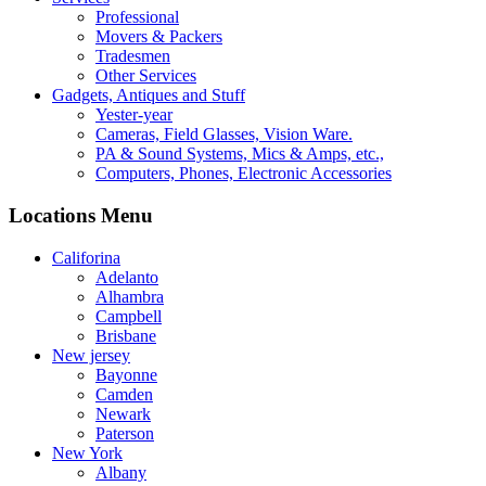
Professional
Movers & Packers
Tradesmen
Other Services
Gadgets, Antiques and Stuff
Yester-year
Cameras, Field Glasses, Vision Ware.
PA & Sound Systems, Mics & Amps, etc.,
Computers, Phones, Electronic Accessories
Locations Menu
Califorina
Adelanto
Alhambra
Campbell
Brisbane
New jersey
Bayonne
Camden
Newark
Paterson
New York
Albany