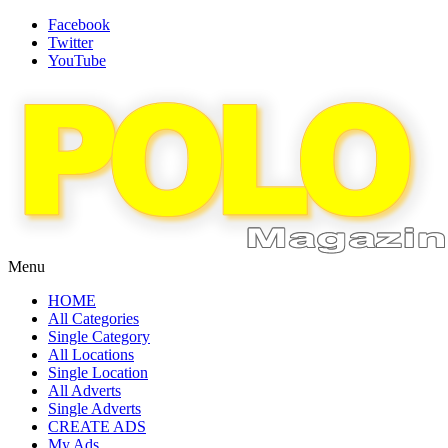
Facebook
Twitter
YouTube
Menu
HOME
All Categories
Single Category
All Locations
Single Location
All Adverts
Single Adverts
CREATE ADS
My Ads