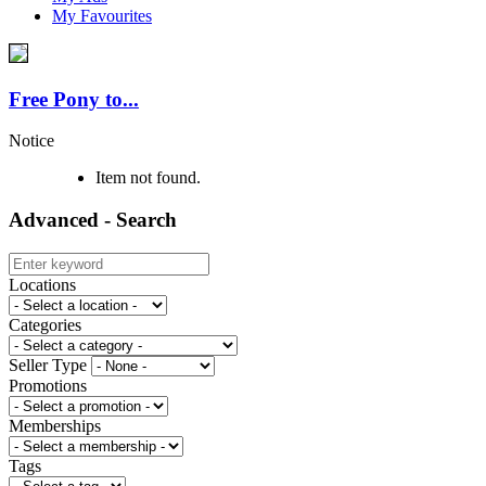
My Favourites
Free Pony to...
Notice
Item not found.
Advanced - Search
Locations
Categories
Seller Type
Promotions
Memberships
Tags