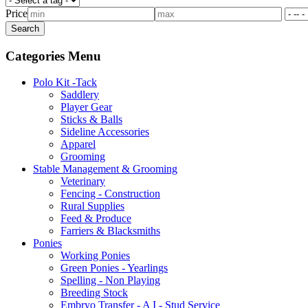
Price
Categories Menu
Polo Kit -Tack
Saddlery
Player Gear
Sticks & Balls
Sideline Accessories
Apparel
Grooming
Stable Management & Grooming
Veterinary
Fencing - Construction
Rural Supplies
Feed & Produce
Farriers & Blacksmiths
Ponies
Working Ponies
Green Ponies - Yearlings
Spelling - Non Playing
Breeding Stock
Embryo Transfer - A I - Stud Service