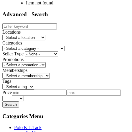
Item not found.
Advanced - Search
Locations
Categories
Seller Type
Promotions
Memberships
Tags
Price
Categories Menu
Polo Kit -Tack