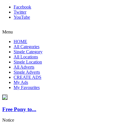
Facebook
Twitter
YouTube
Menu
HOME
All Categories
Single Category
All Locations
Single Location
All Adverts
Single Adverts
CREATE ADS
My Ads
My Favourites
Free Pony to...
Notice