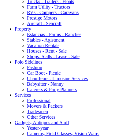
Trucks - Trailers - Floats
Farm Utility - Tractors
RVs - Campers - Caravans
Prestige Motors
Aircraft - Seacraft
Property
Estancias - Farms - Ranches
Stables - Agistment
Vacation Rentals
Houses - Rent - Sale
Shops- Stalls - Lease - Sale
Polo Sidelines
Fashion
Car Boot - Picnic
Chauffeurs - Limosine Services
Babysitter - Nanny
Caterers & Party Planners
Services
Professional
Movers & Packers
Tradesmen
Other Services
Gadgets, Antiques and Stuff
Yester-year
Cameras, Field Glasses, Vision Ware.