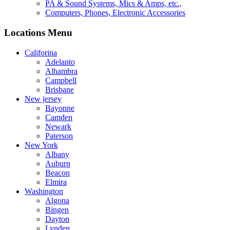
PA & Sound Systems, Mics & Amps, etc.,
Computers, Phones, Electronic Accessories
Locations Menu
Califorina
Adelanto
Alhambra
Campbell
Brisbane
New jersey
Bayonne
Camden
Newark
Paterson
New York
Albany
Auburn
Beacon
Elmira
Washington
Algona
Bingen
Dayton
Lynden