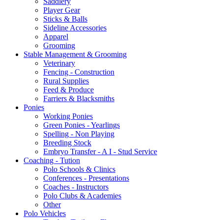
Saddlery
Player Gear
Sticks & Balls
Sideline Accessories
Apparel
Grooming
Stable Management & Grooming
Veterinary
Fencing - Construction
Rural Supplies
Feed & Produce
Farriers & Blacksmiths
Ponies
Working Ponies
Green Ponies - Yearlings
Spelling - Non Playing
Breeding Stock
Embryo Transfer - A I - Stud Service
Coaching - Tution
Polo Schools & Clinics
Conferences - Presentations
Coaches - Instructors
Polo Clubs & Academies
Other
Polo Vehicles