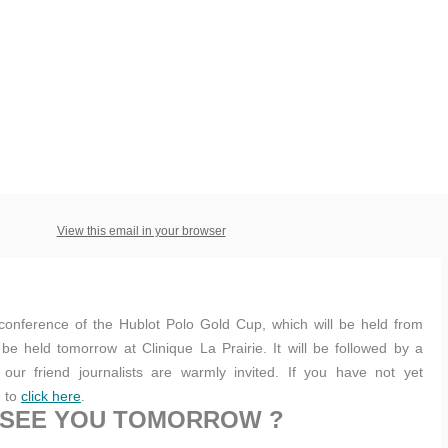
View this email in your browser
conference of the Hublot Polo Gold Cup, which will be held from
 be held tomorrow at Clinique La Prairie. It will be followed by a
ur friend journalists are warmly invited. If you have not yet
e to
click here
.
SEE YOU TOMORROW ?