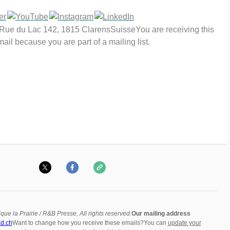
eRue du Lac 142, 1815 ClarensSuisseYou are receiving this
ail because you are part of a mailing list.
que la Prairie / R&B Presse, All rights reserved.
Our mailing address
d.ch
Want to change how you receive these emails?You can
update your