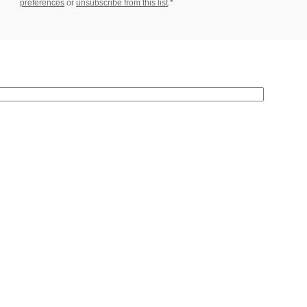
preferences
or
unsubscribe from this list
.*