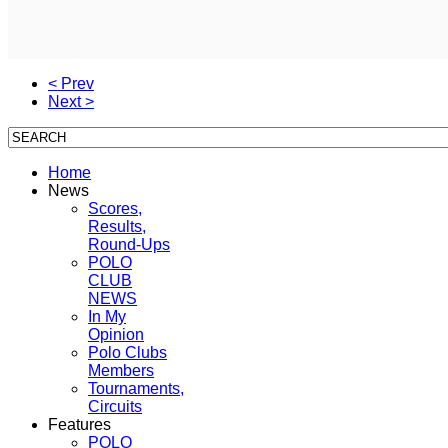
< Prev
Next >
Home
News
Scores,
Results,
Round-Ups
POLO
CLUB
NEWS
In My
Opinion
Polo Clubs
Members
Tournaments,
Circuits
Features
POLO