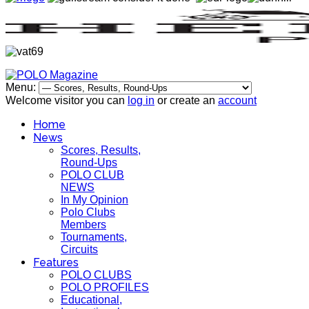
Menu:
Welcome visitor you can
log in
or create an
account
Home
News
Scores, Results,
Round-Ups
POLO CLUB
NEWS
In My Opinion
Polo Clubs
Members
Tournaments,
Circuits
Features
POLO CLUBS
POLO PROFILES
Educational,