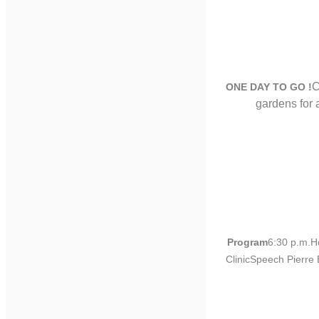
C
ONE DAY TO GO !
gardens for
Program
6:30 p.m.H
ClinicSpeech Pierre