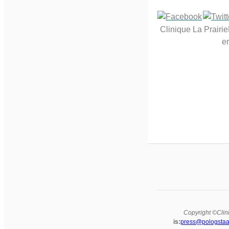
Clinique La Prairi
em
Copyright ©Clini
is:
press@pologstaa