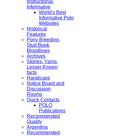
Instructional,
Informative
World's Best
Informative Polo
Websites
Historical
Features
Pony Breeding,
Stud Book,
Bloodlines
Archives
Stories, Yarns,
Lesser Known
facts
Handicaps
Notice Board and
Discussion
Rooms
Quick Contacts
POLO
Publications
Recommended
Quality
Argentina
Recommended