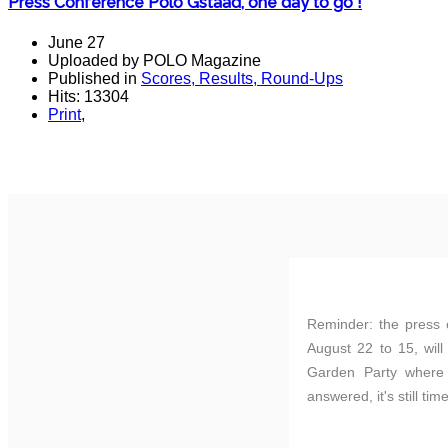
Press Conference Polo Gstaad, one day to go !
June 27
Uploaded by POLO Magazine
Published in
Scores, Results, Round-Ups
Hits: 13304
Print
,
Reminder: the press 
August 22 to 15, will
Garden Party where o
answered, it's still tim