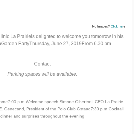
No Images?
Click her
e
linic La Prairieis delighted to welcome you tomorrow in his
 aGarden PartyThursday, June 27, 2019From 6.30 pm
Contact
Parking spaces will be available.
ome7:00 p.m.Welcome speech Simone Gibertoni, CEO La Prairie
 E. Genecand, President of the Polo Club Gstaad7:30 p.m.Cocktail
dinner and surprises throughout the evening