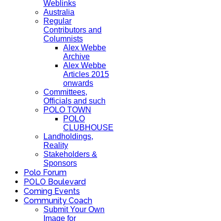
Weblinks
Australia
Regular
Contributors and
Columnists
Alex Webbe
Archive
Alex Webbe
Articles 2015
onwards
Committees,
Officials and such
POLO TOWN
POLO
CLUBHOUSE
Landholdings,
Reality
Stakeholders &
Sponsors
Polo Forum
POLO Boulevard
Coming Events
Community Coach
Submit Your Own
Image for