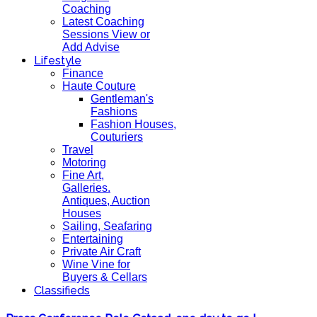
Coaching
Latest Coaching
Sessions View or
Add Advise
Lifestyle
Finance
Haute Couture
Gentleman's
Fashions
Fashion Houses,
Couturiers
Travel
Motoring
Fine Art,
Galleries.
Antiques, Auction
Houses
Sailing, Seafaring
Entertaining
Private Air Craft
Wine Vine for
Buyers & Cellars
Classifieds