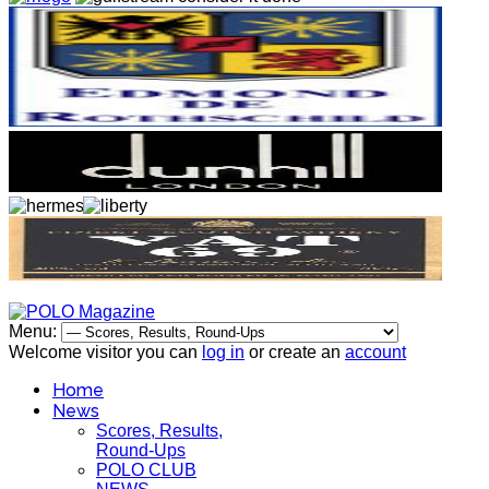
Menu:
Welcome visitor you can
log in
or create an
account
Home
News
Scores, Results,
Round-Ups
POLO CLUB