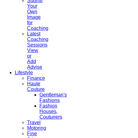
Submit
Your
Own
Image
for
Coaching
Latest
Coaching
Sessions
View
or
Add
Advise
Lifestyle
Finance
Haute
Couture
Gentleman's
Fashions
Fashion
Houses,
Couturiers
Travel
Motoring
Fine