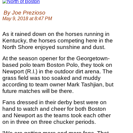
By Joe Prezioso
May 9, 2018 at 8:47 PM
As it rained down on the horses running in
Kentucky, the horses competing here in the
North Shore enjoyed sunshine and dust.
At the season opener for the Georgetown-
based polo team Boston Polo, they took on
Newport (R.I.) in the outdoor dirt arena. The
grass field was too soaked and muddy
according to team owner Mark Tashjian, but
future matches will be there.
Fans dressed in their derby best were on
hand to watch and cheer for both Boston
and Newport as the teams took each other
on in three on three chucker periods.