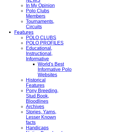
NEWS
In My Opinion
Polo Clubs
Members
Tournaments,
Circuits
Features
POLO CLUBS
POLO PROFILES
Educational,
Instructional,
Informative
World's Best
Informative Polo
Websites
Historical
Features
Pony Breeding,
Stud Book,
Bloodlines
Archives
Stories, Yarns,
Lesser Known
facts
Handicaps