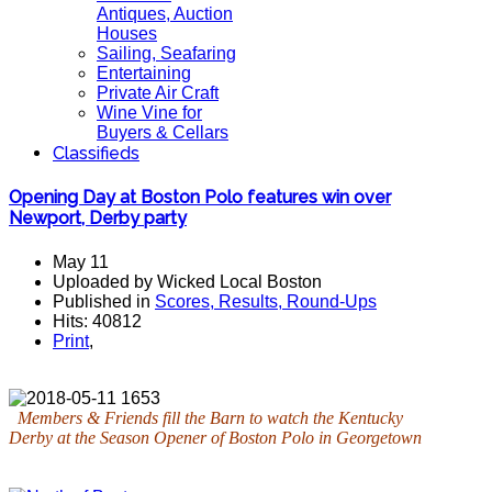
Antiques, Auction
Houses
Sailing, Seafaring
Entertaining
Private Air Craft
Wine Vine for
Buyers & Cellars
Classifieds
Opening Day at Boston Polo features win over
Newport, Derby party
May 11
Uploaded by Wicked Local Boston
Published in
Scores, Results, Round-Ups
Hits: 40812
Print
,
Members & Friends fill the Barn to watch the Kentucky
Derby at the Season Opener of Boston Polo in Georgetown