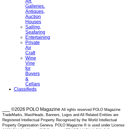
Art,
Galleries.
Antiques,
Auction
Houses
Sailing,
Seafaring
Entertaining
Private
Air
Craft
Wine
Vine
for
Buyers
&
Cellars
Classifieds
___ ©2026 POLO Magazine
All rights reserved POLO Magazine
TradeMarks, MastHeads, Banners, Logos and All Related Entities are
Registered Intellectual Property Recognised by the World Intellectual
Property Organisation Geneva. POLO Magazine ® is used under License