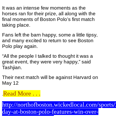
It was an intense few moments as the
horses ran for their prize, all along with the
final moments of Boston Polo’s first match
taking place.
Fans left the barn happy, some a little tipsy,
and many excited to return to see Boston
Polo play again.
“All the people I talked to thought it was a
great event, they were very happy,” said
Tashjian.
Their next match will be against Harvard on
May 12
Read More . . .
.
http://northofboston.wickedlocal.com/sport
day-at-boston-polo-features-win-over-