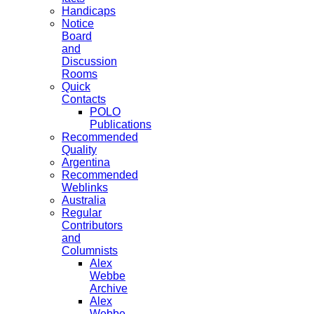
Handicaps
Notice
Board
and
Discussion
Rooms
Quick
Contacts
POLO
Publications
Recommended
Quality
Argentina
Recommended
Weblinks
Australia
Regular
Contributors
and
Columnists
Alex
Webbe
Archive
Alex
Webbe