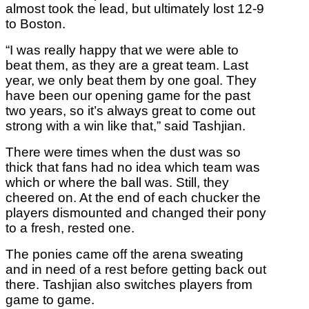
almost took the lead, but ultimately lost 12-9
to Boston.
“I was really happy that we were able to
beat them, as they are a great team. Last
year, we only beat them by one goal. They
have been our opening game for the past
two years, so it’s always great to come out
strong with a win like that,” said Tashjian.
There were times when the dust was so
thick that fans had no idea which team was
which or where the ball was. Still, they
cheered on. At the end of each chucker the
players dismounted and changed their pony
to a fresh, rested one.
The ponies came off the arena sweating
and in need of a rest before getting back out
there. Tashjian also switches players from
game to game.