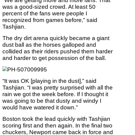
“We are getting more and more fans. That
was a good-sized crowd. At least 50
percent of the fans were people I
recognized from games before,” said
Tashjian.
The dry dirt arena quickly became a giant
dust ball as the horses galloped and
collided as their riders pushed them harder
and harder to get possession of the ball.
“It was OK [playing in the dust],” said
Tashjian. “I was pretty surprised with all the
rain we got the week before. If I thought it
was going to be that dusty and windy I
would have watered it down.”
Boston took the lead quickly with Tashjian
scoring first and then again. In the final two
chuckers, Newport came back in force and