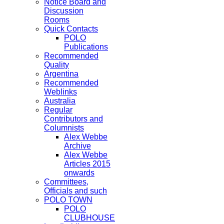
Notice Board and
Discussion
Rooms
Quick Contacts
POLO
Publications
Recommended
Quality
Argentina
Recommended
Weblinks
Australia
Regular
Contributors and
Columnists
Alex Webbe
Archive
Alex Webbe
Articles 2015
onwards
Committees,
Officials and such
POLO TOWN
POLO
CLUBHOUSE