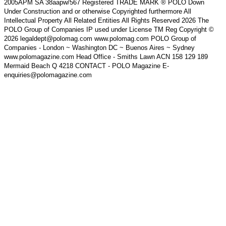
2005APM SA 38aapw/567 Registered TRADE MARK ® POLO Down
Under Construction and or otherwise Copyrighted furthermore All
Intellectual Property All Related Entities All Rights Reserved 2026 The
POLO Group of Companies IP used under License TM Reg Copyright ©
2026 legaldept@polomag.com www.polomag.com POLO Group of
Companies - London ~ Washington DC ~ Buenos Aires ~ Sydney
www.polomagazine.com Head Office - Smiths Lawn ACN 158 129 189
Mermaid Beach Q 4218 CONTACT - POLO Magazine E-
enquiries@polomagazine.com