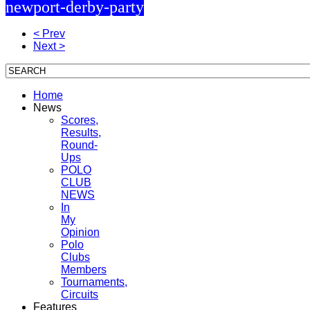
newport-derby-party
< Prev
Next >
Home
News
Scores,
Results,
Round-
Ups
POLO
CLUB
NEWS
In
My
Opinion
Polo
Clubs
Members
Tournaments,
Circuits
Features