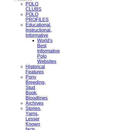
POLO
CLUBS
POLO
PROFILES
Educational,
Instructional,
Informative
World's
Best
Informative
Polo
Websites
Historical
Features
Pony
Breeding,
Stud
Book,
Bloodlines
Archives
Stories,
Yarns,
Lesser
Known
facts