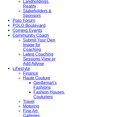
Landholdings,
Reality
Stakeholders &
Sponsors
Polo Forum
POLO Boulevard
Coming Events
Community Coach
Submit Your Own
Image for
Coaching
Latest Coaching
Sessions View or
Add Advise
Lifestyle
Finance
Haute Couture
Gentleman's
Fashions
Fashion Houses,
Couturiers
Travel
Motoring
Fine Art,
Galleries.