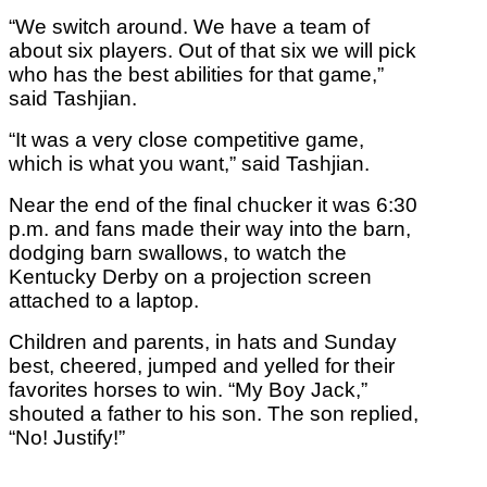
“We switch around. We have a team of
about six players. Out of that six we will pick
who has the best abilities for that game,”
said Tashjian.
“It was a very close competitive game,
which is what you want,” said Tashjian.
Near the end of the final chucker it was 6:30
p.m. and fans made their way into the barn,
dodging barn swallows, to watch the
Kentucky Derby on a projection screen
attached to a laptop.
Children and parents, in hats and Sunday
best, cheered, jumped and yelled for their
favorites horses to win. “My Boy Jack,”
shouted a father to his son. The son replied,
“No! Justify!”