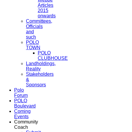
Articles
2015
onwards
Committees,
Officials
and
such
POLO
TOWN
POLO
CLUBHOUSE
Landholdings,
Reality
Stakeholders
&
Sponsors
Polo
Forum
POLO
Boulevard
Coming
Events
Community
Coach