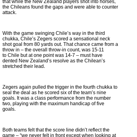
that while the New Zealand players shot into horses,
the Chileans found the gaps and were able to counter
attack.
With the game swinging Chile’s way in the third
chukka, Chile’s Zegers scored a sensational neck
shot goal from 80 yards out. That chance came from a
throw in – the overall throw-in count, was 15-11
to Chile but at one point was 14-7 – must have
dented New Zealand’s resolve as the Chilean’s
stretched their lead.
Zegers again pulled the trigger in the fourth chukka to
seal the deal as he scored six of the team’s nine
goals. It was a class performance from the number
two, playing with the maximum handicap of five
goals.
Both teams felt that the score line didn’t reflect the
game – “we never felt in front except when looking at