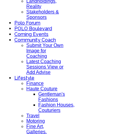
Landholdings,
Reality
Stakeholders &
Sponsors
Polo Forum
POLO Boulevard
Coming Events
Community Coach
Submit Your Own
Image for
Coaching
Latest Coaching
Sessions View or
Add Advise
Lifestyle
Finance
Haute Couture
Gentleman's
Fashions
Fashion Houses,
Couturiers
Travel
Motoring
Fine Art,
Galleries.