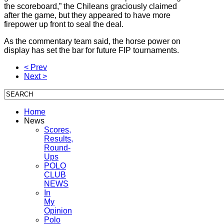
the scoreboard,” the Chileans graciously claimed
after the game, but they appeared to have more
firepower up front to seal the deal.
As the commentary team said, the horse power on
display has set the bar for future FIP tournaments.
< Prev
Next >
Home
News
Scores,
Results,
Round-
Ups
POLO
CLUB
NEWS
In
My
Opinion
Polo