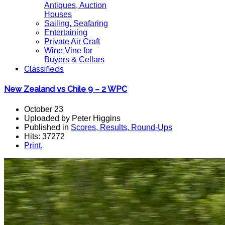
Antiques, Auction
Houses
Sailing, Seafaring
Entertaining
Private Air Craft
Wine Vine for
Buyers & Cellars
Classifieds
New Zealand vs Chile 9 – 2 WPC
October 23
Uploaded by Peter Higgins
Published in
Scores, Results, Round-Ups
Hits: 37272
Print
,