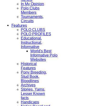
In My Opinion
Polo Clubs
Members
Tournaments,
Circuits
Features
POLO CLUBS
POLO PROFILES
Educational,
Instructional,
Informative
World's Best
Informative Polo
Websites
Historical
Features
Pony Breeding,
Stud Book,
Bloodlines
Archives
Stories, Yarns,
Lesser Known
facts
Handicaps