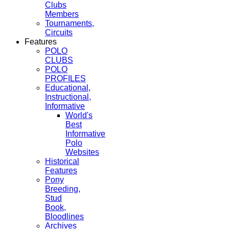
Clubs
Members
Tournaments,
Circuits
Features
POLO
CLUBS
POLO
PROFILES
Educational,
Instructional,
Informative
World's
Best
Informative
Polo
Websites
Historical
Features
Pony
Breeding,
Stud
Book,
Bloodlines
Archives