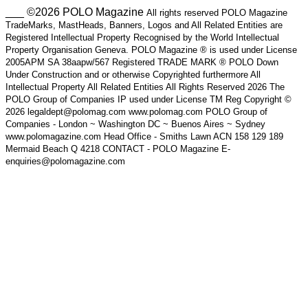
___ ©2026 POLO Magazine
All rights reserved POLO Magazine
TradeMarks, MastHeads, Banners, Logos and All Related Entities are
Registered Intellectual Property Recognised by the World Intellectual
Property Organisation Geneva. POLO Magazine ® is used under License
2005APM SA 38aapw/567 Registered TRADE MARK ® POLO Down
Under Construction and or otherwise Copyrighted furthermore All
Intellectual Property All Related Entities All Rights Reserved 2026 The
POLO Group of Companies IP used under License TM Reg Copyright ©
2026 legaldept@polomag.com www.polomag.com POLO Group of
Companies - London ~ Washington DC ~ Buenos Aires ~ Sydney
www.polomagazine.com Head Office - Smiths Lawn ACN 158 129 189
Mermaid Beach Q 4218 CONTACT - POLO Magazine E-
enquiries@polomagazine.com