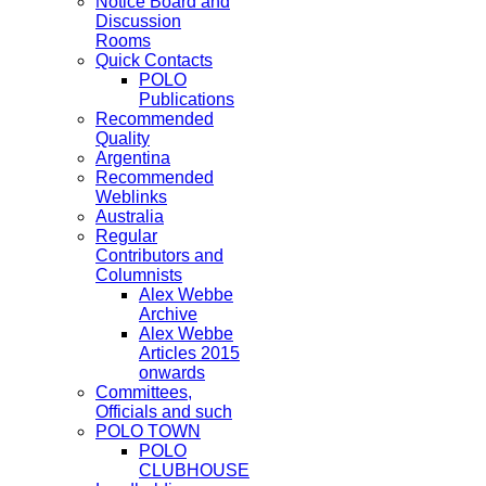
Notice Board and
Discussion
Rooms
Quick Contacts
POLO
Publications
Recommended
Quality
Argentina
Recommended
Weblinks
Australia
Regular
Contributors and
Columnists
Alex Webbe
Archive
Alex Webbe
Articles 2015
onwards
Committees,
Officials and such
POLO TOWN
POLO
CLUBHOUSE