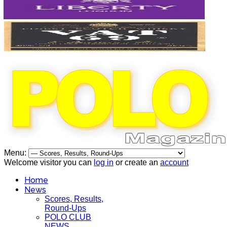
Menu:
Welcome visitor you can
log in
or create an
account
Home
News
Scores, Results,
Round-Ups
POLO CLUB
NEWS