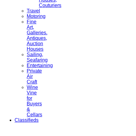
Couturiers
Travel
Motoring
Fine
Art,
Galleries.
Antiques,
Auction
Houses
Sailing,
Seafaring
Entertaining
Private
Air
Craft
Wine
Vine
for
Buyers
&
Cellars
Classifieds