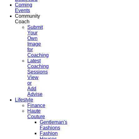
Coming
Events
Community
Coach
Submit
Your
Own
Image
for
Coaching
Latest
Coaching
Sessions
View
or
Add
Advise
Lifestyle
Finance
Haute
Couture
Gentleman's
Fashions
Fashion
Houses,