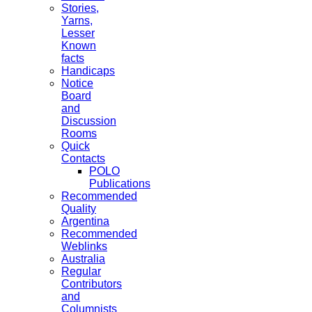
Stories,
Yarns,
Lesser
Known
facts
Handicaps
Notice
Board
and
Discussion
Rooms
Quick
Contacts
POLO
Publications
Recommended
Quality
Argentina
Recommended
Weblinks
Australia
Regular
Contributors
and
Columnists