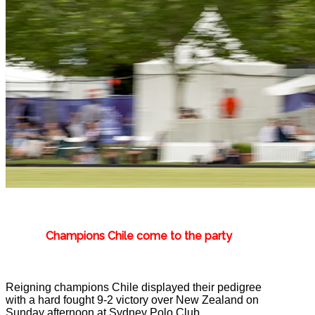
Champions Chile come to the party
Reigning champions Chile displayed their pedigree
with a hard fought 9-2 victory over New Zealand on
Sunday afternoon at Sydney Polo Club.