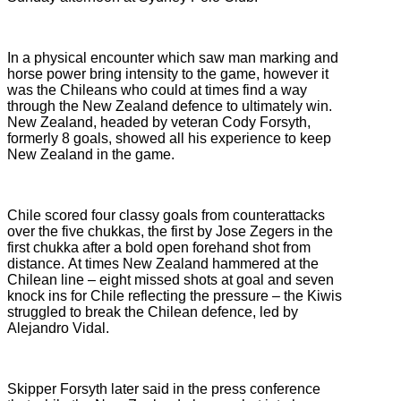
In a physical encounter which saw man marking and
horse power bring intensity to the game, however it
was the Chileans who could at times find a way
through the New Zealand defence to ultimately win.
New Zealand, headed by veteran Cody Forsyth,
formerly 8 goals, showed all his experience to keep
New Zealand in the game.
Chile scored four classy goals from counterattacks
over the five chukkas, the first by Jose Zegers in the
first chukka after a bold open forehand shot from
distance. At times New Zealand hammered at the
Chilean line – eight missed shots at goal and seven
knock ins for Chile reflecting the pressure – the Kiwis
struggled to break the Chilean defence, led by
Alejandro Vidal.
Skipper Forsyth later said in the press conference