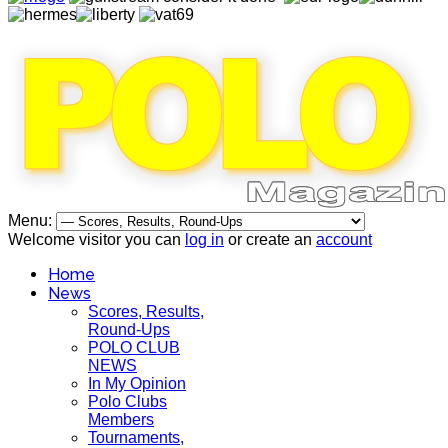
Menu:
Welcome visitor you can
log in
or create an
account
Home
News
Scores, Results,
Round-Ups
POLO CLUB
NEWS
In My Opinion
Polo Clubs
Members
Tournaments,