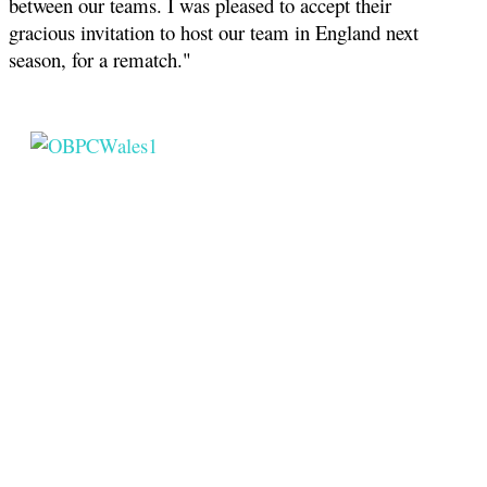
between our teams. I was pleased to accept their
gracious invitation to host our team in England next
season, for a rematch."