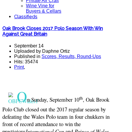
Private Air Craft
Wine Vine for
Buyers & Cellars
Classifieds
Oak Brook Closes 2017 Polo Season With Win
Against Great Britain
September 14
Uploaded by Daphne Ortiz
Published in
Scores, Results, Round-Ups
Hits: 35474
Print
,
O
th
n Sunday, September 10
, Oak Brook
Polo Club closed out the 2017 regular season by
defeating the Wales Polo team in four chukkers in
front of record attendance to win the
prestigious
International Cup
and
Prince of Wales