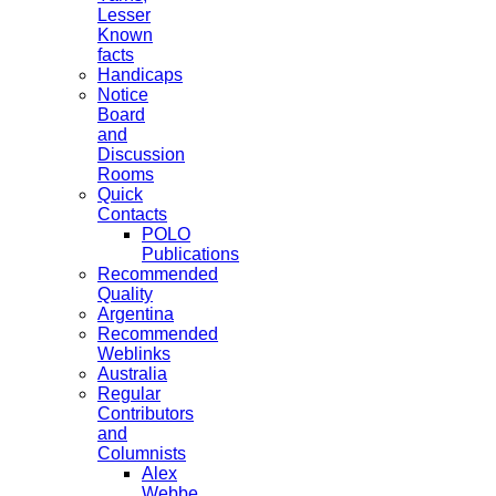
Lesser
Known
facts
Handicaps
Notice
Board
and
Discussion
Rooms
Quick
Contacts
POLO
Publications
Recommended
Quality
Argentina
Recommended
Weblinks
Australia
Regular
Contributors
and
Columnists
Alex
Webbe