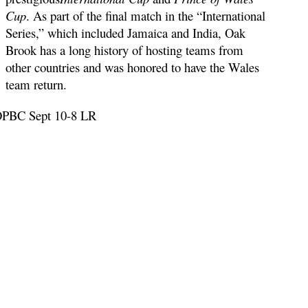
Cup
. As part of the final match in the “International
Series,” which included Jamaica and India, Oak
Brook has a long history of hosting teams from
other countries and was honored to have the Wales
team return.