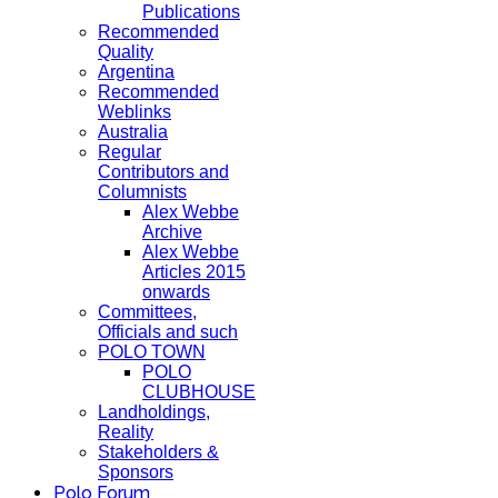
Publications
Recommended
Quality
Argentina
Recommended
Weblinks
Australia
Regular
Contributors and
Columnists
Alex Webbe
Archive
Alex Webbe
Articles 2015
onwards
Committees,
Officials and such
POLO TOWN
POLO
CLUBHOUSE
Landholdings,
Reality
Stakeholders &
Sponsors
Polo Forum