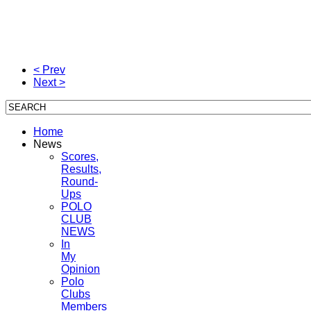
< Prev
Next >
Home
News
Scores,
Results,
Round-
Ups
POLO
CLUB
NEWS
In
My
Opinion
Polo
Clubs
Members