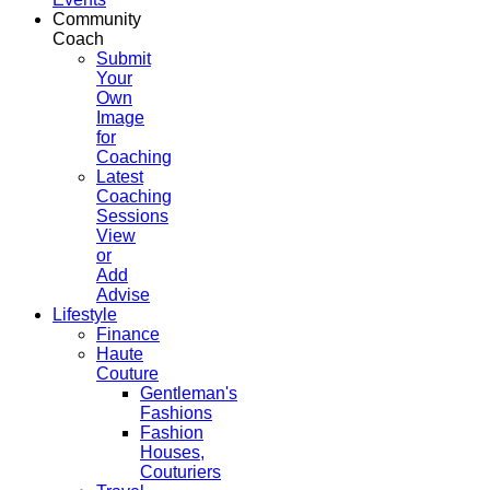
Community
Coach
Submit
Your
Own
Image
for
Coaching
Latest
Coaching
Sessions
View
or
Add
Advise
Lifestyle
Finance
Haute
Couture
Gentleman's
Fashions
Fashion
Houses,
Couturiers