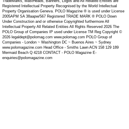
TradeMarks, MastHeads, Banners, Logos and All Related Entities are
Registered Intellectual Property Recognised by the World Intellectual
Property Organisation Geneva. POLO Magazine ® is used under License
2005APM SA 38aapw/567 Registered TRADE MARK ® POLO Down
Under Construction and or otherwise Copyrighted furthermore All
Intellectual Property All Related Entities All Rights Reserved 2026 The
POLO Group of Companies IP used under License TM Reg Copyright ©
2026 legaldept@polomag.com www.polomag.com POLO Group of
Companies - London ~ Washington DC ~ Buenos Aires ~ Sydney
www.polomagazine.com Head Office - Smiths Lawn ACN 158 129 189
Mermaid Beach Q 4218 CONTACT - POLO Magazine E-
enquiries@polomagazine.com