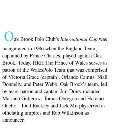
O
ak Brook Polo Club’s
International Cup
was
inaugurated in 1986 when the England Team,
captained by Prince Charles, played against Oak
Brook. Today, HRH The Prince of Wales serves as
patron of the WalesPolo Team that was comprised
of Victoria Grace (captain), Orlando Camus, Niall
Donnelly, and Peter Webb. Oak Brook’s team, led
by team patron and captain Jim Drury included
Mariano Gutierrez, Tomas Obregon and Horacio
Onetto. Todd Rackley and Jack Murphyserved as
officiating umpires and Rob Wilkinson as
announcer.