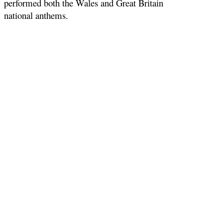
performed both the Wales and Great Britain
national anthems.