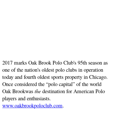
2017 marks Oak Brook Polo Club's 95th season as
one of the nation's oldest polo clubs in operation
today and fourth oldest sports property in Chicago.
Once considered the “polo capital” of the world
Oak Brookwas
the
destination for American Polo
players and enthusiasts.
www.oakbrookpoloclub.com
.