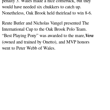
penalty 3. Wales made a nice comeback, but they
would have needed six chukkers to catch up.
Nonetheless, Oak Brook held theirlead to win 8-6.
Reute Butler and Nicholas Vangel presented The
International Cup to the Oak Brook Polo Team.
“Best Playing Pony” was awarded to the mare,
Vera
(owned and trained by Onetto), and MVP honors
went to Peter Webb of Wales.