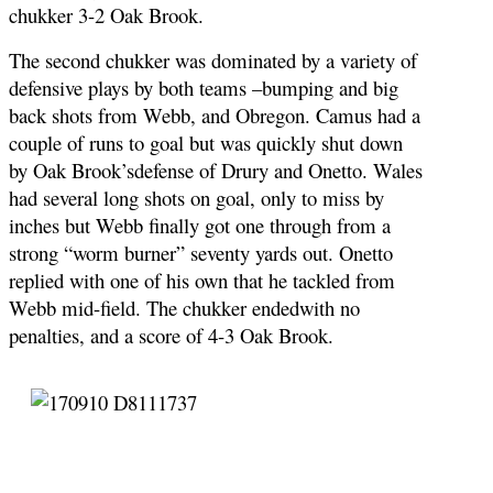
chukker 3-2 Oak Brook.
The second chukker was dominated by a variety of
defensive plays by both teams –bumping and big
back shots from Webb, and Obregon. Camus had a
couple of runs to goal but was quickly shut down
by Oak Brook’sdefense of Drury and Onetto. Wales
had several long shots on goal, only to miss by
inches but Webb finally got one through from a
strong “worm burner” seventy yards out. Onetto
replied with one of his own that he tackled from
Webb mid-field. The chukker endedwith no
penalties, and a score of 4-3 Oak Brook.