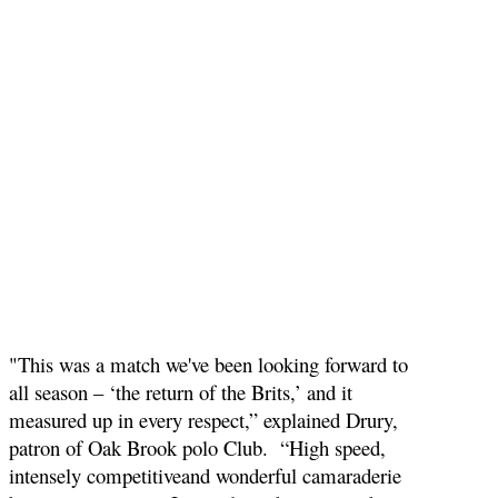
"This was a match we've been looking forward to
all season – ‘the return of the Brits,’ and it
measured up in every respect,” explained Drury,
patron of Oak Brook polo Club. “High speed,
intensely competitiveand wonderful camaraderie