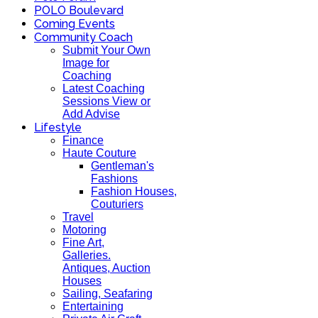
POLO Boulevard
Coming Events
Community Coach
Submit Your Own
Image for
Coaching
Latest Coaching
Sessions View or
Add Advise
Lifestyle
Finance
Haute Couture
Gentleman's
Fashions
Fashion Houses,
Couturiers
Travel
Motoring
Fine Art,
Galleries.
Antiques, Auction
Houses
Sailing, Seafaring
Entertaining