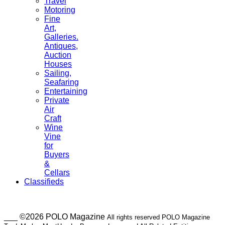
Travel
Motoring
Fine
Art,
Galleries.
Antiques,
Auction
Houses
Sailing,
Seafaring
Entertaining
Private
Air
Craft
Wine
Vine
for
Buyers
&
Cellars
Classifieds
___ ©2026 POLO Magazine
All rights reserved POLO Magazine