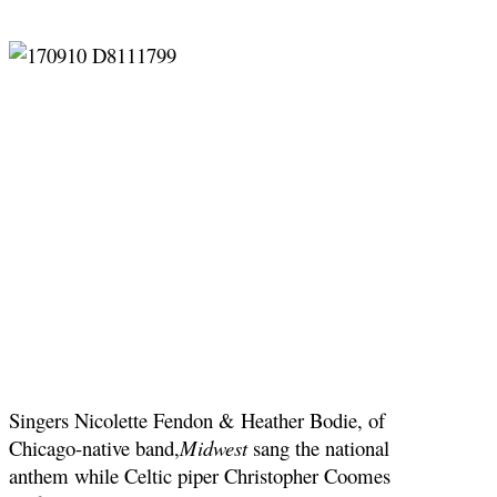
Singers Nicolette Fendon & Heather Bodie, of
Chicago-native band,
Midwest
sang the national
anthem while Celtic piper Christopher Coomes