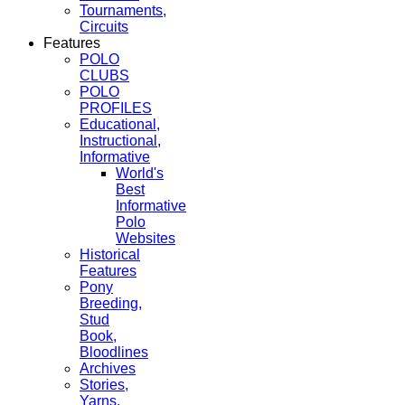
Tournaments,
Circuits
Features
POLO
CLUBS
POLO
PROFILES
Educational,
Instructional,
Informative
World's
Best
Informative
Polo
Websites
Historical
Features
Pony
Breeding,
Stud
Book,
Bloodlines
Archives
Stories,
Yarns,