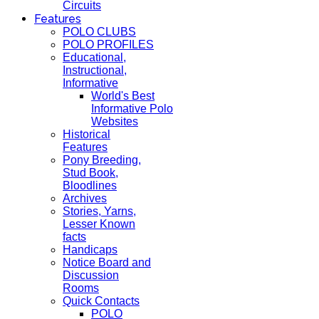
Circuits
Features
POLO CLUBS
POLO PROFILES
Educational,
Instructional,
Informative
World's Best
Informative Polo
Websites
Historical
Features
Pony Breeding,
Stud Book,
Bloodlines
Archives
Stories, Yarns,
Lesser Known
facts
Handicaps
Notice Board and
Discussion
Rooms
Quick Contacts
POLO