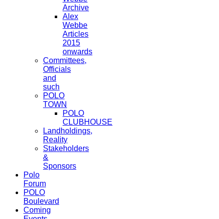
Archive
Alex
Webbe
Articles
2015
onwards
Committees,
Officials
and
such
POLO
TOWN
POLO
CLUBHOUSE
Landholdings,
Reality
Stakeholders
&
Sponsors
Polo
Forum
POLO
Boulevard
Coming
Events