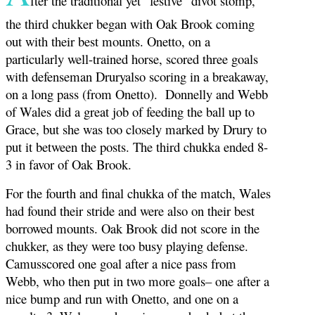
fter the traditional yet “festive” divot stomp,
the third chukker began with Oak Brook coming
out with their best mounts. Onetto, on a
particularly well-trained horse, scored three goals
with defenseman Druryalso scoring in a breakaway,
on a long pass (from Onetto). Donnelly and Webb
of Wales did a great job of feeding the ball up to
Grace, but she was too closely marked by Drury to
put it between the posts. The third chukka ended 8-
3 in favor of Oak Brook.
For the fourth and final chukka of the match, Wales
had found their stride and were also on their best
borrowed mounts. Oak Brook did not score in the
chukker, as they were too busy playing defense.
Camusscored one goal after a nice pass from
Webb, who then put in two more goals– one after a
nice bump and run with Onetto, and one on a