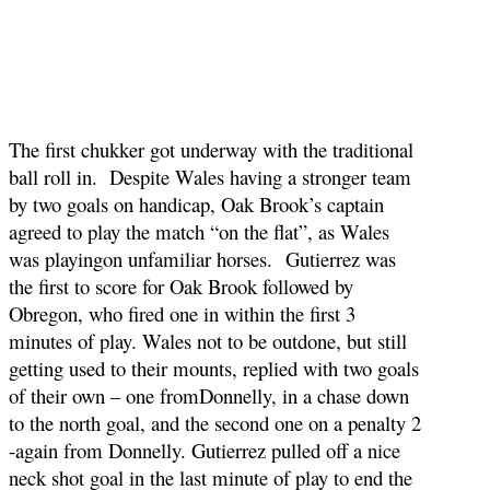
The first chukker got underway with the traditional
ball roll in. Despite Wales having a stronger team
by two goals on handicap, Oak Brook’s captain
agreed to play the match “on the flat”, as Wales
was playingon unfamiliar horses. Gutierrez was
the first to score for Oak Brook followed by
Obregon, who fired one in within the first 3
minutes of play. Wales not to be outdone, but still
getting used to their mounts, replied with two goals
of their own – one fromDonnelly, in a chase down
to the north goal, and the second one on a penalty 2
-again from Donnelly. Gutierrez pulled off a nice
neck shot goal in the last minute of play to end the