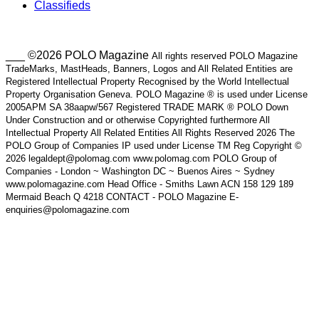
Classifieds
___ ©2026 POLO Magazine
All rights reserved POLO Magazine
TradeMarks, MastHeads, Banners, Logos and All Related Entities are
Registered Intellectual Property Recognised by the World Intellectual
Property Organisation Geneva. POLO Magazine ® is used under License
2005APM SA 38aapw/567 Registered TRADE MARK ® POLO Down
Under Construction and or otherwise Copyrighted furthermore All
Intellectual Property All Related Entities All Rights Reserved 2026 The
POLO Group of Companies IP used under License TM Reg Copyright ©
2026 legaldept@polomag.com www.polomag.com POLO Group of
Companies - London ~ Washington DC ~ Buenos Aires ~ Sydney
www.polomagazine.com Head Office - Smiths Lawn ACN 158 129 189
Mermaid Beach Q 4218 CONTACT - POLO Magazine E-
enquiries@polomagazine.com