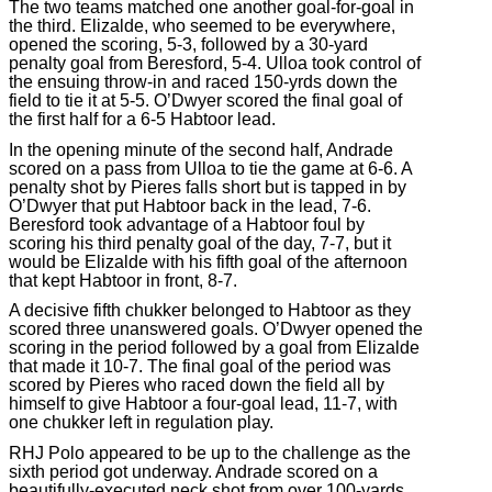
The two teams matched one another goal-for-goal in
the third. Elizalde, who seemed to be everywhere,
opened the scoring, 5-3, followed by a 30-yard
penalty goal from Beresford, 5-4. Ulloa took control of
the ensuing throw-in and raced 150-yrds down the
field to tie it at 5-5. O’Dwyer scored the final goal of
the first half for a 6-5 Habtoor lead.
In the opening minute of the second half, Andrade
scored on a pass from Ulloa to tie the game at 6-6. A
penalty shot by Pieres falls short but is tapped in by
O’Dwyer that put Habtoor back in the lead, 7-6.
Beresford took advantage of a Habtoor foul by
scoring his third penalty goal of the day, 7-7, but it
would be Elizalde with his fifth goal of the afternoon
that kept Habtoor in front, 8-7.
A decisive fifth chukker belonged to Habtoor as they
scored three unanswered goals. O’Dwyer opened the
scoring in the period followed by a goal from Elizalde
that made it 10-7. The final goal of the period was
scored by Pieres who raced down the field all by
himself to give Habtoor a four-goal lead, 11-7, with
one chukker left in regulation play.
RHJ Polo appeared to be up to the challenge as the
sixth period got underway. Andrade scored on a
beautifully-executed neck shot from over 100-yards