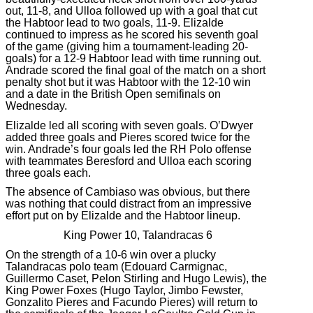
out, 11-8, and Ulloa followed up with a goal that cut
the Habtoor lead to two goals, 11-9. Elizalde
continued to impress as he scored his seventh goal
of the game (giving him a tournament-leading 20-
goals) for a 12-9 Habtoor lead with time running out.
Andrade scored the final goal of the match on a short
penalty shot but it was Habtoor with the 12-10 win
and a date in the British Open semifinals on
Wednesday.
Elizalde led all scoring with seven goals. O’Dwyer
added three goals and Pieres scored twice for the
win. Andrade’s four goals led the RH Polo offense
with teammates Beresford and Ulloa each scoring
three goals each.
The absence of Cambiaso was obvious, but there
was nothing that could distract from an impressive
effort put on by Elizalde and the Habtoor lineup.
King Power 10, Talandracas 6
On the strength of a 10-6 win over a plucky
Talandracas polo team (Edouard Carmignac,
Guillermo Caset, Pelon Stirling and Hugo Lewis), the
King Power Foxes (Hugo Taylor, Jimbo Fewster,
Gonzalito Pieres and Facundo Pieres) will return to