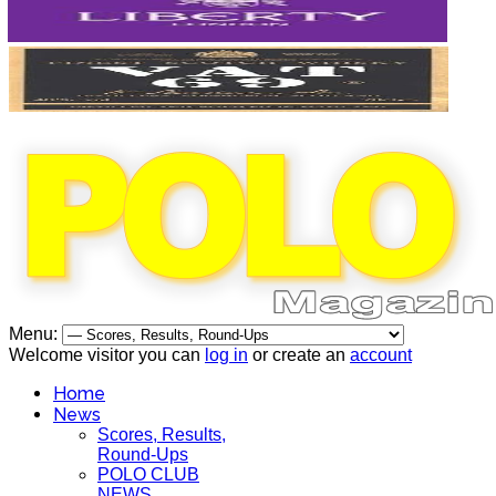
Menu:
Welcome visitor you can
log in
or create an
account
Home
News
Scores, Results,
Round-Ups
POLO CLUB
NEWS