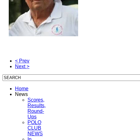
< Prev
Next >
Home
News
Scores,
Results,
Round-
Ups
POLO
CLUB
NEWS
In