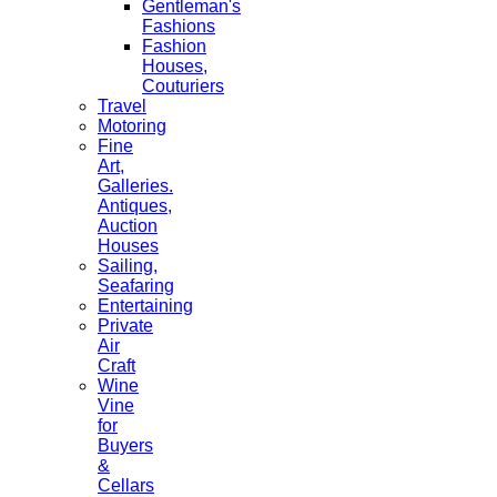
Gentleman's
Fashions
Fashion
Houses,
Couturiers
Travel
Motoring
Fine
Art,
Galleries.
Antiques,
Auction
Houses
Sailing,
Seafaring
Entertaining
Private
Air
Craft
Wine
Vine
for
Buyers
&
Cellars