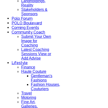
Landholdings,
Reality
Stakeholders &
Sponsors
Polo Forum
POLO Boulevard
Coming Events
Community Coach
Submit Your Own
Image for
Coaching
Latest Coaching
Sessions View or
Add Advise
Lifestyle
Finance
Haute Couture
Gentleman's
Fashions
Fashion Houses,
Couturiers
Travel
Motoring
Fine Art,
Galleries.