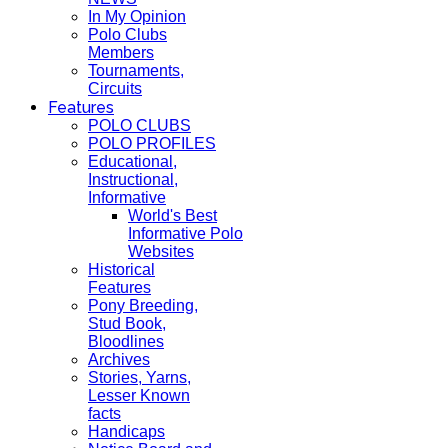
In My Opinion
Polo Clubs
Members
Tournaments,
Circuits
Features
POLO CLUBS
POLO PROFILES
Educational,
Instructional,
Informative
World's Best
Informative Polo
Websites
Historical
Features
Pony Breeding,
Stud Book,
Bloodlines
Archives
Stories, Yarns,
Lesser Known
facts
Handicaps