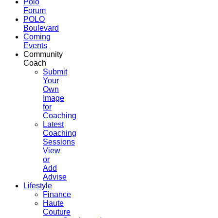
Polo
Forum
POLO
Boulevard
Coming
Events
Community
Coach
Submit
Your
Own
Image
for
Coaching
Latest
Coaching
Sessions
View
or
Add
Advise
Lifestyle
Finance
Haute
Couture