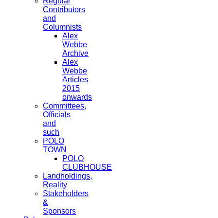
Regular
Contributors
and
Columnists
Alex
Webbe
Archive
Alex
Webbe
Articles
2015
onwards
Committees,
Officials
and
such
POLO
TOWN
POLO
CLUBHOUSE
Landholdings,
Reality
Stakeholders
&
Sponsors