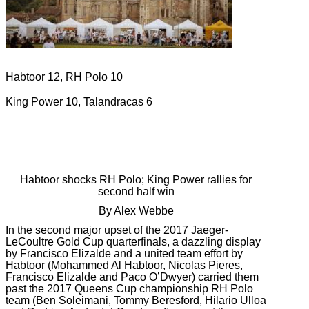
Habtoor 12, RH Polo 10
King Power 10, Talandracas 6
Habtoor shocks RH Polo; King Power rallies for
second half win
By Alex Webbe
In the second major upset of the 2017 Jaeger-
LeCoultre Gold Cup quarterfinals, a dazzling display
by Francisco Elizalde and a united team effort by
Habtoor (Mohammed Al Habtoor, Nicolas Pieres,
Francisco Elizalde and Paco O’Dwyer) carried them
past the 2017 Queens Cup championship RH Polo
team (Ben Soleimani, Tommy Beresford, Hilario Ulloa