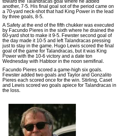
toward the Talandracas goal where he added
another, 7-5. His final goal sot of the period came on
a 70-yard neck-shot that had King Power in the lead
by three goals, 8-5.
A Safety at the end of the fifth chukker was executed
by Facundo Pieres in the sixth where he drained the
60-yard shot to make it 9-5. Fewster second goal of
the day made it 10-5 and left Talandracas pressing
just to stay in the game. Hugo Lewis scored the final
goal of the game for Talandracas, but it was King
Power with the 10-6 victory and a date ton
Wednesday with Habtoor in the noon semifinal.
Facundo Pieres scored a game-high six goals.
Fewster added two goals and Taylor and Gonzalito
Pieres each scored once for the win. Stirling, Caset
and Lewis scored wo goals apiece for Talandracas in
the loss.