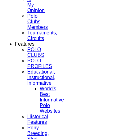
My
Opinion
Polo
Clubs
Members
Tournaments,
Circuits
Features
POLO
CLUBS
POLO
PROFILES
Educational,
Instructional,
Informative
World's
Best
Informative
Polo
Websites
Historical
Features
Pony
Breeding,
Stud