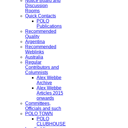
Notice Board and
Discussion
Rooms
Quick Contacts
POLO
Publications
Recommended
Quality
Argentina
Recommended
Weblinks
Australia
Regular
Contributors and
Columnists
Alex Webbe
Archive
Alex Webbe
Articles 2015
onwards
Committees,
Officials and such
POLO TOWN
POLO
CLUBHOUSE