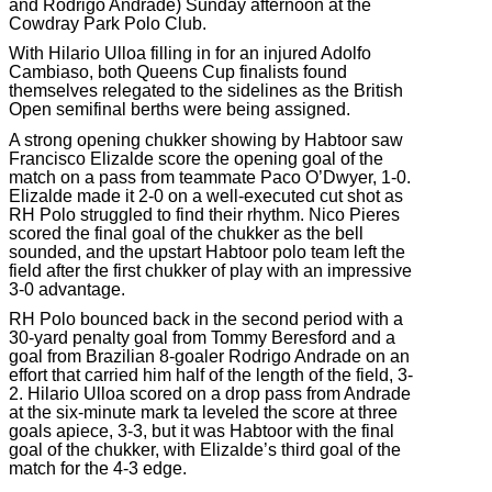
and Rodrigo Andrade) Sunday afternoon at the
Cowdray Park Polo Club.
With Hilario Ulloa filling in for an injured Adolfo
Cambiaso, both Queens Cup finalists found
themselves relegated to the sidelines as the British
Open semifinal berths were being assigned.
A strong opening chukker showing by Habtoor saw
Francisco Elizalde score the opening goal of the
match on a pass from teammate Paco O’Dwyer, 1-0.
Elizalde made it 2-0 on a well-executed cut shot as
RH Polo struggled to find their rhythm. Nico Pieres
scored the final goal of the chukker as the bell
sounded, and the upstart Habtoor polo team left the
field after the first chukker of play with an impressive
3-0 advantage.
RH Polo bounced back in the second period with a
30-yard penalty goal from Tommy Beresford and a
goal from Brazilian 8-goaler Rodrigo Andrade on an
effort that carried him half of the length of the field, 3-
2. Hilario Ulloa scored on a drop pass from Andrade
at the six-minute mark ta leveled the score at three
goals apiece, 3-3, but it was Habtoor with the final
goal of the chukker, with Elizalde’s third goal of the
match for the 4-3 edge.