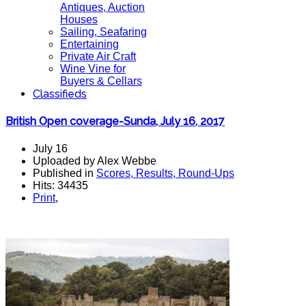
Antiques, Auction
Houses
Sailing, Seafaring
Entertaining
Private Air Craft
Wine Vine for
Buyers & Cellars
Classifieds
British Open coverage-Sunda, July 16, 2017
July 16
Uploaded by Alex Webbe
Published in
Scores, Results, Round-Ups
Hits: 34435
Print
,