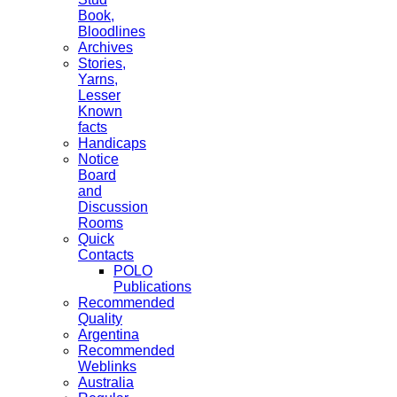
Book,
Bloodlines
Archives
Stories,
Yarns,
Lesser
Known
facts
Handicaps
Notice
Board
and
Discussion
Rooms
Quick
Contacts
POLO
Publications
Recommended
Quality
Argentina
Recommended
Weblinks
Australia