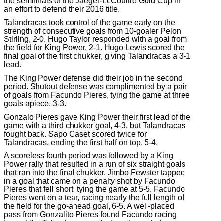
the semifinals of the Jaeger-LeCoultre Gold Cup in
an effort to defend their 2016 title.
Talandracas took control of the game early on the
strength of consecutive goals from 10-goaler Pelon
Stirling, 2-0. Hugo Taylor responded with a goal from
the field for King Power, 2-1. Hugo Lewis scored the
final goal of the first chukker, giving Talandracas a 3-1
lead.
The King Power defense did their job in the second
period. Shutout defense was complimented by a pair
of goals from Facundo Pieres, tying the game at three
goals apiece, 3-3.
Gonzalo Pieres gave King Power their first lead of the
game with a third chukker goal, 4-3, but Talandracas
fought back. Sapo Caset scored twice for
Talandracas, ending the first half on top, 5-4.
A scoreless fourth period was followed by a King
Power rally that resulted in a run of six straight goals
that ran into the final chukker. Jimbo Fewster tapped
in a goal that came on a penalty shot by Facundo
Pieres that fell short, tying the game at 5-5. Facundo
Pieres went on a tear, racing nearly the full length of
the field for the go-ahead goal, 6-5. A well-placed
pass from Gonzalito Pieres found Facundo racing