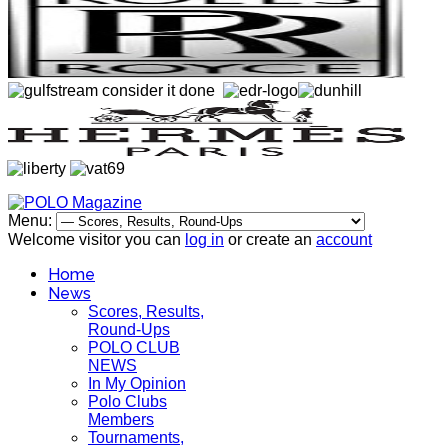
Menu:
Welcome visitor you can
log in
or create an
account
Home
News
Scores, Results,
Round-Ups
POLO CLUB
NEWS
In My Opinion
Polo Clubs
Members
Tournaments,