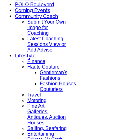
POLO Boulevard
Coming Events
Community Coach
Submit Your Own
Image for
Coaching
Latest Coaching
Sessions View or
Add Advise
Lifestyle
Finance
Haute Couture
Gentleman's
Fashions
Fashion Houses,
Couturiers
Travel
Motoring
Fine Art,
Galleries.
Antiques, Auction
Houses
Sailing, Seafaring
Entertaining