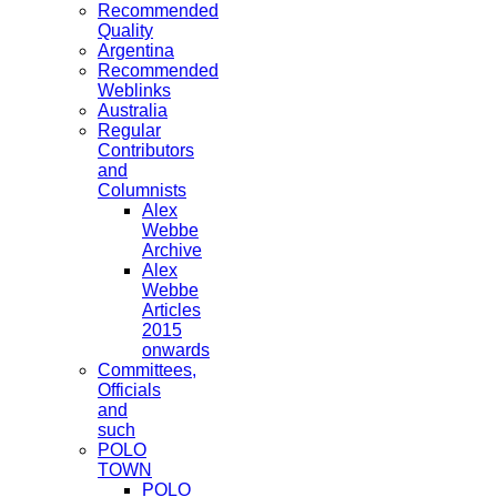
Recommended
Quality
Argentina
Recommended
Weblinks
Australia
Regular
Contributors
and
Columnists
Alex
Webbe
Archive
Alex
Webbe
Articles
2015
onwards
Committees,
Officials
and
such
POLO
TOWN
POLO