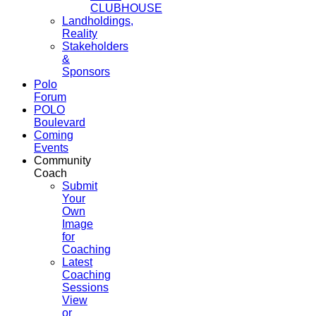
CLUBHOUSE
Landholdings,
Reality
Stakeholders
&
Sponsors
Polo
Forum
POLO
Boulevard
Coming
Events
Community
Coach
Submit
Your
Own
Image
for
Coaching
Latest
Coaching
Sessions
View
or