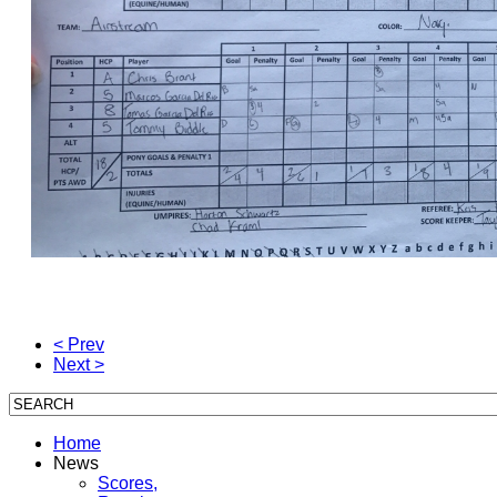
< Prev
Next >
Home
News
Scores,