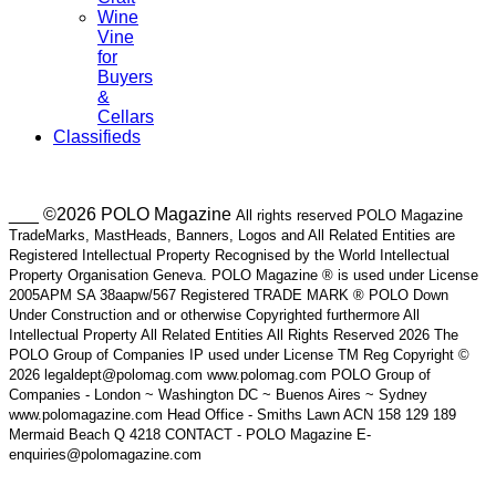
Wine
Vine
for
Buyers
&
Cellars
Classifieds
___ ©2026 POLO Magazine
All rights reserved POLO Magazine
TradeMarks, MastHeads, Banners, Logos and All Related Entities are
Registered Intellectual Property Recognised by the World Intellectual
Property Organisation Geneva. POLO Magazine ® is used under License
2005APM SA 38aapw/567 Registered TRADE MARK ® POLO Down
Under Construction and or otherwise Copyrighted furthermore All
Intellectual Property All Related Entities All Rights Reserved 2026 The
POLO Group of Companies IP used under License TM Reg Copyright ©
2026 legaldept@polomag.com www.polomag.com POLO Group of
Companies - London ~ Washington DC ~ Buenos Aires ~ Sydney
www.polomagazine.com Head Office - Smiths Lawn ACN 158 129 189
Mermaid Beach Q 4218 CONTACT - POLO Magazine E-
enquiries@polomagazine.com