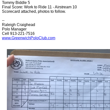
Tommy Biddle 5
Final Score: Work to Ride 11 - Airstream 10
Scorecard attached, photos to follow.
--
Raleigh Craighead
Polo Manager
Cell 913-221-7516
www.GreenwichPoloClub.com