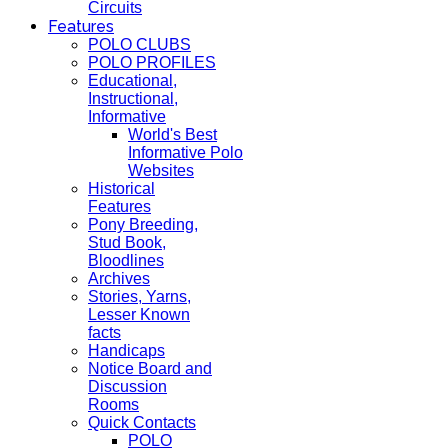
Circuits
Features
POLO CLUBS
POLO PROFILES
Educational,
Instructional,
Informative
World's Best
Informative Polo
Websites
Historical
Features
Pony Breeding,
Stud Book,
Bloodlines
Archives
Stories, Yarns,
Lesser Known
facts
Handicaps
Notice Board and
Discussion
Rooms
Quick Contacts
POLO