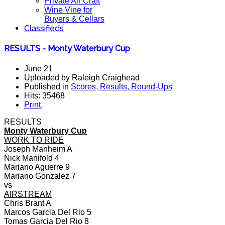
Private Air Craft
Wine Vine for
Buyers & Cellars
Classifieds
RESULTS - Monty Waterbury Cup
June 21
Uploaded by Raleigh Craighead
Published in
Scores, Results, Round-Ups
Hits: 35468
Print
,
RESULTS
Monty Waterbury Cup
WORK TO RIDE
Joseph Manheim A
Nick Manifold 4
Mariano Aguerre 9
Mariano Gonzalez 7
vs
AIRSTREAM
Chris Brant A
Marcos Garcia Del Rio 5
Tomas Garcia Del Rio 8