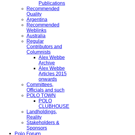
Publications
Recommended
Quality
Argentina
Recommended
Weblinks
Australia
Regular
Contributors and
Columnists
Alex Webbe
Archive
Alex Webbe
Articles 2015
onwards
Committees,
Officials and such
POLO TOWN
POLO
CLUBHOUSE
Landholdings,
Reality
Stakeholders &
Sponsors
Polo Forum