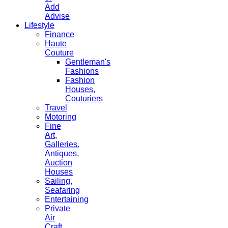
Add
Advise
Lifestyle
Finance
Haute
Couture
Gentleman's
Fashions
Fashion
Houses,
Couturiers
Travel
Motoring
Fine
Art,
Galleries.
Antiques,
Auction
Houses
Sailing,
Seafaring
Entertaining
Private
Air
Craft