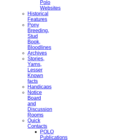
Polo
Websites
Historical
Features
Pony
Breeding,
Stud
Book,
Bloodlines
Archives
Stories,
Yarns,
Lesser
Known
facts
Handicaps
Notice
Board
and
Discussion
Rooms
Quick
Contacts
POLO
Publications