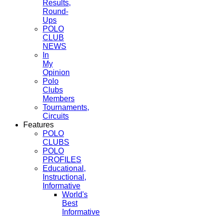
Results,
Round-
Ups
POLO
CLUB
NEWS
In
My
Opinion
Polo
Clubs
Members
Tournaments,
Circuits
Features
POLO
CLUBS
POLO
PROFILES
Educational,
Instructional,
Informative
World's
Best
Informative