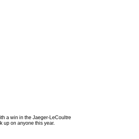
th a win in the Jaeger-LeCoultre
k up on anyone this year.