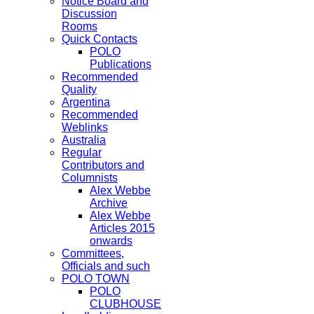
Notice Board and
Discussion
Rooms
Quick Contacts
POLO
Publications
Recommended
Quality
Argentina
Recommended
Weblinks
Australia
Regular
Contributors and
Columnists
Alex Webbe
Archive
Alex Webbe
Articles 2015
onwards
Committees,
Officials and such
POLO TOWN
POLO
CLUBHOUSE