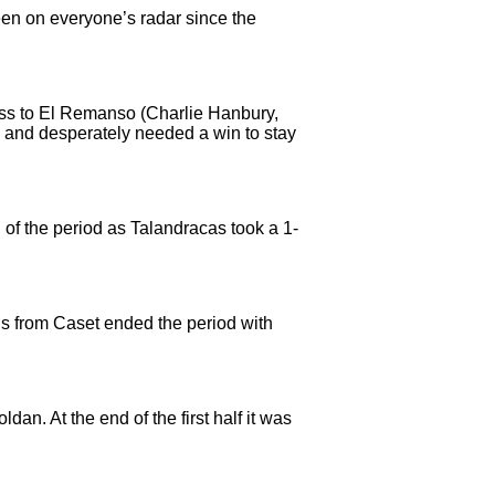
been on everyone’s radar since the
oss to El Remanso (Charlie Hanbury,
 and desperately needed a win to stay
 of the period as Talandracas took a 1-
ls from Caset ended the period with
an. At the end of the first half it was