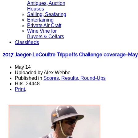
Antiques, Auction
Houses
Sailing, Seafaring
Entertaining
Private Air Craft
Wine Vine for
Buyers & Cellars
Classifieds
2017 Jaeger-LeCoultre Trippetts Challenge coverage-May
May 14
Uploaded by Alex Webbe
Published in
Scores, Results, Round-Ups
Hits: 34448
Print
,