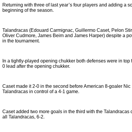
Returning with three of last year’s four players and adding a 
beginning of the season.
Talandracas (Edouard Carmignac, Guillermo Caset, Pelon Stir
Oliver Cudmore, James Beim and James Harper) despite a powe
in the tournament.
In a tightly-played opening chukker both defenses were in top 
0 lead after the opening chukker.
Caset made it 2-0 in the second before American 8-goaler Nic
Talandracas in control of a 4-1 game.
Caset added two more goals in the third with the Talandracas def
all Talandracas, 6-2.