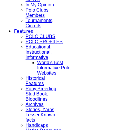
In My Opinion
Polo Clubs
Members
Tournaments,
Circuits
Features
POLO CLUBS
POLO PROFILES
Educational,
Instructional,
Informative
World's Best
Informative Polo
Websites
Historical
Features
Pony Breeding,
Stud Book,
Bloodlines
Archives
Stories, Yarns,
Lesser Known
facts
Handicaps