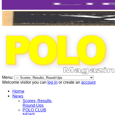
Menu:
Welcome visitor you can
log in
or create an
account
Home
News
Scores, Results,
Round-Ups
POLO CLUB
NEWS