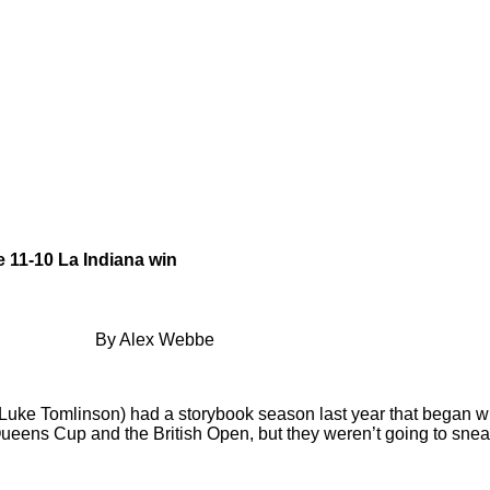
e 11-10 La Indiana win
By Alex Webbe
Luke Tomlinson) had a storybook season last year that began wi
 Queens Cup and the British Open, but they weren’t going to snea