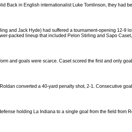
solid Back in English internationalist Luke Tomlinson, they had 
ling and Jack Hyde) had suffered a tournament-opening 12-9 l
r-packed lineup that included Pelon Stirling and Sapo Caset,
form and goals were scarce. Caset scored the first and only goal
 Roldan converted a 40-yard penalty shot, 2-1. Consecutive goa
ense holding La Indiana to a single goal from the field from Rold