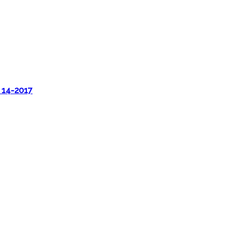
 14-2017