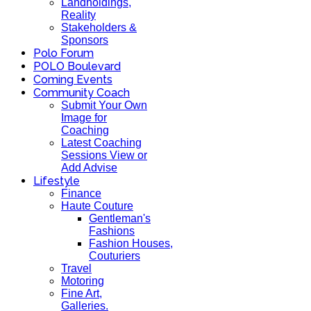
Landholdings,
Reality
Stakeholders &
Sponsors
Polo Forum
POLO Boulevard
Coming Events
Community Coach
Submit Your Own
Image for
Coaching
Latest Coaching
Sessions View or
Add Advise
Lifestyle
Finance
Haute Couture
Gentleman's
Fashions
Fashion Houses,
Couturiers
Travel
Motoring
Fine Art,
Galleries.