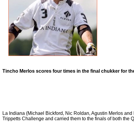
Tincho Merlos scores four times in the final chukker for th
La Indiana (Michael Bickford, Nic Roldan, Agustin Merlos and 
Trippetts Challenge and carried them to the finals of both the