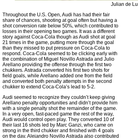
Julian de Lu
Throughout the U.S. Open, Audi has had their fair
share of chances, shooting at goal often but having a
shot conversion rate below 50%, which contributed to
losses in their opening two games. It was a different
story against Coca-Cola though as Audi shot at goal
21 times in the game, putting more through the goal
than they missed to put pressure on Coca-Cola to
respond. Coca-Cola seemed to be clicking early with
the combination of Miguel Novillo Astrada and Julio
Arellano providing the offense through the first two
chukkers. Astrada converted his first two shots for
field goals, while Arellano added one from the field
and converted both penalty attempts in the second
chukker to extend Coca-Cola’s lead to 5-2.
Audi seemed to recognize they couldn’t keep giving
Arellano penalty opportunities and didn’t provide him
with a single penalty shot the remainder of the game.
In a very open, fast-paced game the rest of the way,
Audi would control open play. They converted 10 of
their last 16 shots led by Marc Ganzi, who came on
strong in the third chukker and finished with 4 goals
on the day. Alejandro Novillo Astrada also contributed