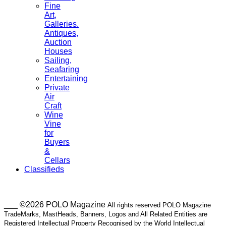
Fine
Art,
Galleries.
Antiques,
Auction
Houses
Sailing,
Seafaring
Entertaining
Private
Air
Craft
Wine
Vine
for
Buyers
&
Cellars
Classifieds
___ ©2026 POLO Magazine
All rights reserved POLO Magazine
TradeMarks, MastHeads, Banners, Logos and All Related Entities are
Registered Intellectual Property Recognised by the World Intellectual