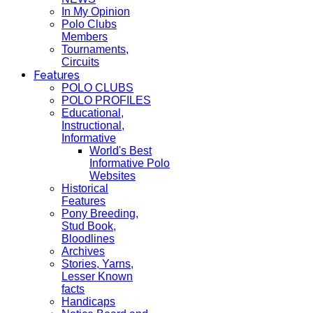
In My Opinion
Polo Clubs
Members
Tournaments,
Circuits
Features
POLO CLUBS
POLO PROFILES
Educational,
Instructional,
Informative
World's Best
Informative Polo
Websites
Historical
Features
Pony Breeding,
Stud Book,
Bloodlines
Archives
Stories, Yarns,
Lesser Known
facts
Handicaps