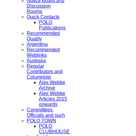
Notice Board and
Discussion
Rooms
Quick Contacts
POLO
Publications
Recommended
Quality
Argentina
Recommended
Weblinks
Australia
Regular
Contributors and
Columnists
Alex Webbe
Archive
Alex Webbe
Articles 2015
onwards
Committees,
Officials and such
POLO TOWN
POLO
CLUBHOUSE