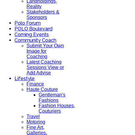
Landholdings,
Reality
Stakeholders &
Sponsors
Polo Forum
POLO Boulevard
Coming Events
Community Coach
Submit Your Own
Image for
Coaching
Latest Coaching
Sessions View or
Add Advise
Lifestyle
Finance
Haute Couture
Gentleman's
Fashions
Fashion Houses,
Couturiers
Travel
Motoring
Fine Art,
Galleries.