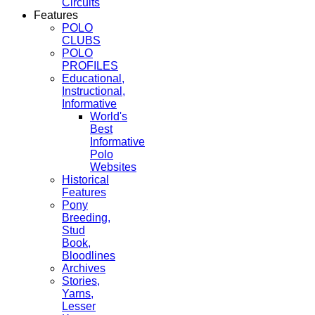
Circuits
Features
POLO
CLUBS
POLO
PROFILES
Educational,
Instructional,
Informative
World's
Best
Informative
Polo
Websites
Historical
Features
Pony
Breeding,
Stud
Book,
Bloodlines
Archives
Stories,
Yarns,
Lesser