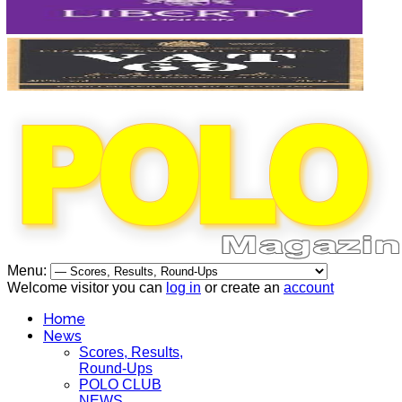
Menu:
Welcome visitor you can
log in
or create an
account
Home
News
Scores, Results,
Round-Ups
POLO CLUB
NEWS