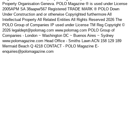
Property Organisation Geneva. POLO Magazine ® is used under License
2005APM SA 38aapw/567 Registered TRADE MARK ® POLO Down
Under Construction and or otherwise Copyrighted furthermore All
Intellectual Property All Related Entities All Rights Reserved 2026 The
POLO Group of Companies IP used under License TM Reg Copyright ©
2026 legaldept@polomag.com www.polomag.com POLO Group of
Companies - London ~ Washington DC ~ Buenos Aires ~ Sydney
www.polomagazine.com Head Office - Smiths Lawn ACN 158 129 189
Mermaid Beach Q 4218 CONTACT - POLO Magazine E-
enquiries@polomagazine.com