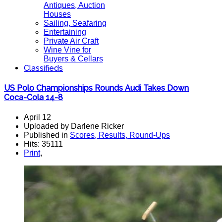
Antiques, Auction
Houses
Sailing, Seafaring
Entertaining
Private Air Craft
Wine Vine for
Buyers & Cellars
Classifieds
US Polo Championships Rounds Audi Takes Down
Coca-Cola 14-8
April 12
Uploaded by Darlene Ricker
Published in
Scores, Results, Round-Ups
Hits: 35111
Print
,