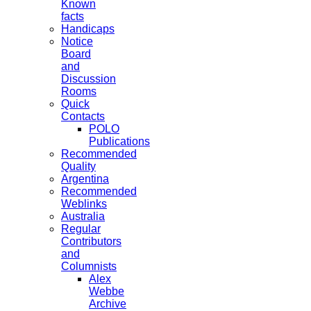
Known
facts
Handicaps
Notice
Board
and
Discussion
Rooms
Quick
Contacts
POLO
Publications
Recommended
Quality
Argentina
Recommended
Weblinks
Australia
Regular
Contributors
and
Columnists
Alex
Webbe
Archive