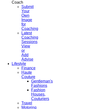
Coach
Submit
Your
Own
Image
for
Coaching
Latest
Coaching
Sessions
View
or
Add
Advise
Lifestyle
Finance
Haute
Couture
Gentleman's
Fashions
Fashion
Houses,
Couturiers
Travel
Motoring