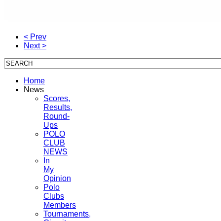
< Prev
Next >
Home
News
Scores,
Results,
Round-
Ups
POLO
CLUB
NEWS
In
My
Opinion
Polo
Clubs
Members
Tournaments,