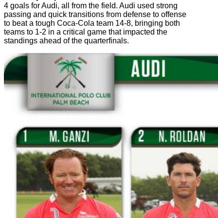
4 goals for Audi, all from the field. Audi used strong
passing and quick transitions from defense to offense
to beat a tough Coca-Cola team 14-8, bringing both
teams to 1-2 in a critical game that impacted the
standings ahead of the quarterfinals.