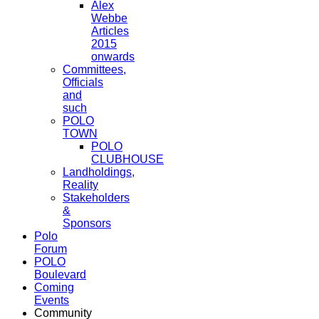
Alex
Webbe
Articles
2015
onwards
Committees,
Officials
and
such
POLO
TOWN
POLO
CLUBHOUSE
Landholdings,
Reality
Stakeholders
&
Sponsors
Polo
Forum
POLO
Boulevard
Coming
Events
Community