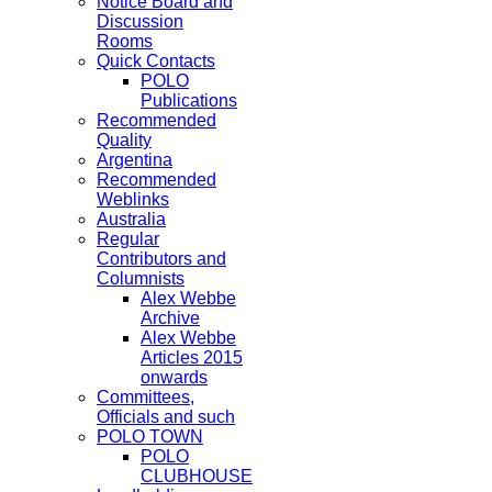
Notice Board and
Discussion
Rooms
Quick Contacts
POLO
Publications
Recommended
Quality
Argentina
Recommended
Weblinks
Australia
Regular
Contributors and
Columnists
Alex Webbe
Archive
Alex Webbe
Articles 2015
onwards
Committees,
Officials and such
POLO TOWN
POLO
CLUBHOUSE