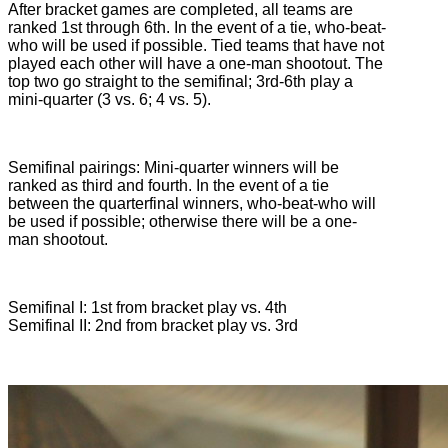
After bracket games are completed, all teams are
ranked 1st through 6th. In the event of a tie, who-beat-
who will be used if possible. Tied teams that have not
played each other will have a one-man shootout. The
top two go straight to the semifinal; 3rd-6th play a
mini-quarter (3 vs. 6; 4 vs. 5).
Semifinal pairings: Mini-quarter winners will be
ranked as third and fourth. In the event of a tie
between the quarterfinal winners, who-beat-who will
be used if possible; otherwise there will be a one-
man shootout.
Semifinal I: 1st from bracket play vs. 4th
Semifinal II: 2nd from bracket play vs. 3rd