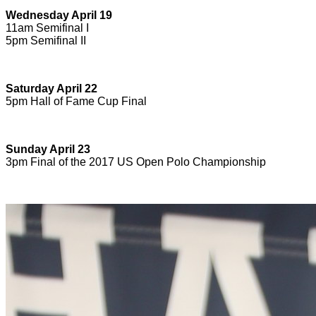
Wednesday April 19
11am Semifinal I
5pm Semifinal II
Saturday April 22
5pm Hall of Fame Cup Final
Sunday April 23
3pm Final of the 2017 US Open Polo Championship