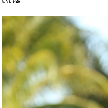
6. Valiente