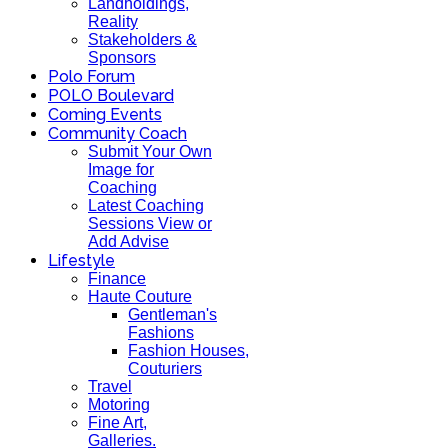
Landholdings,
Reality
Stakeholders &
Sponsors
Polo Forum
POLO Boulevard
Coming Events
Community Coach
Submit Your Own
Image for
Coaching
Latest Coaching
Sessions View or
Add Advise
Lifestyle
Finance
Haute Couture
Gentleman's
Fashions
Fashion Houses,
Couturiers
Travel
Motoring
Fine Art,
Galleries.