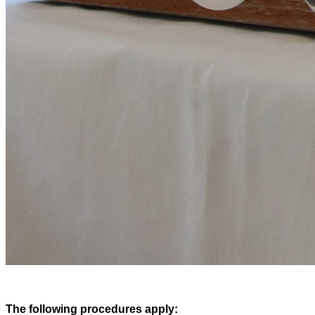
The following procedures apply: