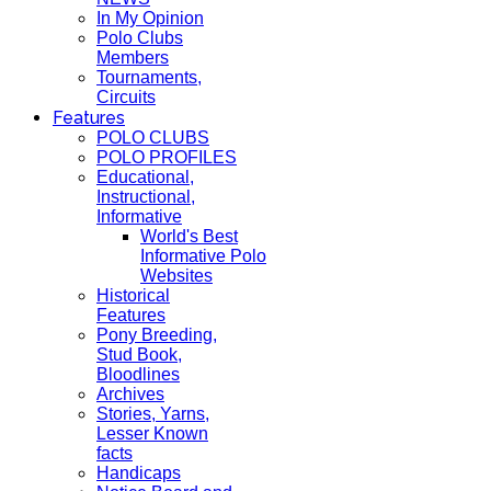
In My Opinion
Polo Clubs
Members
Tournaments,
Circuits
Features
POLO CLUBS
POLO PROFILES
Educational,
Instructional,
Informative
World's Best
Informative Polo
Websites
Historical
Features
Pony Breeding,
Stud Book,
Bloodlines
Archives
Stories, Yarns,
Lesser Known
facts
Handicaps