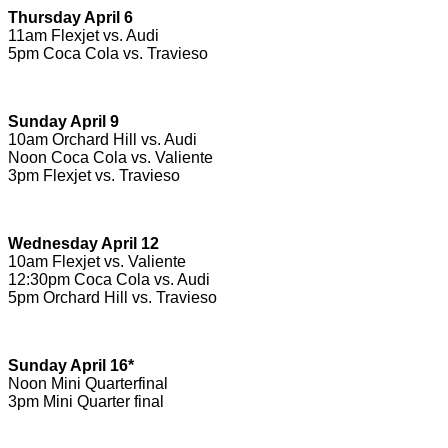
Thursday April 6
11am Flexjet vs. Audi
5pm Coca Cola vs. Travieso
Sunday April 9
10am Orchard Hill vs. Audi
Noon Coca Cola vs. Valiente
3pm Flexjet vs. Travieso
Wednesday April 12
10am Flexjet vs. Valiente
12:30pm Coca Cola vs. Audi
5pm Orchard Hill vs. Travieso
Sunday April 16*
Noon Mini Quarterfinal
3pm Mini Quarter final