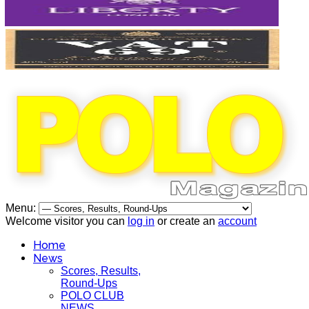
Menu:
Welcome visitor you can
log in
or create an
account
Home
News
Scores, Results,
Round-Ups
POLO CLUB
NEWS