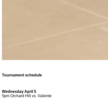
Tournament schedule
Wednesday April 5
5pm Orchard Hill vs. Valiente