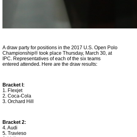
A draw party for positions in the 2017 U.S. Open Polo
Championship® took place Thursday, March 30, at
IPC. Representatives of each of the six teams
entered attended. Here are the draw results:
Bracket I:
1. Flexjet
2. Coca-Cola
3. Orchard Hill
Bracket 2:
4. Audi
5. Travieso