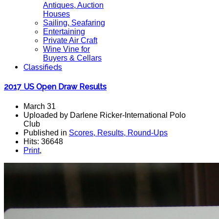
Antiques, Auction
Houses
Sailing, Seafaring
Entertaining
Private Air Craft
Wine Vine for
Buyers & Cellars
Classifieds
2017 US Open Draw Results
March 31
Uploaded by Darlene Ricker-International Polo
Club
Published in
Scores, Results, Round-Ups
Hits: 36648
Print
,