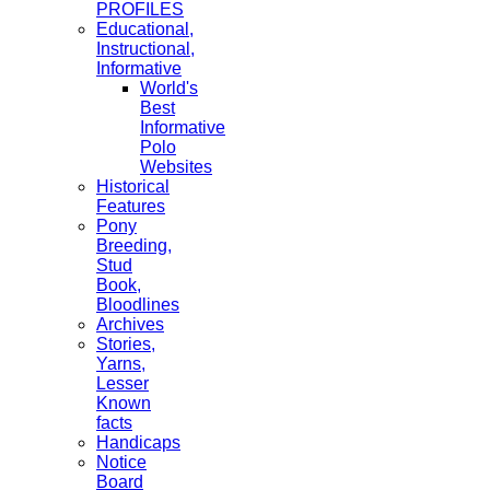
PROFILES
Educational,
Instructional,
Informative
World's
Best
Informative
Polo
Websites
Historical
Features
Pony
Breeding,
Stud
Book,
Bloodlines
Archives
Stories,
Yarns,
Lesser
Known
facts
Handicaps
Notice
Board