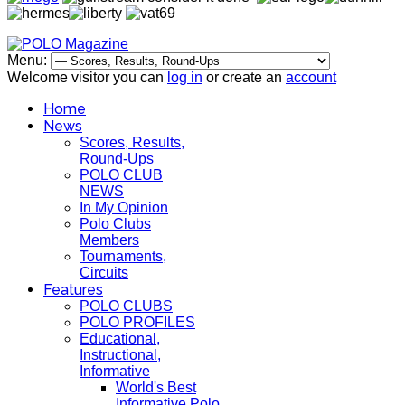
Menu:
Welcome visitor you can
log in
or create an
account
Home
News
Scores, Results,
Round-Ups
POLO CLUB
NEWS
In My Opinion
Polo Clubs
Members
Tournaments,
Circuits
Features
POLO CLUBS
POLO PROFILES
Educational,
Instructional,
Informative
World's Best
Informative Polo