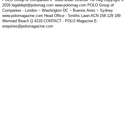
2026 legaldept@polomag.com www.polomag.com POLO Group of
Companies - London ~ Washington DC ~ Buenos Aires ~ Sydney
www.polomagazine.com Head Office - Smiths Lawn ACN 158 129 189
Mermaid Beach Q 4218 CONTACT - POLO Magazine E-
enquiries@polomagazine.com