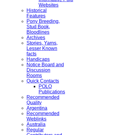
Websites
Historical
Features
Pony Breeding,
Stud Book,
Bloodlines
Archives
Stories, Yarns,
Lesser Known
facts
Handicaps
Notice Board and
Discussion
Rooms
Quick Contacts
POLO
Publications
Recommended
Quality
Argentina
Recommended
Weblinks
Australia
Regular