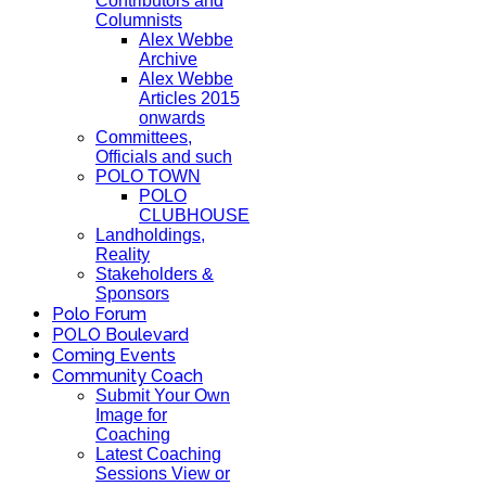
Contributors and
Columnists
Alex Webbe
Archive
Alex Webbe
Articles 2015
onwards
Committees,
Officials and such
POLO TOWN
POLO
CLUBHOUSE
Landholdings,
Reality
Stakeholders &
Sponsors
Polo Forum
POLO Boulevard
Coming Events
Community Coach
Submit Your Own
Image for
Coaching
Latest Coaching
Sessions View or