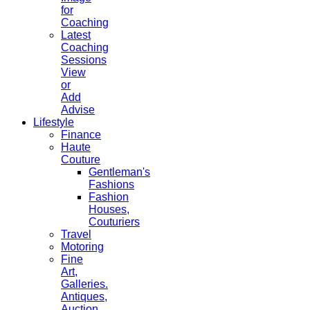
for
Coaching
Latest
Coaching
Sessions
View
or
Add
Advise
Lifestyle
Finance
Haute
Couture
Gentleman's
Fashions
Fashion
Houses,
Couturiers
Travel
Motoring
Fine
Art,
Galleries.
Antiques,
Auction