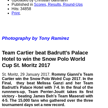
Uploaded by Christian Gartmann
Published in
Scores, Results, Round-Ups
Hits: 34858
Print
,
Photography by Tony Ramirez
Team Cartier beat Badrutt’s Palace
Hotel to win the Snow Polo World
Cup St. Moritz 2017
St. Moritz, 29
January
2017.
Rommy Gianni's Team
Cartier win the Snow Polo Wolrd Cup 2017. In the
Final, they beat Melissa Ganzi and her Team
Badrutt’s Palace Hotel with 7-4. In the final of the
runnners-up, Team Perrier-Jouët takes its first
victory - beating James Beh's Team Maserati with
4-5. The 15,000 fans who gathered over the three
tournament days set a new record.