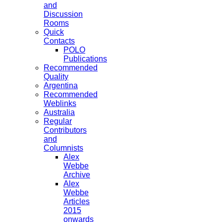
and
Discussion
Rooms
Quick
Contacts
POLO
Publications
Recommended
Quality
Argentina
Recommended
Weblinks
Australia
Regular
Contributors
and
Columnists
Alex
Webbe
Archive
Alex
Webbe
Articles
2015
onwards