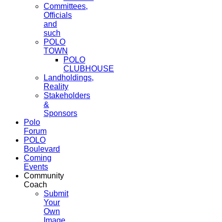
Committees,
Officials
and
such
POLO
TOWN
POLO
CLUBHOUSE
Landholdings,
Reality
Stakeholders
&
Sponsors
Polo
Forum
POLO
Boulevard
Coming
Events
Community
Coach
Submit
Your
Own
Image