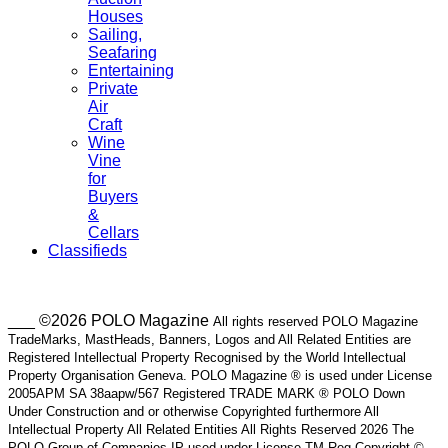
Houses
Sailing,
Seafaring
Entertaining
Private
Air
Craft
Wine
Vine
for
Buyers
&
Cellars
Classifieds
___ ©2026 POLO Magazine
All rights reserved POLO Magazine
TradeMarks, MastHeads, Banners, Logos and All Related Entities are
Registered Intellectual Property Recognised by the World Intellectual
Property Organisation Geneva. POLO Magazine ® is used under License
2005APM SA 38aapw/567 Registered TRADE MARK ® POLO Down
Under Construction and or otherwise Copyrighted furthermore All
Intellectual Property All Related Entities All Rights Reserved 2026 The
POLO Group of Companies IP used under License TM Reg Copyright ©