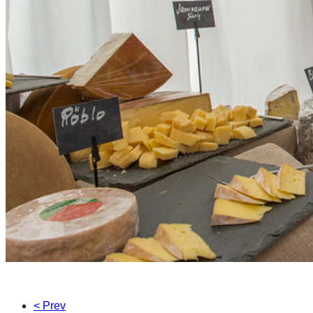
< Prev