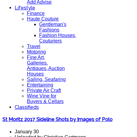
Add Advise
Lifestyle
Finance
Haute Couture
Gentleman's
Fashions
Fashion Houses,
Couturiers
Travel
Motoring
Fine Art,
Galleries.
Antiques, Auction
Houses
Sailing, Seafaring
Entertaining
Private Air Craft
Wine Vine for
Buyers & Cellars
Classifieds
St Moritz 2017 Sideline Shots by Images of Polo
January 30