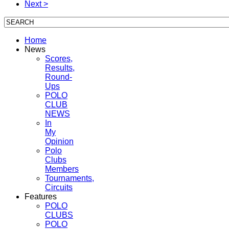
Next >
Home
News
Scores,
Results,
Round-
Ups
POLO
CLUB
NEWS
In
My
Opinion
Polo
Clubs
Members
Tournaments,
Circuits
Features
POLO
CLUBS
POLO