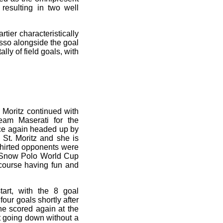
 resulting in two well
tier characteristically
usso alongside the goal
ly of field goals, with
. Moritz continued with
am Maserati for the
ce again headed up by
St. Moritz and she is
shirted opponents were
e Snow Polo World Cup
 course having fun and
art, with the 8 goal
four goals shortly after
 he scored again at the
t going down without a