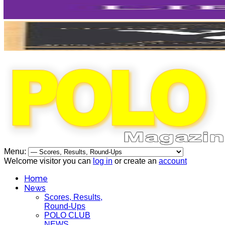
Menu:
Welcome visitor you can
log in
or create an
account
Home
News
Scores, Results,
Round-Ups
POLO CLUB
NEWS