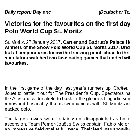
Daily report: Day one (Deutscher Text 
Victories for the favourites on the first d
Polo World Cup St. Moritz
St. Moritz, 27 January 2017.
Cartier and Badrutt’s Palace Hot
winners of the Snow Polo World Cup St. Moritz 2017. Unde
but at temperatures below the freezing point, close to th
spectators watched two fascinating games that ended wit
favourites.
In the first game of the day, last year’s runners up, Cartier
Jouët to battle it out for The President’s Cup. Spectators h
the Alps and wider afield to bask in the glorious Engadin su
renowned hospitality that is synonymous with St. Moritz an
packed polo.
The large crowds were certainly not disappointed as both
ascension. Team Perrier-Jouët’s Swiss captain, Fabio Meier, 
an impressive field goal at full pace. Their lead was short-l