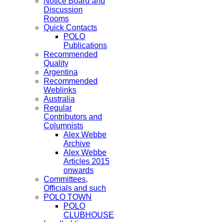
Notice Board and
Discussion
Rooms
Quick Contacts
POLO
Publications
Recommended
Quality
Argentina
Recommended
Weblinks
Australia
Regular
Contributors and
Columnists
Alex Webbe
Archive
Alex Webbe
Articles 2015
onwards
Committees,
Officials and such
POLO TOWN
POLO
CLUBHOUSE