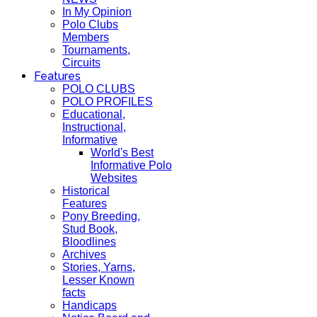
In My Opinion
Polo Clubs
Members
Tournaments,
Circuits
Features
POLO CLUBS
POLO PROFILES
Educational,
Instructional,
Informative
World's Best
Informative Polo
Websites
Historical
Features
Pony Breeding,
Stud Book,
Bloodlines
Archives
Stories, Yarns,
Lesser Known
facts
Handicaps