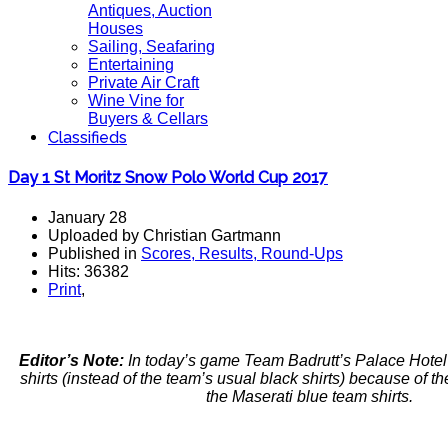
Antiques, Auction
Houses
Sailing, Seafaring
Entertaining
Private Air Craft
Wine Vine for
Buyers & Cellars
Classifieds
Day 1 St Moritz Snow Polo World Cup 2017
January 28
Uploaded by Christian Gartmann
Published in
Scores, Results, Round-Ups
Hits: 36382
Print
,
Editor’s Note:
In today’s game Team Badrutt’s Palace Hotel
shirts (instead of the team’s usual black shirts) because of the
the Maserati blue team shirts.