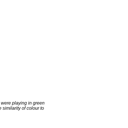
 were playing in green
 similarity of colour to