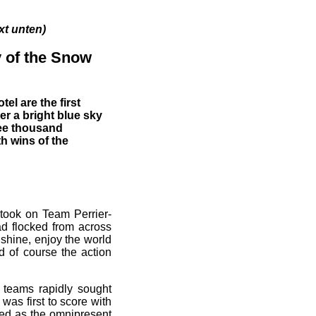
unten)
ay of the Snow
el are the first
r a bright blue sky
ree thousand
h wins of the
, took on Team Perrier-
ad flocked from across
nshine, enjoy the world
d of course the action
 teams rapidly sought
was first to score with
ived as the omnipresent