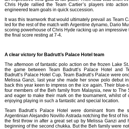
Chris Hyde rallied the Team Cartier’s players into action
engineered team goals in quick succession.
It was this teamwork that would ultimately prevail as Team Car
led for the rest of the match with Argentine dynamo, Dario M
scoring powerhouse of Chris Hyde racking up an impressive tal
the final score resting at 7-4.
A clear victory for Badrutt’s Palace Hotel team
The afternoon of fantastic polo action on the frozen Lake St
the game between Team Badrutt’s Palace Hotel and Te
Badrutt’s Palace Hotel Cup. Team Badrutt’s Palace were on
Melissa Ganzi, last year she made her snow polo debut in 
back this year keen to impress on the ice again. Their blue-
four members of the Beh family from Malaysia, new to Th
and eager to make their mark on the tournament, whilst of
enjoying playing in such a fantastic and special location.
Team Badrutt’s Palace Hotel were dominant from the st
Argentinian Alejandro Novillo Astrada notching the first of his 
the first throw in after a great set up by Melissa Ganzi and
beginning of the second chukka. But the Beh family were no