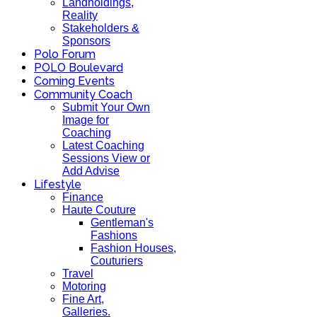
Landholdings,
Reality
Stakeholders &
Sponsors
Polo Forum
POLO Boulevard
Coming Events
Community Coach
Submit Your Own
Image for
Coaching
Latest Coaching
Sessions View or
Add Advise
Lifestyle
Finance
Haute Couture
Gentleman's
Fashions
Fashion Houses,
Couturiers
Travel
Motoring
Fine Art,
Galleries.