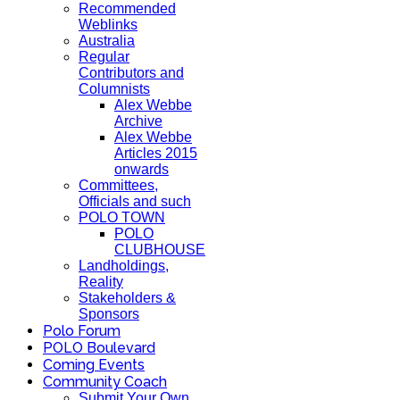
Recommended
Weblinks
Australia
Regular
Contributors and
Columnists
Alex Webbe
Archive
Alex Webbe
Articles 2015
onwards
Committees,
Officials and such
POLO TOWN
POLO
CLUBHOUSE
Landholdings,
Reality
Stakeholders &
Sponsors
Polo Forum
POLO Boulevard
Coming Events
Community Coach
Submit Your Own