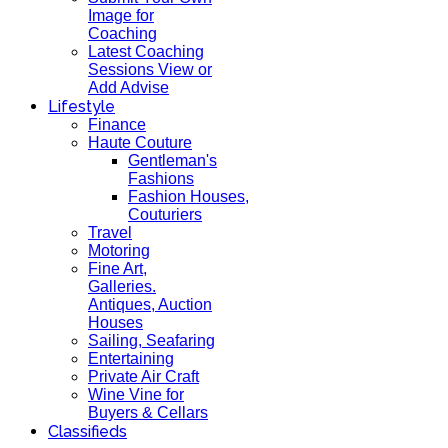
Image for
Coaching
Latest Coaching
Sessions View or
Add Advise
Lifestyle
Finance
Haute Couture
Gentleman's
Fashions
Fashion Houses,
Couturiers
Travel
Motoring
Fine Art,
Galleries.
Antiques, Auction
Houses
Sailing, Seafaring
Entertaining
Private Air Craft
Wine Vine for
Buyers & Cellars
Classifieds