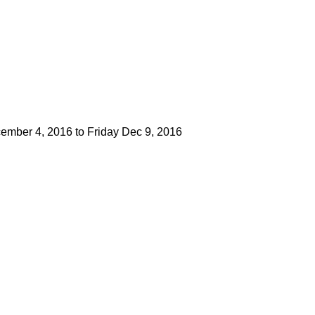
mber 4, 2016 to Friday Dec 9, 2016