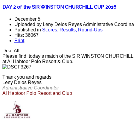
DAY 2 of the SIR WINSTON CHURCHILL CUP 2016
December 5
Uploaded by Leny Delos Reyes Administrative Coordinat
Published in
Scores, Results, Round-Ups
Hits: 36067
Print
,
Dear All,
Please find today’s match of the SIR WINSTON CHURCHILL CU
at Al Habtoor Polo Resort & Club.
Thank you and regards
Leny Delos Reyes
Administrative Coordinator
Al Habtoor Polo Resort and Club