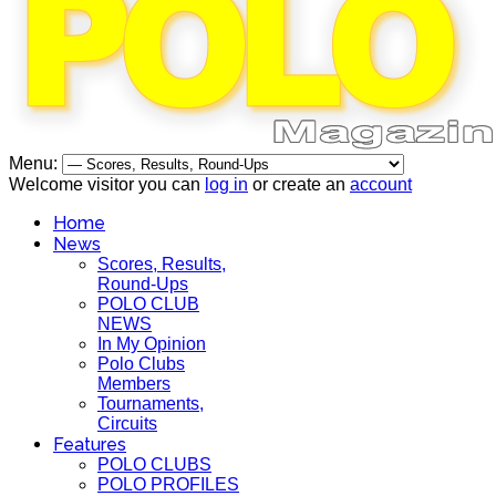
Menu:
Welcome visitor you can
log in
or create an
account
Home
News
Scores, Results,
Round-Ups
POLO CLUB
NEWS
In My Opinion
Polo Clubs
Members
Tournaments,
Circuits
Features
POLO CLUBS
POLO PROFILES