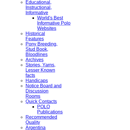
Educational,
Instructional,
Informative
World's Best
Informative Polo
Websites
Historical
Features
Pony Breeding,
Stud Book,
Bloodlines
Archives
Stories, Yarns,
Lesser Known
facts
Handicaps
Notice Board and
Discussion
Rooms
Quick Contacts
POLO
Publications
Recommended
Quality
Argentina