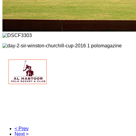
< Prev
Next >