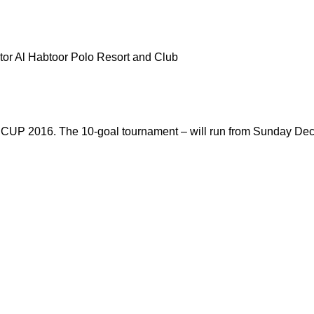
or Al Habtoor Polo Resort and Club
P 2016. The 10-goal tournament – will run from Sunday Dece