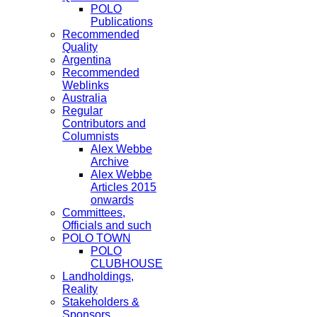
POLO
Publications
Recommended
Quality
Argentina
Recommended
Weblinks
Australia
Regular
Contributors and
Columnists
Alex Webbe
Archive
Alex Webbe
Articles 2015
onwards
Committees,
Officials and such
POLO TOWN
POLO
CLUBHOUSE
Landholdings,
Reality
Stakeholders &
Sponsors