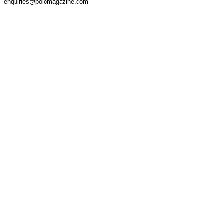
enquiries@polomagazine.com