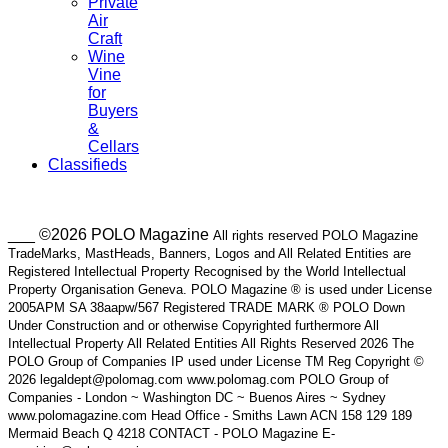
Private
Air
Craft
Wine
Vine
for
Buyers
&
Cellars
Classifieds
___ ©2026 POLO Magazine
All rights reserved POLO Magazine
TradeMarks, MastHeads, Banners, Logos and All Related Entities are
Registered Intellectual Property Recognised by the World Intellectual
Property Organisation Geneva. POLO Magazine ® is used under License
2005APM SA 38aapw/567 Registered TRADE MARK ® POLO Down
Under Construction and or otherwise Copyrighted furthermore All
Intellectual Property All Related Entities All Rights Reserved 2026 The
POLO Group of Companies IP used under License TM Reg Copyright ©
2026 legaldept@polomag.com www.polomag.com POLO Group of
Companies - London ~ Washington DC ~ Buenos Aires ~ Sydney
www.polomagazine.com Head Office - Smiths Lawn ACN 158 129 189
Mermaid Beach Q 4218 CONTACT - POLO Magazine E-