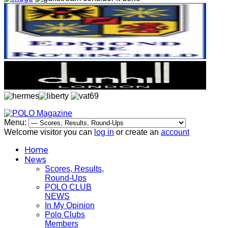
Menu:
Welcome visitor you can
log in
or create an
account
Home
News
Scores, Results,
Round-Ups
POLO CLUB
NEWS
In My Opinion
Polo Clubs
Members