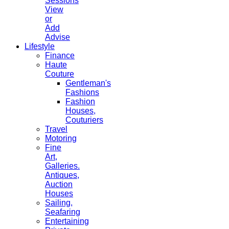
Sessions
View
or
Add
Advise
Lifestyle
Finance
Haute
Couture
Gentleman's
Fashions
Fashion
Houses,
Couturiers
Travel
Motoring
Fine
Art,
Galleries.
Antiques,
Auction
Houses
Sailing,
Seafaring
Entertaining