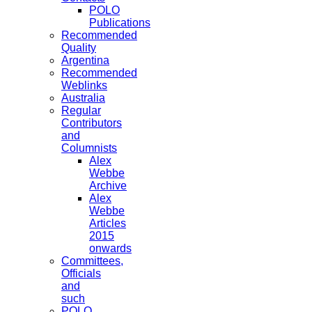
POLO
Publications
Recommended
Quality
Argentina
Recommended
Weblinks
Australia
Regular
Contributors
and
Columnists
Alex
Webbe
Archive
Alex
Webbe
Articles
2015
onwards
Committees,
Officials
and
such
POLO