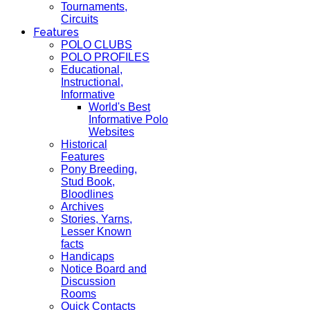
Tournaments,
Circuits
Features
POLO CLUBS
POLO PROFILES
Educational,
Instructional,
Informative
World's Best
Informative Polo
Websites
Historical
Features
Pony Breeding,
Stud Book,
Bloodlines
Archives
Stories, Yarns,
Lesser Known
facts
Handicaps
Notice Board and
Discussion
Rooms
Quick Contacts