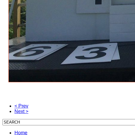
< Prev
Next >
Home