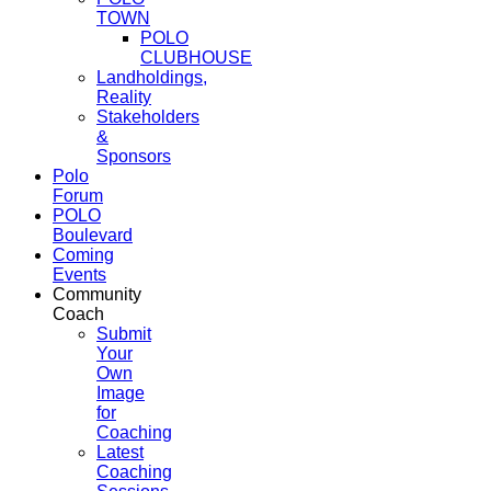
TOWN
POLO
CLUBHOUSE
Landholdings,
Reality
Stakeholders
&
Sponsors
Polo
Forum
POLO
Boulevard
Coming
Events
Community
Coach
Submit
Your
Own
Image
for
Coaching
Latest
Coaching