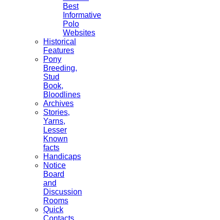
Best
Informative
Polo
Websites
Historical
Features
Pony
Breeding,
Stud
Book,
Bloodlines
Archives
Stories,
Yarns,
Lesser
Known
facts
Handicaps
Notice
Board
and
Discussion
Rooms
Quick
Contacts