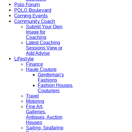
Polo Forum
POLO Boulevard
Coming Events
Community Coach
Submit Your Own
Image for
Coaching
Latest Coaching
Sessions View or
Add Advise
Lifestyle
Finance
Haute Couture
Gentleman's
Fashions
Fashion Houses,
Couturiers
Travel
Motoring
Fine Art,
Galleries.
Antiques, Auction
Houses
Sailing, Seafaring