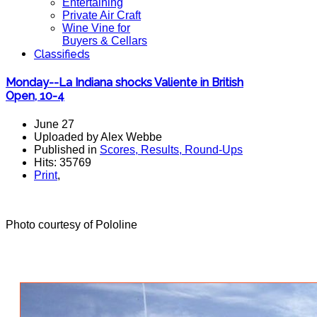
Entertaining
Private Air Craft
Wine Vine for
Buyers & Cellars
Classifieds
Monday--La Indiana shocks Valiente in British
Open, 10-4
June 27
Uploaded by Alex Webbe
Published in
Scores, Results, Round-Ups
Hits: 35769
Print
,
Photo courtesy of Pololine