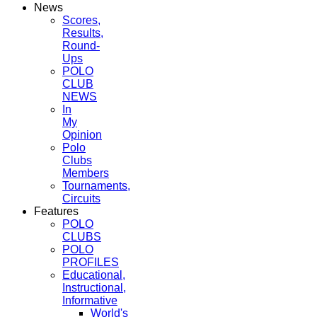
News
Scores,
Results,
Round-
Ups
POLO
CLUB
NEWS
In
My
Opinion
Polo
Clubs
Members
Tournaments,
Circuits
Features
POLO
CLUBS
POLO
PROFILES
Educational,
Instructional,
Informative
World's