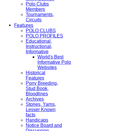
Polo Clubs
Members
Tournaments,
Circuits
Features
POLO CLUBS
POLO PROFILES
Educational,
Instructional,
Informative
World's Best
Informative Polo
Websites
Historical
Features
Pony Breeding,
Stud Book,
Bloodlines
Archives
Stories, Yarns,
Lesser Known
facts
Handicaps
Notice Board and
Discussion