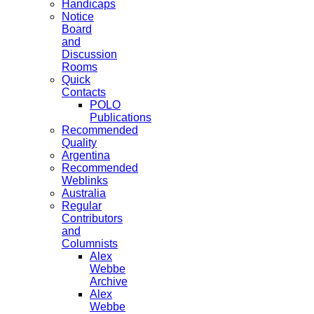
Handicaps
Notice
Board
and
Discussion
Rooms
Quick
Contacts
POLO
Publications
Recommended
Quality
Argentina
Recommended
Weblinks
Australia
Regular
Contributors
and
Columnists
Alex
Webbe
Archive
Alex
Webbe