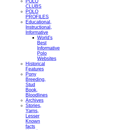
POLO
CLUBS
POLO
PROFILES
Educational,
Instructional,
Informative
World's
Best
Informative
Polo
Websites
Historical
Features
Pony
Breeding,
Stud
Book,
Bloodlines
Archives
Stories,
Yarns,
Lesser
Known
facts