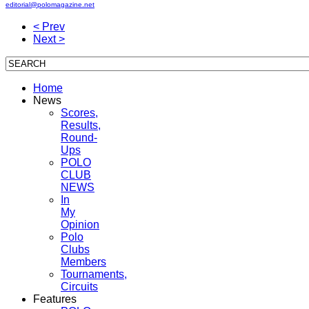
editorial@polomagazine.net
< Prev
Next >
Home
News
Scores,
Results,
Round-
Ups
POLO
CLUB
NEWS
In
My
Opinion
Polo
Clubs
Members
Tournaments,
Circuits
Features