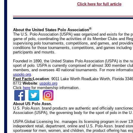
Click here for full article
®
About the United States Polo Association
The U.S. Polo Association (USPA) was organized and exists for the p
game of polo, coordinating the activities of its Member Clubs and Reg
supervising polo tournaments, competitions, and games, and providin
conditions for those tournaments, competitions, and games including 
participants and mounts.
Founded in 1890, the United States Polo Association (USPA) is the na
sport of polo. USPA is currently comprised of almost 300 member club
members, and oversees 40 national tournaments. For more information
uspolo.org
.
Fast Facts:
Location
: 9011 Lake Worth Road
Lake Worth, Florida 334
8772
Website
:
uspolo.org
Click
here
for membership information.
About US Polo Assn.
U.S. Polo Assn. brand products are authentic and officially sanctione
Association (USPA), the governing body for the sport of polo in the U
USPA Global Licensing Inc. manages its licensing program in over 13
independent retail, department, online and U.S. Polo Assn. brand store
sportswear for men, women, and children, the product offering has ex