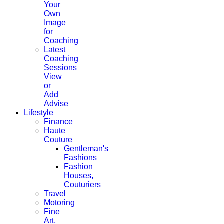
Your
Own
Image
for
Coaching
Latest
Coaching
Sessions
View
or
Add
Advise
Lifestyle
Finance
Haute
Couture
Gentleman's
Fashions
Fashion
Houses,
Couturiers
Travel
Motoring
Fine
Art,