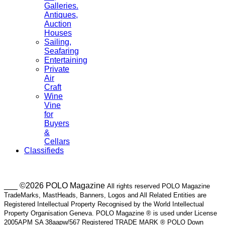
Galleries.
Antiques,
Auction
Houses
Sailing,
Seafaring
Entertaining
Private
Air
Craft
Wine
Vine
for
Buyers
&
Cellars
Classifieds
___ ©2026 POLO Magazine
All rights reserved POLO Magazine
TradeMarks, MastHeads, Banners, Logos and All Related Entities are
Registered Intellectual Property Recognised by the World Intellectual
Property Organisation Geneva. POLO Magazine ® is used under License
2005APM SA 38aapw/567 Registered TRADE MARK ® POLO Down