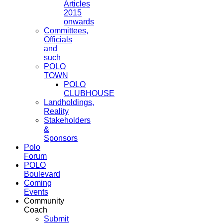
Articles
2015
onwards
Committees,
Officials
and
such
POLO
TOWN
POLO
CLUBHOUSE
Landholdings,
Reality
Stakeholders
&
Sponsors
Polo
Forum
POLO
Boulevard
Coming
Events
Community
Coach
Submit