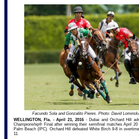
Facundo Sola and Gonzalito Pieres. Photo: David Lominsk
WELLINGTON, Fla. - April 21, 2016
-
Dubai and Orchard Hill ad
Championship® Final after winning their semifinal matches April 20 
Palm Beach (IPC). Orchard Hill defeated White Birch 9-8 in overtim
11.