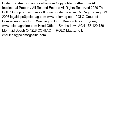
Under Construction and or otherwise Copyrighted furthermore All
Intellectual Property All Related Entities All Rights Reserved 2026 The
POLO Group of Companies IP used under License TM Reg Copyright ©
2026 legaldept@polomag.com www.polomag.com POLO Group of
Companies - London ~ Washington DC ~ Buenos Aires ~ Sydney
www.polomagazine.com Head Office - Smiths Lawn ACN 158 129 189
Mermaid Beach Q 4218 CONTACT - POLO Magazine E-
enquiries@polomagazine.com