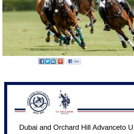
Dubai and Orchard Hill Advanceto U