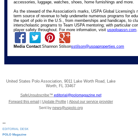
accessories, luggage, watches, shoes, home furnishings and more.
As the steward of the Association's marks, USPA Global Licensing's m
term source of revenue to help underwrite numerous programs for edu
the sport of polo in the U.S., from memberships and handicaps, to c
interscholastic programs to Team USPA mentoring; with particular con
player safety throughout. For more information, visit
uspoloassn.com
.
Media Contact
:Shannon Stilson
sstilson@uspaproperties.com
United States Polo Association
,
9011 Lake Worth Road
,
Lake
Worth
,
FL 33467
SafeUnsubscribe™
editorial@polomagazine.net
Forward this email
|
Update Profile
|
About our service provider
Sent by
news@uspolo.org
--
EDITORIAL DESK
POLO Magazine