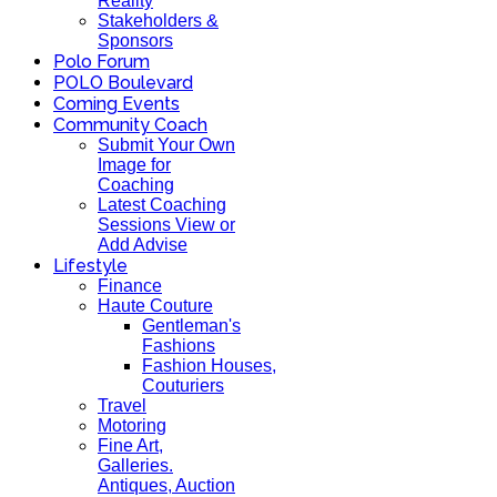
Reality
Stakeholders &
Sponsors
Polo Forum
POLO Boulevard
Coming Events
Community Coach
Submit Your Own
Image for
Coaching
Latest Coaching
Sessions View or
Add Advise
Lifestyle
Finance
Haute Couture
Gentleman's
Fashions
Fashion Houses,
Couturiers
Travel
Motoring
Fine Art,
Galleries.
Antiques, Auction