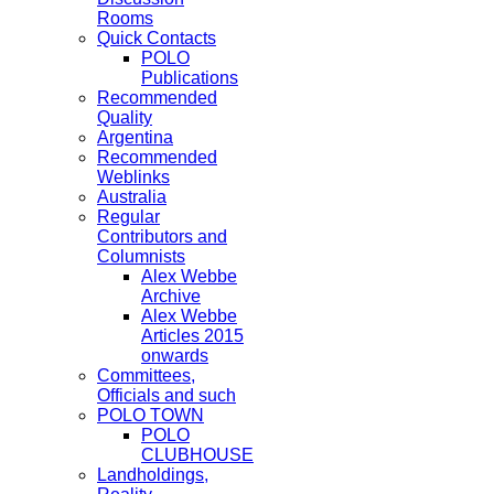
Rooms
Quick Contacts
POLO
Publications
Recommended
Quality
Argentina
Recommended
Weblinks
Australia
Regular
Contributors and
Columnists
Alex Webbe
Archive
Alex Webbe
Articles 2015
onwards
Committees,
Officials and such
POLO TOWN
POLO
CLUBHOUSE
Landholdings,