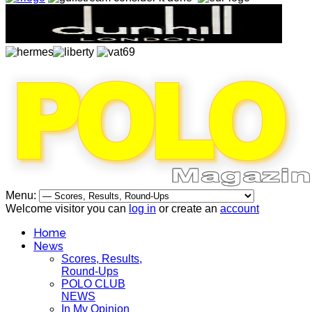
Menu:
Welcome visitor you can
log in
or create an
account
Home
News
Scores, Results,
Round-Ups
POLO CLUB
NEWS
In My Opinion