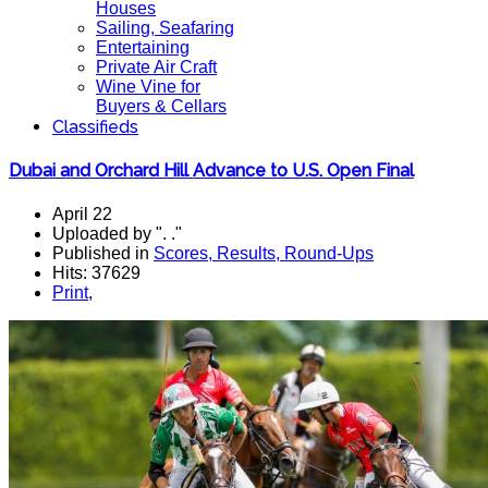
Houses
Sailing, Seafaring
Entertaining
Private Air Craft
Wine Vine for
Buyers & Cellars
Classifieds
Dubai and Orchard Hill Advance to U.S. Open Final
April 22
Uploaded by ". ."
Published in
Scores, Results, Round-Ups
Hits: 37629
Print
,