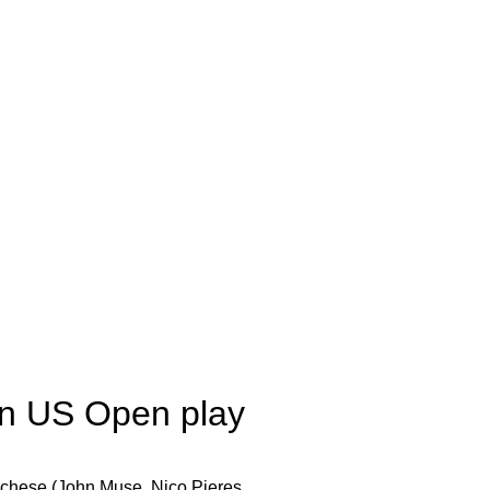
 in US Open play
cchese (John Muse, Nico Pieres,