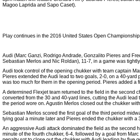
Magoo Laprida and Sapo Caset).
Play continues in the 2016 United States Open Championship 
Audi (Marc Ganzi, Rodrigo Andrade, Gonzalito Pieres and Fred
Sebastian Merlos and Nic Roldan), 11-7, in a game was tightly
Audi took control of the opening chukker with team captain Mar
Pieres extended the Audi lead to two goals, 2-0, on a 40-yard 
was too much for them in the opening period. Pieres added a fina
A determined Flexjet team returned to the field in the second c
converted from the 30 and 40-yard lines, cutting the Audi lead 
the period wore on. Agustin Merlos closed out the chukker with h
Sebastian Merlos scored the first goal of the third period midwa
tying goal a minute later and Pieres ended the chukker with a 3
An aggressive Audi attack dominated the field as the second ha
minute of the fourth chukker, 6-4, followed by a goal from Mar
penalty sot to close out the chukker with Audi leading by five g