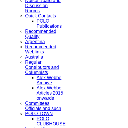
Notice Board and
Discussion
Rooms
Quick Contacts
POLO
Publications
Recommended
Quality
Argentina
Recommended
Weblinks
Australia
Regular
Contributors and
Columnists
Alex Webbe
Archive
Alex Webbe
Articles 2015
onwards
Committees,
Officials and such
POLO TOWN
POLO
CLUBHOUSE