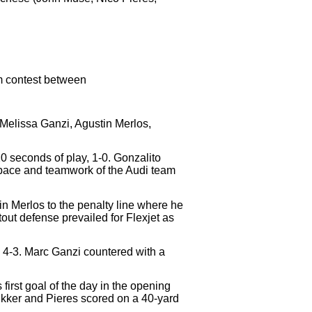
am contest between
(Melissa Ganzi, Agustin Merlos,
20 seconds of play, 1-0. Gonzalito
e pace and teamwork of the Audi team
in Merlos to the penalty line where he
tout defense prevailed for Flexjet as
e, 4-3. Marc Ganzi countered with a
irst goal of the day in the opening
hukker and Pieres scored on a 40-yard