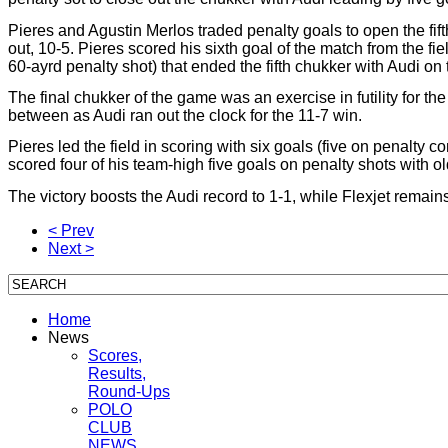
Pieres and Agustin Merlos traded penalty goals to open the fif
out, 10-5. Pieres scored his sixth goal of the match from the fi
60-ayrd penalty shot) that ended the fifth chukker with Audi on 
The final chukker of the game was an exercise in futility for th
between as Audi ran out the clock for the 11-7 win.
Pieres led the field in scoring with six goals (five on penalt
scored four of his team-high five goals on penalty shots with ol
The victory boosts the Audi record to 1-1, while Flexjet remain
< Prev
Next >
Home
News
Scores,
Results,
Round-Ups
POLO
CLUB
NEWS