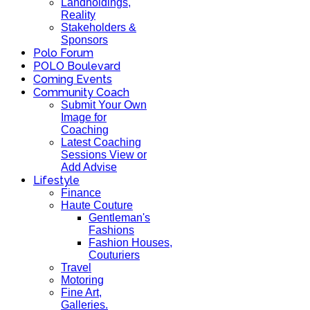
Landholdings,
Reality
Stakeholders &
Sponsors
Polo Forum
POLO Boulevard
Coming Events
Community Coach
Submit Your Own
Image for
Coaching
Latest Coaching
Sessions View or
Add Advise
Lifestyle
Finance
Haute Couture
Gentleman's
Fashions
Fashion Houses,
Couturiers
Travel
Motoring
Fine Art,
Galleries.