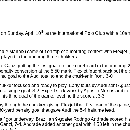
th
on Sunday, April 10
at the International Polo Club with a 10
die Mannix) came out on top of a morning contest with Flexjet 
 played in the opening three chukkers.
c Ganzi putting the first goal on the scoreboard in the opening 
penalty conversion at the 5:50 mark. Flexjet fought back but th
l goal to the Audi total to end the chukker in front, 3-0.
hukker focused and ready to play. Early fouls by Audi sent Agust
to a single goal, 3-2. Expert stick-work by Agustin Merlos and cu
is third goal of the game, leveling the score at 3-3.
y through the chukker, giving Flexjet their first lead of the gam
0-yard penalty goal that gave Audi the 5-4 halftime lead.
lf got underway. Brazilian 9-goaler Rodrigo Andrade scored his f
c Ganzi, 7-4. Andrade added another goal with 4:53 left in the c
oals, 9-4.