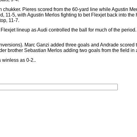
th chukker. Pieres scored from the 60-yard line while Agustin Me
eld, 11-5, with Agustin Merlos fighting to bet Flexjet back into th
top, 11-7.
e Flexjet lineup as Audi controlled the ball for much of the perio
y conversions). Marc Ganzi added three goals and Andrade scored t
der brother Sebastian Merlos adding two goals from the field in a 
s winless as 0-2..