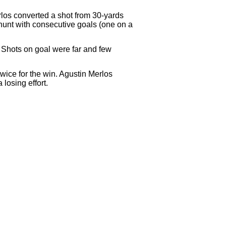
rlos converted a shot from 30-yards
e hunt with consecutive goals (one on a
d. Shots on goal were far and few
wice for the win. Agustin Merlos
losing effort.