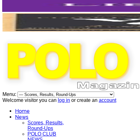
Menu:
Welcome visitor you can
log in
or create an
account
Home
News
Scores, Results,
Round-Ups
POLO CLUB
NEWS