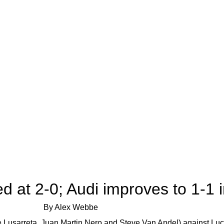
d at 2-0; Audi improves to 1-1
By Alex Webbe
de Lusarreta, Juan Martin Nero and Steve Van Andel) against Lu