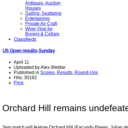
Antiques, Auction
Houses
Sailing, Seafaring
Entertaining
Private Air Craft
Wine Vine for
Buyers & Cellars
Classifieds
US Open results-Sunday
April 11
Uploaded by Alex Webbe
Published in
Scores, Results, Round-Ups
Hits: 30182
Print
,
Orchard Hill remains undefeate
3pm match will feature Orchard Hill (Facundo Pieres, Julian 