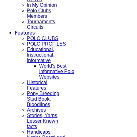
In My Opinion
Polo Clubs
Members
Tournaments,
Circuits
Features
POLO CLUBS
POLO PROFILES
Educational,
Instructional,
Informative
World's Best
Informative Polo
Websites
Historical
Features
Pony Breeding,
Stud Book,
Bloodlines
Archives
Stories, Yarns,
Lesser Known
facts
Handicaps