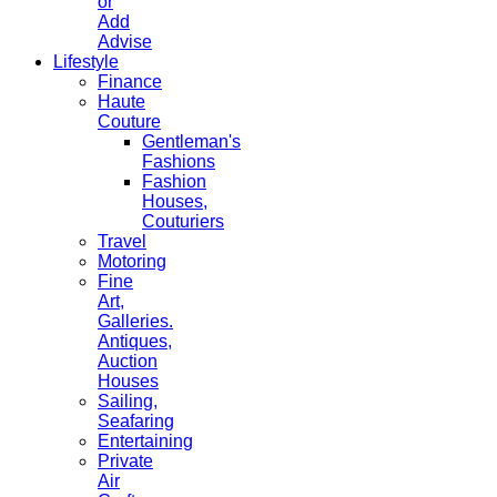
or
Add
Advise
Lifestyle
Finance
Haute
Couture
Gentleman's
Fashions
Fashion
Houses,
Couturiers
Travel
Motoring
Fine
Art,
Galleries.
Antiques,
Auction
Houses
Sailing,
Seafaring
Entertaining
Private
Air