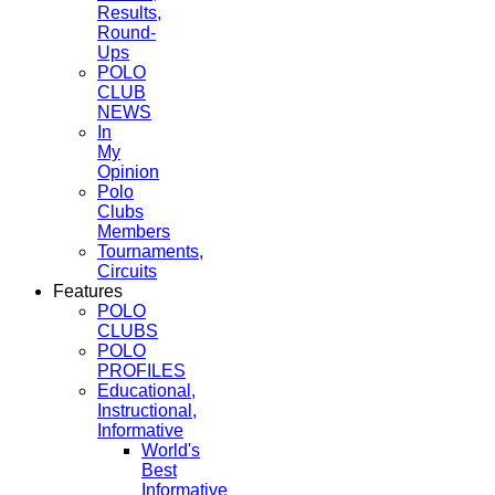
Results,
Round-
Ups
POLO
CLUB
NEWS
In
My
Opinion
Polo
Clubs
Members
Tournaments,
Circuits
Features
POLO
CLUBS
POLO
PROFILES
Educational,
Instructional,
Informative
World's
Best
Informative