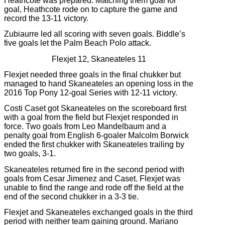
Heathcote was prepared. Matching them goal for
goal, Heathcote rode on to capture the game and
record the 13-11 victory.
Zubiaurre led all scoring with seven goals. Biddle’s
five goals let the Palm Beach Polo attack.
Flexjet 12, Skaneateles 11
Flexjet needed three goals in the final chukker but
managed to hand Skaneateles an opening loss in the
2016 Top Pony 12-goal Series with 12-11 victory.
Costi Caset got Skaneateles on the scoreboard first
with a goal from the field but Flexjet responded in
force. Two goals from Leo Mandelbaum and a
penalty goal from English 6-goaler Malcolm Borwick
ended the first chukker with Skaneateles trailing by
two goals, 3-1.
Skaneateles returned fire in the second period with
goals from Cesar Jimenez and Caset. Flexjet was
unable to find the range and rode off the field at the
end of the second chukker in a 3-3 tie.
Flexjet and Skaneateles exchanged goals in the third
period with neither team gaining ground. Mariano