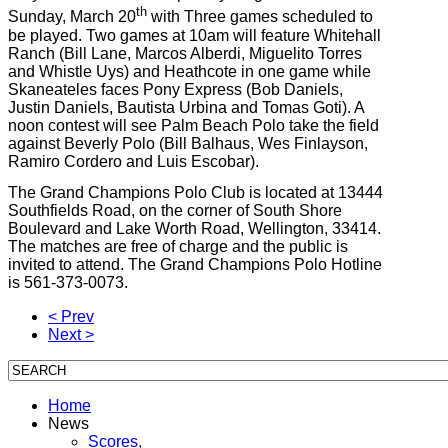
th
Sunday, March 20
with Three games scheduled to
be played. Two games at 10am will feature Whitehall
Ranch (Bill Lane, Marcos Alberdi, Miguelito Torres
and Whistle Uys) and Heathcote in one game while
Skaneateles faces Pony Express (Bob Daniels,
Justin Daniels, Bautista Urbina and Tomas Goti). A
noon contest will see Palm Beach Polo take the field
against Beverly Polo (Bill Balhaus, Wes Finlayson,
Ramiro Cordero and Luis Escobar).
The Grand Champions Polo Club is located at 13444
Southfields Road, on the corner of South Shore
Boulevard and Lake Worth Road, Wellington, 33414.
The matches are free of charge and the public is
invited to attend. The Grand Champions Polo Hotline
is 561-373-0073.
< Prev
Next >
Home
News
Scores,