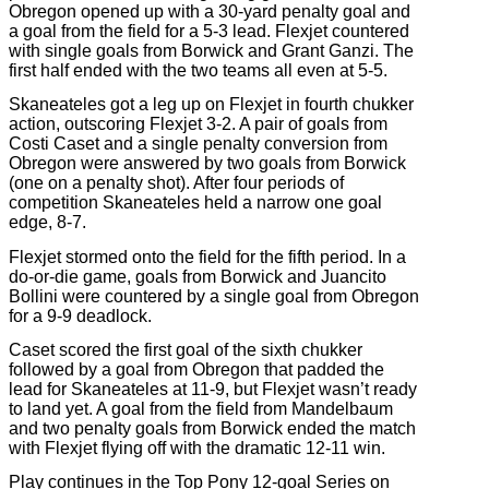
Obregon opened up with a 30-yard penalty goal and
a goal from the field for a 5-3 lead. Flexjet countered
with single goals from Borwick and Grant Ganzi. The
first half ended with the two teams all even at 5-5.
Skaneateles got a leg up on Flexjet in fourth chukker
action, outscoring Flexjet 3-2. A pair of goals from
Costi Caset and a single penalty conversion from
Obregon were answered by two goals from Borwick
(one on a penalty shot). After four periods of
competition Skaneateles held a narrow one goal
edge, 8-7.
Flexjet stormed onto the field for the fifth period. In a
do-or-die game, goals from Borwick and Juancito
Bollini were countered by a single goal from Obregon
for a 9-9 deadlock.
Caset scored the first goal of the sixth chukker
followed by a goal from Obregon that padded the
lead for Skaneateles at 11-9, but Flexjet wasn’t ready
to land yet. A goal from the field from Mandelbaum
and two penalty goals from Borwick ended the match
with Flexjet flying off with the dramatic 12-11 win.
Play continues in the Top Pony 12-goal Series on