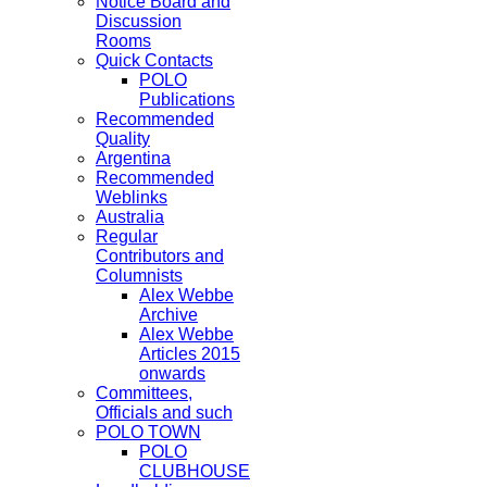
Notice Board and
Discussion
Rooms
Quick Contacts
POLO
Publications
Recommended
Quality
Argentina
Recommended
Weblinks
Australia
Regular
Contributors and
Columnists
Alex Webbe
Archive
Alex Webbe
Articles 2015
onwards
Committees,
Officials and such
POLO TOWN
POLO
CLUBHOUSE