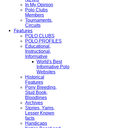
In My Opinion
Polo Clubs
Members
Tournaments,
Circuits
Features
POLO CLUBS
POLO PROFILES
Educational,
Instructional,
Informative
World's Best
Informative Polo
Websites
Historical
Features
Pony Breeding,
Stud Book,
Bloodlines
Archives
Stories, Yarns,
Lesser Known
facts
Handicaps