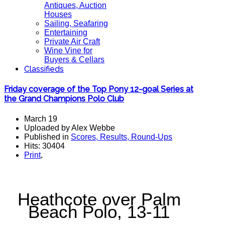
Antiques, Auction
Houses
Sailing, Seafaring
Entertaining
Private Air Craft
Wine Vine for
Buyers & Cellars
Classifieds
Friday coverage of the Top Pony 12-goal Series at
the Grand Champions Polo Club
March 19
Uploaded by Alex Webbe
Published in
Scores, Results, Round-Ups
Hits: 30404
Print
,
Heathcote over Palm
Beach Polo, 13-11