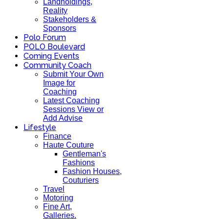
Landholdings,
Reality
Stakeholders &
Sponsors
Polo Forum
POLO Boulevard
Coming Events
Community Coach
Submit Your Own
Image for
Coaching
Latest Coaching
Sessions View or
Add Advise
Lifestyle
Finance
Haute Couture
Gentleman's
Fashions
Fashion Houses,
Couturiers
Travel
Motoring
Fine Art,
Galleries.