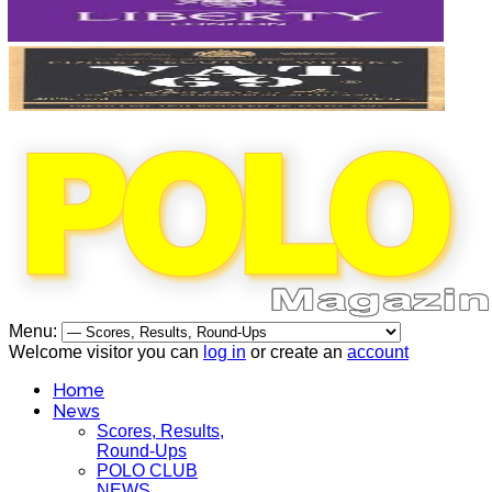
Menu:
Welcome visitor you can
log in
or create an
account
Home
News
Scores, Results,
Round-Ups
POLO CLUB
NEWS