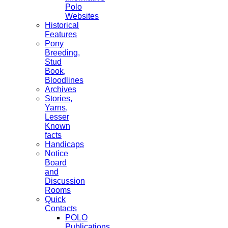
Polo
Websites
Historical
Features
Pony
Breeding,
Stud
Book,
Bloodlines
Archives
Stories,
Yarns,
Lesser
Known
facts
Handicaps
Notice
Board
and
Discussion
Rooms
Quick
Contacts
POLO
Publications