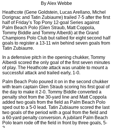
By Alex Webbe
Heathcote (Gene Goldstein, Lucas Arellano, Michel
Dorignac and Tatin Zubiaurre) trailed 7-5 after the first
half of Friday’s Top Pony 12-goal Series against
Palm Beach Polo (Glen Straub, Matt Coppola,
Tommy Biddle and Tommy Alberdi) at the Grand
Champions Polo Club but rallied for eight second half
goals to register a 13-11 win behind seven goals from
Tatin Zubiaurre.
In a defensive pitch in the opening chukker, Tommy
Alberdi scored the only goal of the first seven minutes
of play. The Heathcote attack was unable to mount a
successful attack and trailed early, 1-0.
Palm Beach Polo poured it on in the second chukker
with team captain Glen Straub scoring his first goal of
the day to make it 2-0. Tommy Biddle converted a
penalty shot from the 30-yard line and Matt Coppola
added two goals from the field as Palm Beach Polo
sped out to a 5-0 lead. Tatin Zubiaurre scored the last
two goals of the period with a goal from the field and
a 60-yard penalty conversion. A jubilant Palm Beach
Polo team rode off the field in front by three goals, 5-
2.