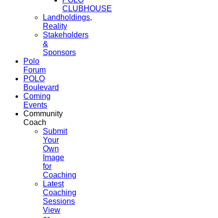
CLUBHOUSE
Landholdings,
Reality
Stakeholders
&
Sponsors
Polo
Forum
POLO
Boulevard
Coming
Events
Community
Coach
Submit
Your
Own
Image
for
Coaching
Latest
Coaching
Sessions
View