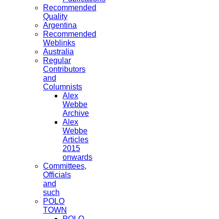
Recommended
Quality
Argentina
Recommended
Weblinks
Australia
Regular
Contributors
and
Columnists
Alex
Webbe
Archive
Alex
Webbe
Articles
2015
onwards
Committees,
Officials
and
such
POLO
TOWN
POLO