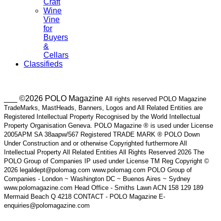
Craft
Wine
Vine
for
Buyers
&
Cellars
Classifieds
___ ©2026 POLO Magazine
All rights reserved POLO Magazine
TradeMarks, MastHeads, Banners, Logos and All Related Entities are
Registered Intellectual Property Recognised by the World Intellectual
Property Organisation Geneva. POLO Magazine ® is used under License
2005APM SA 38aapw/567 Registered TRADE MARK ® POLO Down
Under Construction and or otherwise Copyrighted furthermore All
Intellectual Property All Related Entities All Rights Reserved 2026 The
POLO Group of Companies IP used under License TM Reg Copyright ©
2026 legaldept@polomag.com www.polomag.com POLO Group of
Companies - London ~ Washington DC ~ Buenos Aires ~ Sydney
www.polomagazine.com Head Office - Smiths Lawn ACN 158 129 189
Mermaid Beach Q 4218 CONTACT - POLO Magazine E-
enquiries@polomagazine.com