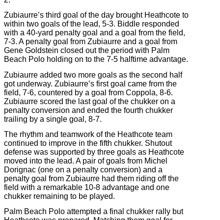
Zubiaurre’s third goal of the day brought Heathcote to
within two goals of the lead, 5-3. Biddle responded
with a 40-yard penalty goal and a goal from the field,
7-3. A penalty goal from Zubiaurre and a goal from
Gene Goldstein closed out the period with Palm
Beach Polo holding on to the 7-5 halftime advantage.
Zubiaurre added two more goals as the second half
got underway. Zubiaurre’s first goal came from the
field, 7-6, countered by a goal from Coppola, 8-6.
Zubiaurre scored the last goal of the chukker on a
penalty conversion and ended the fourth chukker
trailing by a single goal, 8-7.
The rhythm and teamwork of the Heathcote team
continued to improve in the fifth chukker. Shutout
defense was supported by three goals as Heathcote
moved into the lead. A pair of goals from Michel
Dorignac (one on a penalty conversion) and a
penalty goal from Zubiaurre had them riding off the
field with a remarkable 10-8 advantage and one
chukker remaining to be played.
Palm Beach Polo attempted a final chukker rally but