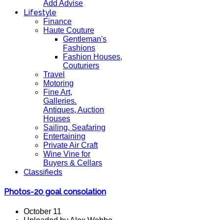
Add Advise
Lifestyle
Finance
Haute Couture
Gentleman's
Fashions
Fashion Houses,
Couturiers
Travel
Motoring
Fine Art,
Galleries.
Antiques, Auction
Houses
Sailing, Seafaring
Entertaining
Private Air Craft
Wine Vine for
Buyers & Cellars
Classifieds
Photos-20 goal consolation
October 11