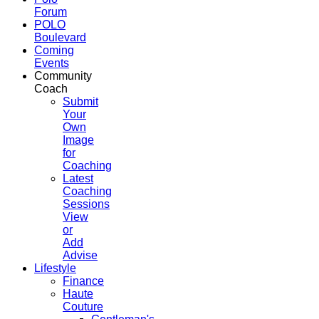
Forum
POLO
Boulevard
Coming
Events
Community
Coach
Submit
Your
Own
Image
for
Coaching
Latest
Coaching
Sessions
View
or
Add
Advise
Lifestyle
Finance
Haute
Couture