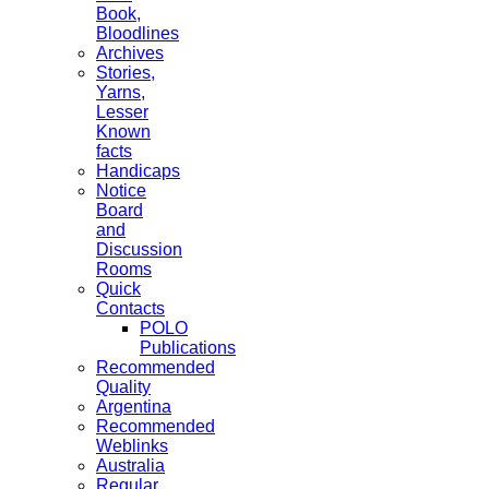
Book,
Bloodlines
Archives
Stories,
Yarns,
Lesser
Known
facts
Handicaps
Notice
Board
and
Discussion
Rooms
Quick
Contacts
POLO
Publications
Recommended
Quality
Argentina
Recommended
Weblinks
Australia
Regular