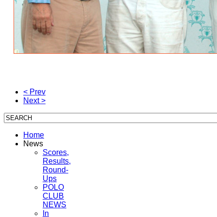
< Prev
Next >
Home
News
Scores,
Results,
Round-
Ups
POLO
CLUB
NEWS
In