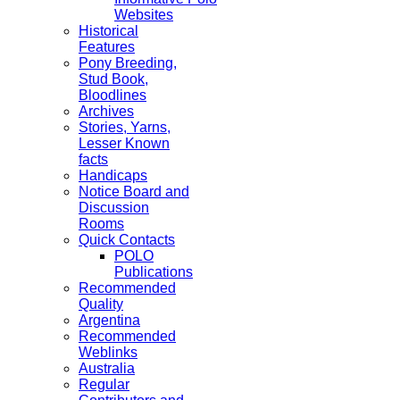
Websites
Historical
Features
Pony Breeding,
Stud Book,
Bloodlines
Archives
Stories, Yarns,
Lesser Known
facts
Handicaps
Notice Board and
Discussion
Rooms
Quick Contacts
POLO
Publications
Recommended
Quality
Argentina
Recommended
Weblinks
Australia
Regular