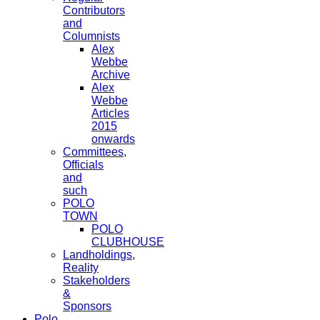
Contributors
and
Columnists
Alex
Webbe
Archive
Alex
Webbe
Articles
2015
onwards
Committees,
Officials
and
such
POLO
TOWN
POLO
CLUBHOUSE
Landholdings,
Reality
Stakeholders
&
Sponsors
Polo