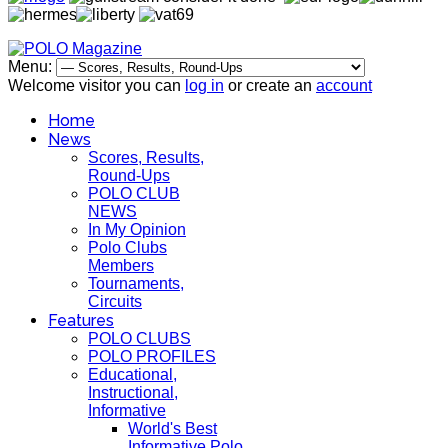
Menu:
Welcome visitor you can
log in
or create an
account
Home
News
Scores, Results,
Round-Ups
POLO CLUB
NEWS
In My Opinion
Polo Clubs
Members
Tournaments,
Circuits
Features
POLO CLUBS
POLO PROFILES
Educational,
Instructional,
Informative
World's Best
Informative Polo