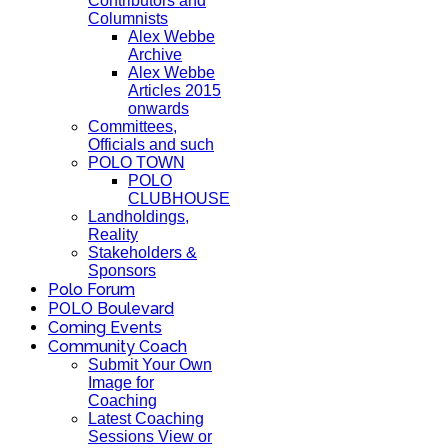
Contributors and
Columnists
Alex Webbe
Archive
Alex Webbe
Articles 2015
onwards
Committees,
Officials and such
POLO TOWN
POLO
CLUBHOUSE
Landholdings,
Reality
Stakeholders &
Sponsors
Polo Forum
POLO Boulevard
Coming Events
Community Coach
Submit Your Own
Image for
Coaching
Latest Coaching
Sessions View or