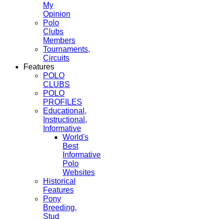
My
Opinion
Polo
Clubs
Members
Tournaments,
Circuits
Features
POLO
CLUBS
POLO
PROFILES
Educational,
Instructional,
Informative
World's
Best
Informative
Polo
Websites
Historical
Features
Pony
Breeding,
Stud