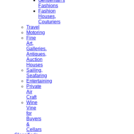
Gentleman's
Fashions
Fashion
Houses,
Couturiers
Travel
Motoring
Fine
Art,
Galleries.
Antiques,
Auction
Houses
Sailing,
Seafaring
Entertaining
Private
Air
Craft
Wine
Vine
for
Buyers
&
Cellars