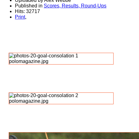
Uploaded by Alex Webbe
Published in
Scores, Results, Round-Ups
Hits: 32717
Print
,