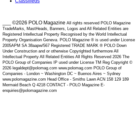
Classifieds
___ ©2026 POLO Magazine
All rights reserved POLO Magazine
TradeMarks, MastHeads, Banners, Logos and All Related Entities are
Registered Intellectual Property Recognised by the World Intellectual
Property Organisation Geneva. POLO Magazine ® is used under License
2005APM SA 38aapw/567 Registered TRADE MARK ® POLO Down
Under Construction and or otherwise Copyrighted furthermore All
Intellectual Property All Related Entities All Rights Reserved 2026 The
POLO Group of Companies IP used under License TM Reg Copyright ©
2026 legaldept@polomag.com www.polomag.com POLO Group of
Companies - London ~ Washington DC ~ Buenos Aires ~ Sydney
www.polomagazine.com Head Office - Smiths Lawn ACN 158 129 189
Mermaid Beach Q 4218 CONTACT - POLO Magazine E-
enquiries@polomagazine.com