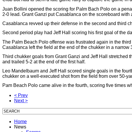
Juan Bollini opened the scoring for Palm Bach Polo on a penalt
2-0 lead. Grant Ganzi put Casablanca on the scoreboard with a
Casablanca revved up their defense in the second and third ch
Second period play had Jeff Hall scoring his first goal of the d
The Palm Beach Polo offense was frustrated again in the thir
Casablanca left the field at the end of the chukker in a narrow 
Third chukker goals from Grant Ganzi and Jeff Hall stretched
and trailed 5-2 at the end of the first half.
Leo Mandelbaum and Jeff Hall scored single goals in the fourth 
chukker on a well-executed shot from the field from over 50-ya
Pam Beach Polo came alive in the fourth, scoring five times wh
< Prev
Next >
Home
News