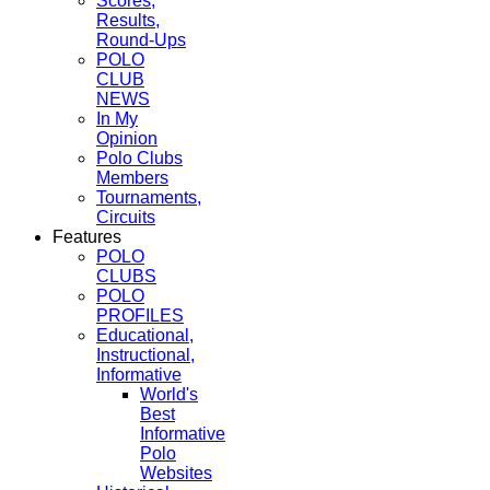
Scores,
Results,
Round-Ups
POLO
CLUB
NEWS
In My
Opinion
Polo Clubs
Members
Tournaments,
Circuits
Features
POLO
CLUBS
POLO
PROFILES
Educational,
Instructional,
Informative
World's
Best
Informative
Polo
Websites