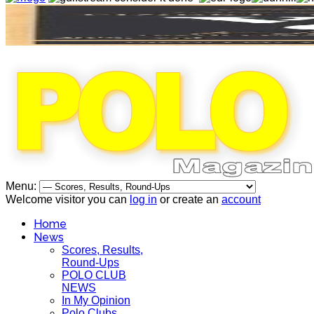
Menu:
Welcome visitor you can
log in
or create an
account
Home
News
Scores, Results,
Round-Ups
POLO CLUB
NEWS
In My Opinion
Polo Clubs