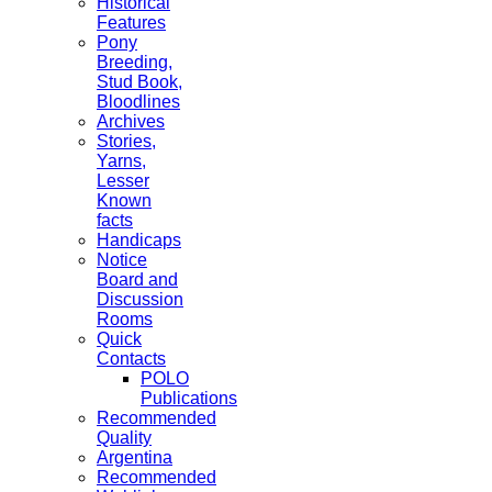
Historical
Features
Pony
Breeding,
Stud Book,
Bloodlines
Archives
Stories,
Yarns,
Lesser
Known
facts
Handicaps
Notice
Board and
Discussion
Rooms
Quick
Contacts
POLO
Publications
Recommended
Quality
Argentina
Recommended