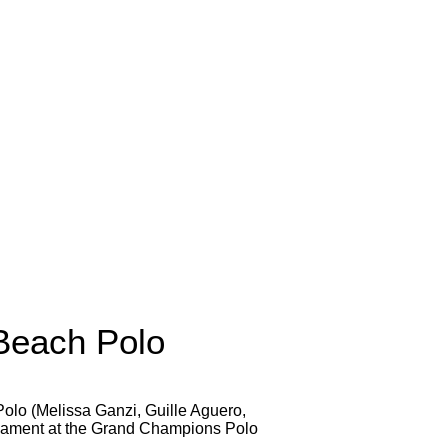
Beach Polo
olo (Melissa Ganzi, Guille Aguero,
urnament at the Grand Champions Polo