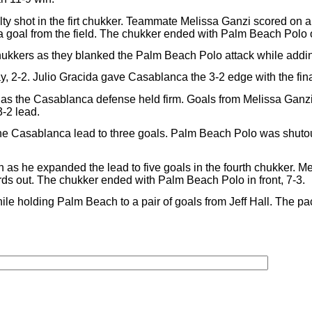
y shot in the firt chukker. Teammate Melissa Ganzi scored on a w
 goal from the field. The chukker ended with Palm Beach Polo o
ukkers as they blanked the Palm Beach Polo attack while adding
ay, 2-2. Julio Gracida gave Casablanca the 3-2 edge with the fina
d as the Casablanca defense held firm. Goals from Melissa Ganz
3-2 lead.
 the Casablanca lead to three goals. Palm Beach Polo was shutou
as he expanded the lead to five goals in the fourth chukker. Mel
rds out. The chukker ended with Palm Beach Polo in front, 7-3.
ile holding Palm Beach to a pair of goals from Jeff Hall. The pa