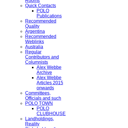
Rooms
Quick Contacts
POLO
Publications
Recommended
Quality
Argentina
Recommended
Weblinks
Australia
Regular
Contributors and
Columnists
Alex Webbe
Archive
Alex Webbe
Articles 2015
onwards
Committees,
Officials and such
POLO TOWN
POLO
CLUBHOUSE
Landholdings,
Reality