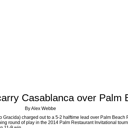
 carry Casablanca over Palm 
By Alex Webbe
 Gracida) charged out to a 5-2 halftime lead over Palm Beach P
ning round of play in the 2014 Palm Restaurant Invitational to
an 11-9 win.