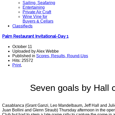
Sailing, Seafaring
Entertaining
Private Air Craft
Wine Vine for
Buyers & Cellars
Classifieds
Palm Restaurant Invitational-Day 1
October 11
Uploaded by Alex Webbe
Published in
Scores, Results, Round-Ups
Hits: 25572
Print
,
Seven goals by Hall
Casablanca (Grant Ganzi, Leo Mandelbaum, Jeff Hall and Julio
Juan Bollini and Glenn Straub) Thursday afternoon in the ope
Club but had to stem a late game rally to capture the game in 