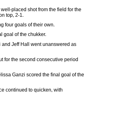
ell-placed shot from the field for the
n top, 2-1.
 four goals of their own.
l goal of the chukker.
i and Jeff Hall went unanswered as
t for the second consecutive period
issa Ganzi scored the final goal of the
ce continued to quicken, with