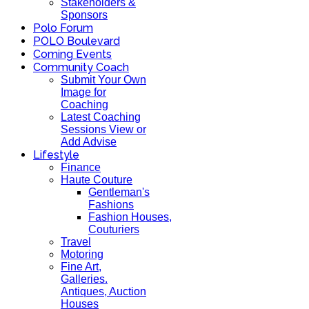
Stakeholders &
Sponsors
Polo Forum
POLO Boulevard
Coming Events
Community Coach
Submit Your Own
Image for
Coaching
Latest Coaching
Sessions View or
Add Advise
Lifestyle
Finance
Haute Couture
Gentleman's
Fashions
Fashion Houses,
Couturiers
Travel
Motoring
Fine Art,
Galleries.
Antiques, Auction
Houses