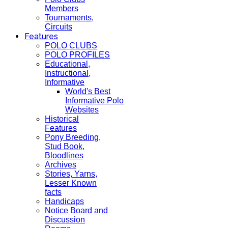
Members
Tournaments,
Circuits
Features
POLO CLUBS
POLO PROFILES
Educational,
Instructional,
Informative
World's Best
Informative Polo
Websites
Historical
Features
Pony Breeding,
Stud Book,
Bloodlines
Archives
Stories, Yarns,
Lesser Known
facts
Handicaps
Notice Board and
Discussion