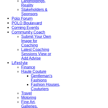
Landholdings,
Reality
Stakeholders &
Sponsors
Polo Forum
POLO Boulevard
Coming Events
Community Coach
Submit Your Own
Image for
Coaching
Latest Coaching
Sessions View or
Add Advise
Lifestyle
Finance
Haute Couture
Gentleman's
Fashions
Fashion Houses,
Couturiers
Travel
Motoring
Fine Art,
Galleries.