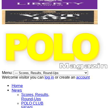
Menu:
Welcome visitor you can
log in
or create an
account
Home
News
Scores, Results,
Round-Ups
POLO CLUB
NEWS