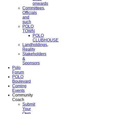
onwards
Committees,
Officials
and
such
POLO
TOWN
POLO
CLUBHOUSE
Landholdings,
Reality
Stakeholders
&
Sponsors
Polo
Forum
POLO
Boulevard
Coming
Events
Community
Coach
Submit
Your
Own