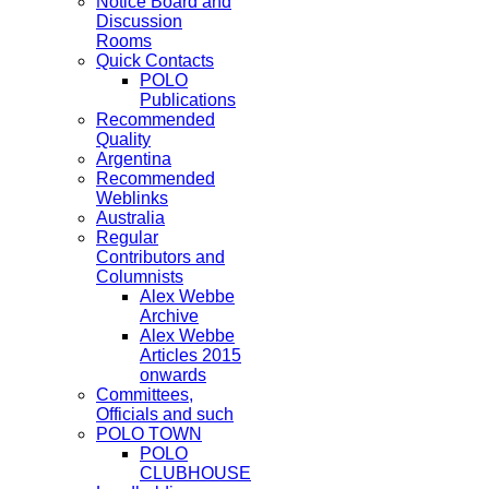
Notice Board and
Discussion
Rooms
Quick Contacts
POLO
Publications
Recommended
Quality
Argentina
Recommended
Weblinks
Australia
Regular
Contributors and
Columnists
Alex Webbe
Archive
Alex Webbe
Articles 2015
onwards
Committees,
Officials and such
POLO TOWN
POLO
CLUBHOUSE