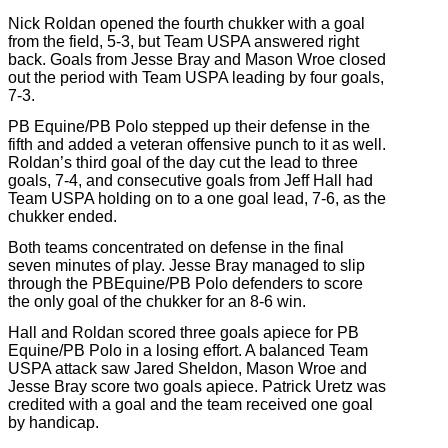
Nick Roldan opened the fourth chukker with a goal
from the field, 5-3, but Team USPA answered right
back. Goals from Jesse Bray and Mason Wroe closed
out the period with Team USPA leading by four goals,
7-3.
PB Equine/PB Polo stepped up their defense in the
fifth and added a veteran offensive punch to it as well.
Roldan’s third goal of the day cut the lead to three
goals, 7-4, and consecutive goals from Jeff Hall had
Team USPA holding on to a one goal lead, 7-6, as the
chukker ended.
Both teams concentrated on defense in the final
seven minutes of play. Jesse Bray managed to slip
through the PBEquine/PB Polo defenders to score
the only goal of the chukker for an 8-6 win.
Hall and Roldan scored three goals apiece for PB
Equine/PB Polo in a losing effort. A balanced Team
USPA attack saw Jared Sheldon, Mason Wroe and
Jesse Bray score two goals apiece. Patrick Uretz was
credited with a goal and the team received one goal
by handicap.