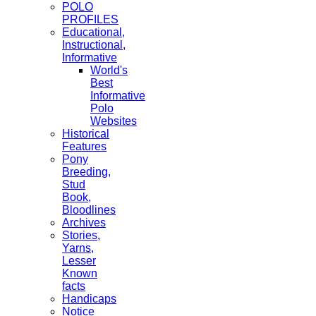
POLO
PROFILES
Educational,
Instructional,
Informative
World's
Best
Informative
Polo
Websites
Historical
Features
Pony
Breeding,
Stud
Book,
Bloodlines
Archives
Stories,
Yarns,
Lesser
Known
facts
Handicaps
Notice