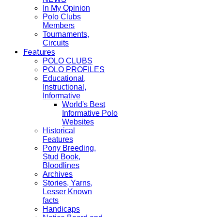
In My Opinion
Polo Clubs
Members
Tournaments,
Circuits
Features
POLO CLUBS
POLO PROFILES
Educational,
Instructional,
Informative
World's Best
Informative Polo
Websites
Historical
Features
Pony Breeding,
Stud Book,
Bloodlines
Archives
Stories, Yarns,
Lesser Known
facts
Handicaps