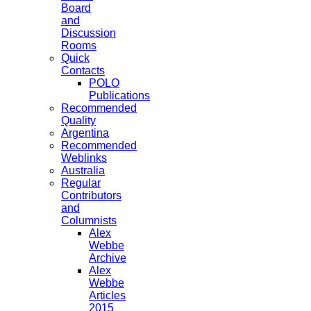
Board
and
Discussion
Rooms
Quick
Contacts
POLO
Publications
Recommended
Quality
Argentina
Recommended
Weblinks
Australia
Regular
Contributors
and
Columnists
Alex
Webbe
Archive
Alex
Webbe
Articles
2015