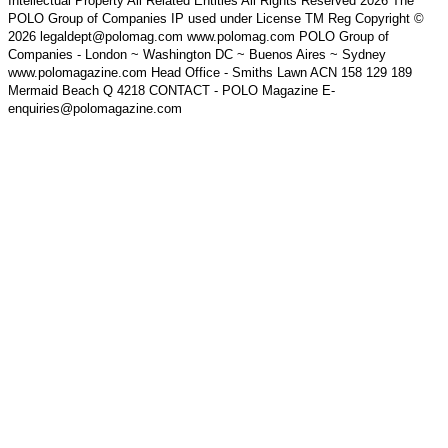
Intellectual Property All Related Entities All Rights Reserved 2026 The
POLO Group of Companies IP used under License TM Reg Copyright ©
2026 legaldept@polomag.com www.polomag.com POLO Group of
Companies - London ~ Washington DC ~ Buenos Aires ~ Sydney
www.polomagazine.com Head Office - Smiths Lawn ACN 158 129 189
Mermaid Beach Q 4218 CONTACT - POLO Magazine E-
enquiries@polomagazine.com