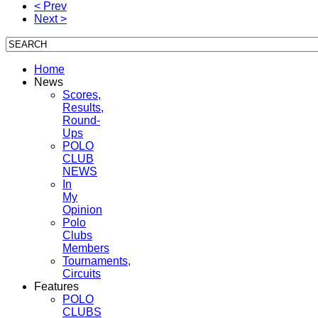
< Prev
Next >
Home
News
Scores,
Results,
Round-
Ups
POLO
CLUB
NEWS
In
My
Opinion
Polo
Clubs
Members
Tournaments,
Circuits
Features
POLO
CLUBS