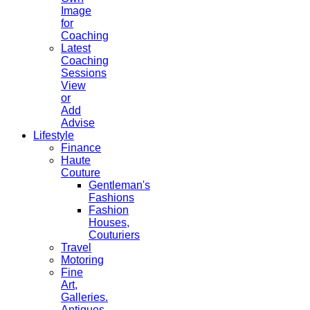
Image
for
Coaching
Latest
Coaching
Sessions
View
or
Add
Advise
Lifestyle
Finance
Haute
Couture
Gentleman's
Fashions
Fashion
Houses,
Couturiers
Travel
Motoring
Fine
Art,
Galleries.
Antiques,