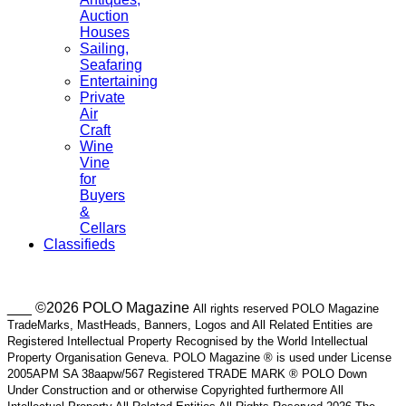
Auction
Houses
Sailing,
Seafaring
Entertaining
Private
Air
Craft
Wine
Vine
for
Buyers
&
Cellars
Classifieds
___ ©2026 POLO Magazine
All rights reserved POLO Magazine
TradeMarks, MastHeads, Banners, Logos and All Related Entities are
Registered Intellectual Property Recognised by the World Intellectual
Property Organisation Geneva. POLO Magazine ® is used under License
2005APM SA 38aapw/567 Registered TRADE MARK ® POLO Down
Under Construction and or otherwise Copyrighted furthermore All