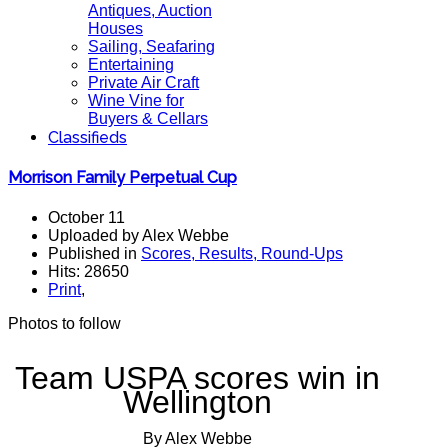
Antiques, Auction
Houses
Sailing, Seafaring
Entertaining
Private Air Craft
Wine Vine for
Buyers & Cellars
Classifieds
Morrison Family Perpetual Cup
October 11
Uploaded by Alex Webbe
Published in
Scores, Results, Round-Ups
Hits: 28650
Print
,
Photos to follow
Team USPA scores win in
Wellington
By Alex Webbe