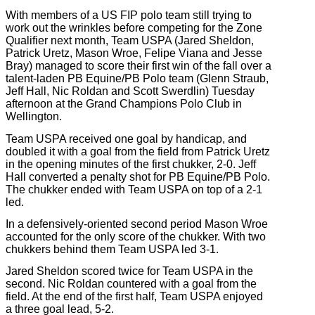
With members of a US FIP polo team still trying to
work out the wrinkles before competing for the Zone
Qualifier next month, Team USPA (Jared Sheldon,
Patrick Uretz, Mason Wroe, Felipe Viana and Jesse
Bray) managed to score their first win of the fall over a
talent-laden PB Equine/PB Polo team (Glenn Straub,
Jeff Hall, Nic Roldan and Scott Swerdlin) Tuesday
afternoon at the Grand Champions Polo Club in
Wellington.
Team USPA received one goal by handicap, and
doubled it with a goal from the field from Patrick Uretz
in the opening minutes of the first chukker, 2-0. Jeff
Hall converted a penalty shot for PB Equine/PB Polo.
The chukker ended with Team USPA on top of a 2-1
led.
In a defensively-oriented second period Mason Wroe
accounted for the only score of the chukker. With two
chukkers behind them Team USPA led 3-1.
Jared Sheldon scored twice for Team USPA in the
second. Nic Roldan countered with a goal from the
field. At the end of the first half, Team USPA enjoyed
a three goal lead, 5-2.