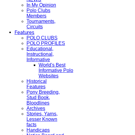
In My Opinion
Polo Clubs
Members
Tournaments,
Circuits
Features
POLO CLUBS
POLO PROFILES
Educational,
Instructional,
Informative
World's Best
Informative Polo
Websites
Historical
Features
Pony Breeding,
Stud Book,
Bloodlines
Archives
Stories, Yarns,
Lesser Known
facts
Handicaps