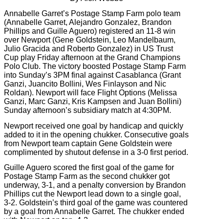
Annabelle Garret’s Postage Stamp Farm polo team
(Annabelle Garret, Alejandro Gonzalez, Brandon
Phillips and Guille Aguero) registered an 11-8 win
over Newport (Gene Goldstein, Leo Mandelbaum,
Julio Gracida and Roberto Gonzalez) in US Trust
Cup play Friday afternoon at the Grand Champions
Polo Club. The victory boosted Postage Stamp Farm
into Sunday’s 3PM final against Casablanca (Grant
Ganzi, Juancito Bollini, Wes Finlayson and Nic
Roldan). Newport will face Flight Options (Melissa
Ganzi, Marc Ganzi, Kris Kampsen and Juan Bollini)
Sunday afternoon’s
subsidiary match at 4:30PM.
Newport received one goal by handicap and quickly
added to it in the opening chukker. Consecutive goals
from Newport team captain Gene Goldstein were
complimented by shutout defense in a 3-0 first period.
Guille Aguero scored the first goal of the game for
Postage Stamp Farm as the second chukker got
underway, 3-1, and a penalty conversion by Brandon
Phillips cut the Newport lead down to a single goal,
3-2. Goldstein’s third goal of the game was countered
by a goal from Annabelle Garret. The chukker ended