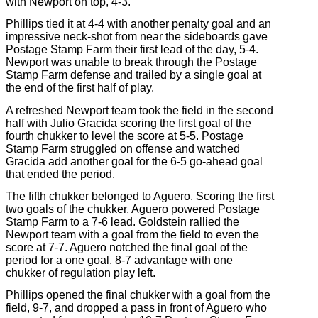
with Newport on top, 4-3.
Phillips tied it at 4-4 with another penalty goal and an
impressive neck-shot from near the sideboards gave
Postage Stamp Farm their first lead of the day, 5-4.
Newport was unable to break through the Postage
Stamp Farm defense and trailed by a single goal at
the end of the first half of play.
A refreshed Newport team took the field in the second
half with Julio Gracida scoring the first goal of the
fourth chukker to level the score at 5-5. Postage
Stamp Farm struggled on offense and watched
Gracida add another goal for the 6-5 go-ahead goal
that ended the period.
The fifth chukker belonged to Aguero. Scoring the first
two goals of the chukker, Aguero powered Postage
Stamp Farm to a 7-6 lead. Goldstein rallied the
Newport team with a goal from the field to even the
score at 7-7. Aguero notched the final goal of the
period for a one goal, 8-7 advantage with one
chukker of regulation play left.
Phillips opened the final chukker with a goal from the
field, 9-7, and dropped a pass in front of Aguero who