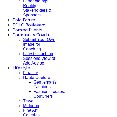
Landholdings,
Reality
Stakeholders &
Sponsors
Polo Forum
POLO Boulevard
Coming Events
Community Coach
Submit Your Own
Image for
Coaching
Latest Coaching
Sessions View or
Add Advise
Lifestyle
Finance
Haute Couture
Gentleman's
Fashions
Fashion Houses,
Couturiers
Travel
Motoring
Fine Art,
Galleries.