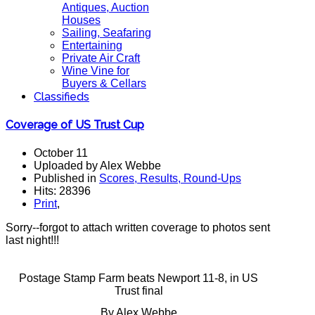
Antiques, Auction
Houses
Sailing, Seafaring
Entertaining
Private Air Craft
Wine Vine for
Buyers & Cellars
Classifieds
Coverage of US Trust Cup
October 11
Uploaded by Alex Webbe
Published in
Scores, Results, Round-Ups
Hits: 28396
Print
,
Sorry--forgot to attach written coverage to photos sent
last night!!!
Postage Stamp Farm beats Newport 11-8, in US
Trust final
By Alex Webbe