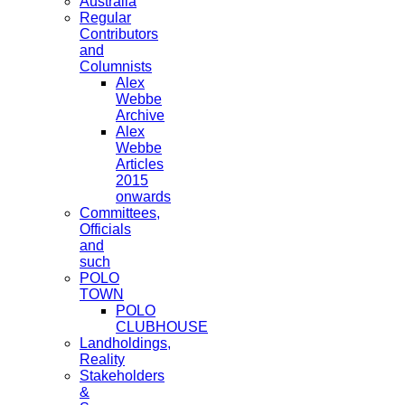
Australia
Regular
Contributors
and
Columnists
Alex
Webbe
Archive
Alex
Webbe
Articles
2015
onwards
Committees,
Officials
and
such
POLO
TOWN
POLO
CLUBHOUSE
Landholdings,
Reality
Stakeholders
&