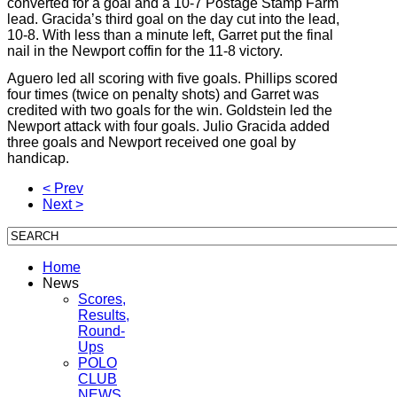
converted for a goal and a 10-7 Postage Stamp Farm
lead. Gracida’s third goal on the day cut into the lead,
10-8. With less than a minute left, Garret put the final
nail in the Newport coffin for the 11-8 victory.
Aguero led all scoring with five goals. Phillips scored
four times (twice on penalty shots) and Garret was
credited with two goals for the win. Goldstein led the
Newport attack with four goals. Julio Gracida added
three goals and Newport received one goal by
handicap.
< Prev
Next >
Home
News
Scores,
Results,
Round-
Ups
POLO
CLUB
NEWS