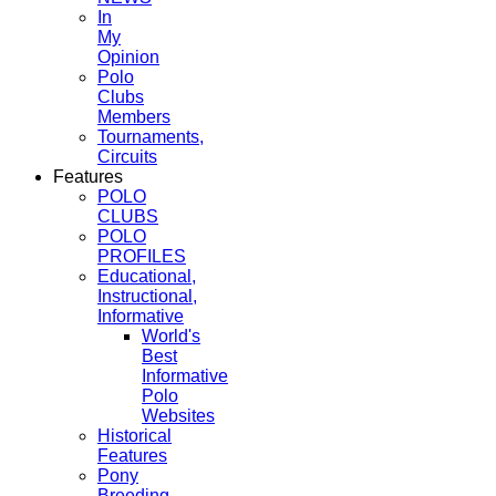
In
My
Opinion
Polo
Clubs
Members
Tournaments,
Circuits
Features
POLO
CLUBS
POLO
PROFILES
Educational,
Instructional,
Informative
World's
Best
Informative
Polo
Websites
Historical
Features
Pony
Breeding,