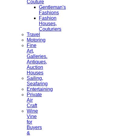
Couture
Gentleman's
Fashions
Fashion
Houses,
Couturiers
Travel
Motoring
Fine
Art,
Galleries.
Antiques,
Auction
Houses
Sailing,
Seafaring
Entertaining
Private
Air
Craft
Wine
Vine
for
Buyers
&