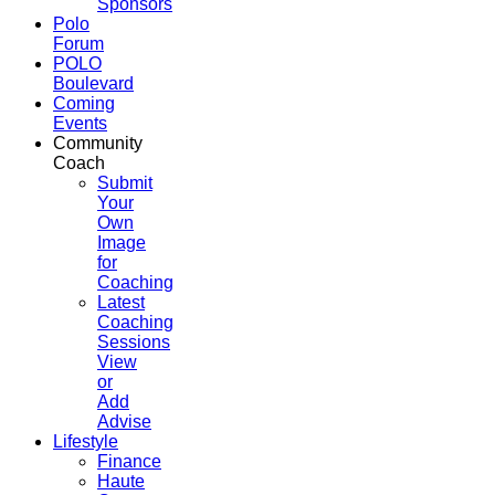
Sponsors
Polo
Forum
POLO
Boulevard
Coming
Events
Community
Coach
Submit
Your
Own
Image
for
Coaching
Latest
Coaching
Sessions
View
or
Add
Advise
Lifestyle
Finance
Haute