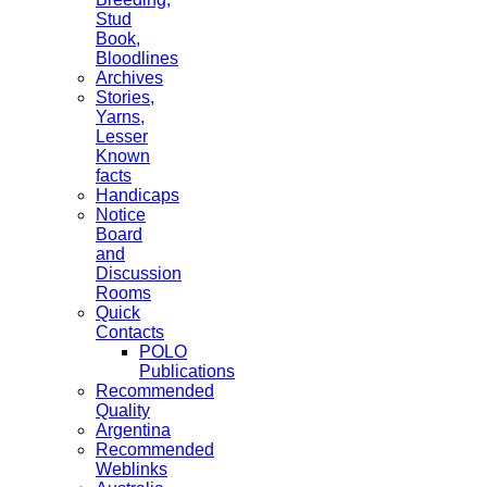
Stud
Book,
Bloodlines
Archives
Stories,
Yarns,
Lesser
Known
facts
Handicaps
Notice
Board
and
Discussion
Rooms
Quick
Contacts
POLO
Publications
Recommended
Quality
Argentina
Recommended
Weblinks