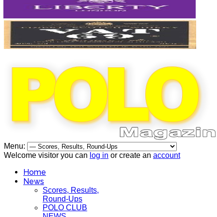
Menu:
Welcome visitor you can
log in
or create an
account
Home
News
Scores, Results,
Round-Ups
POLO CLUB
NEWS