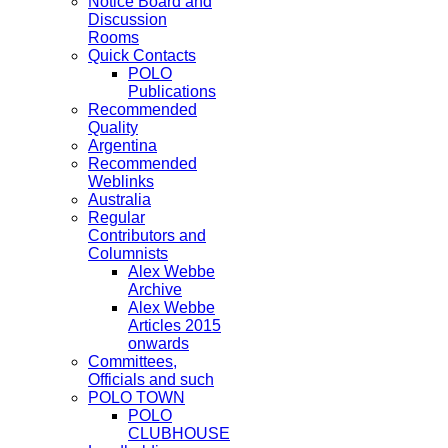
Notice Board and
Discussion
Rooms
Quick Contacts
POLO
Publications
Recommended
Quality
Argentina
Recommended
Weblinks
Australia
Regular
Contributors and
Columnists
Alex Webbe
Archive
Alex Webbe
Articles 2015
onwards
Committees,
Officials and such
POLO TOWN
POLO
CLUBHOUSE