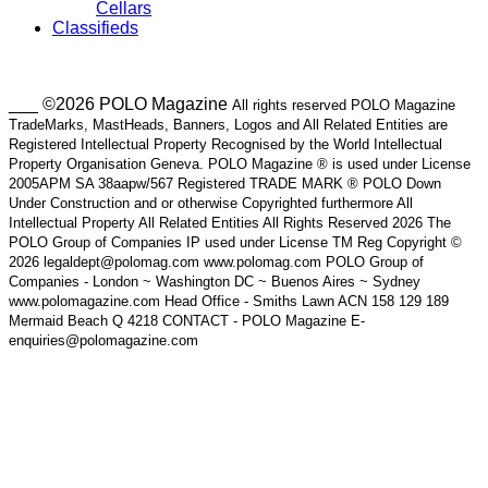
Cellars
Classifieds
___ ©2026 POLO Magazine
All rights reserved POLO Magazine
TradeMarks, MastHeads, Banners, Logos and All Related Entities are
Registered Intellectual Property Recognised by the World Intellectual
Property Organisation Geneva. POLO Magazine ® is used under License
2005APM SA 38aapw/567 Registered TRADE MARK ® POLO Down
Under Construction and or otherwise Copyrighted furthermore All
Intellectual Property All Related Entities All Rights Reserved 2026 The
POLO Group of Companies IP used under License TM Reg Copyright ©
2026 legaldept@polomag.com www.polomag.com POLO Group of
Companies - London ~ Washington DC ~ Buenos Aires ~ Sydney
www.polomagazine.com Head Office - Smiths Lawn ACN 158 129 189
Mermaid Beach Q 4218 CONTACT - POLO Magazine E-
enquiries@polomagazine.com